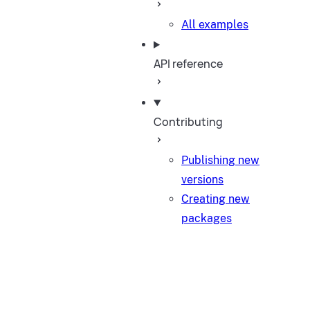
All examples
API reference
Contributing
Publishing new
versions
Creating new
packages