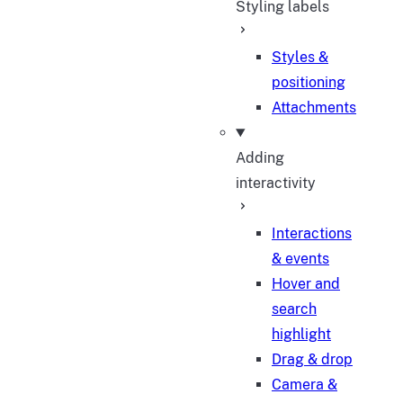
Styling labels
Styles &
positioning
Attachments
Adding
interactivity
Interactions
& events
Hover and
search
highlight
Drag & drop
Camera &