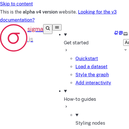
Skip to content
This is the
alpha v4 version
website.
Looking for the v3
documentation?
GitHub
Mast
Se
Get started
Quickstart
Load a dataset
Style the graph
Add interactivity
How-to guides
Styling nodes