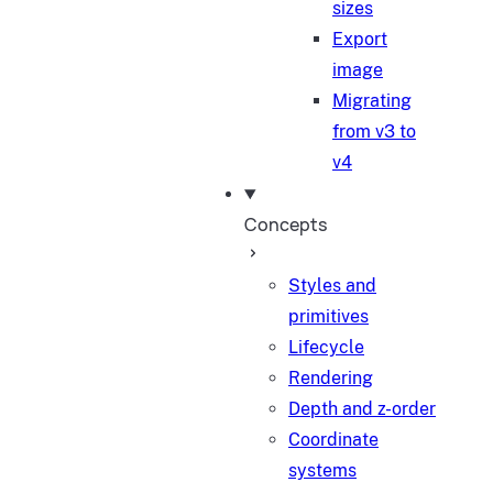
sizes
Export
image
Migrating
from v3 to
v4
Concepts
Styles and
primitives
Lifecycle
Rendering
Depth and z-order
Coordinate
systems