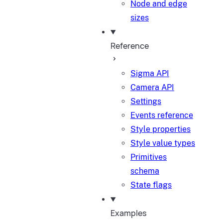
Node and edge
sizes
Reference
Sigma API
Camera API
Settings
Events reference
Style properties
Style value types
Primitives
schema
State flags
Examples