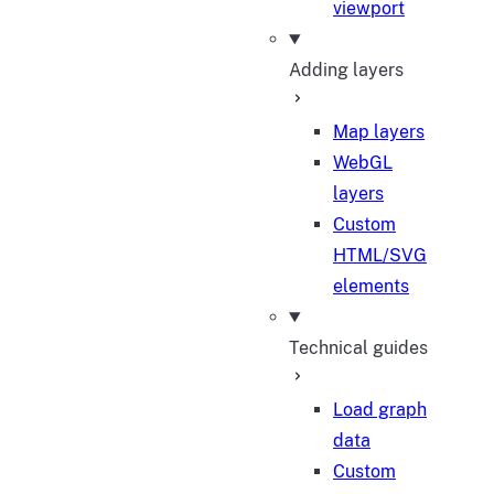
viewport
Adding layers
Map layers
WebGL
layers
Custom
HTML/SVG
elements
Technical guides
Load graph
data
Custom