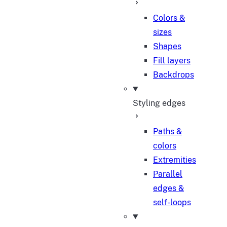
Colors &
sizes
Shapes
Fill layers
Backdrops
Styling edges
Paths &
colors
Extremities
Parallel
edges &
self-loops