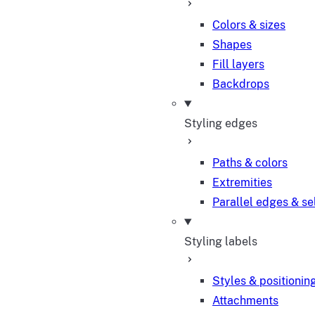
Colors & sizes
Shapes
Fill layers
Backdrops
Styling edges
Paths & colors
Extremities
Parallel edges & se
Styling labels
Styles & positionin
Attachments