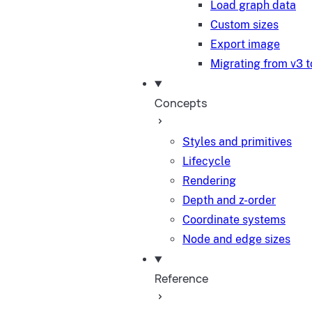
Load graph data
Custom sizes
Export image
Migrating from v3 t
Concepts
Styles and primitives
Lifecycle
Rendering
Depth and z-order
Coordinate systems
Node and edge sizes
Reference