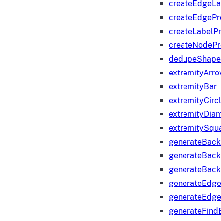
createEdgeLa
createEdgeP
createLabelP
createNodeP
dedupeShape
extremityArr
extremityBar
extremityCirc
extremityDia
extremitySqu
generateBac
generateBack
generateBack
generateEdge
generateEdg
generateFind