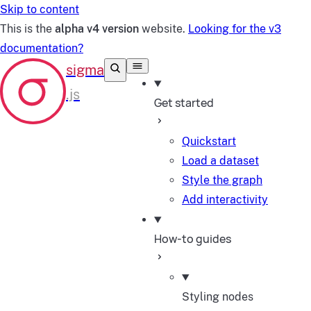
Skip to content
This is the
alpha v4 version
website.
Looking for the v3
documentation?
Get started
Quickstart
Load a dataset
Style the graph
Add interactivity
How-to guides
Styling nodes