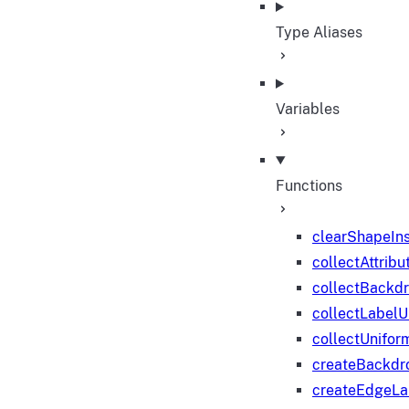
Type Aliases
Variables
Functions
clearShapeIn
collectAttribu
collectBackd
collectLabelU
collectUnifor
createBackdr
createEdgeL