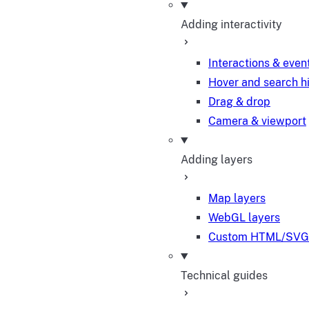
Adding interactivity
Interactions & even
Hover and search h
Drag & drop
Camera & viewport
Adding layers
Map layers
WebGL layers
Custom HTML/SVG 
Technical guides