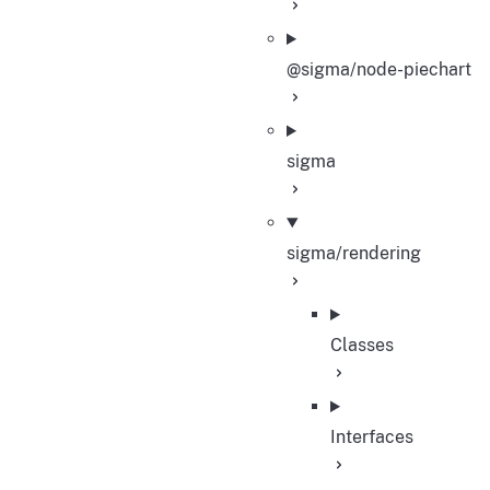
@sigma/node-piechart
sigma
sigma/rendering
Classes
Interfaces