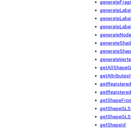
generateFrag
generateLabe
generateLabe
generateLabe
generateNod
generateShad
generateShap
generateVert
getAllShape
getAttributes
getRegistere
getRegistere
getShapeFro
getShapeGLS
getShapeGLS
getShapeId