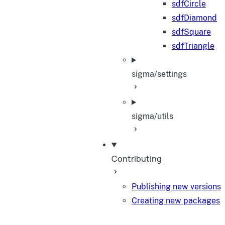
sdfCircle
sdfDiamond
sdfSquare
sdfTriangle
sigma/settings
sigma/utils
Contributing
Publishing new versions
Creating new packages