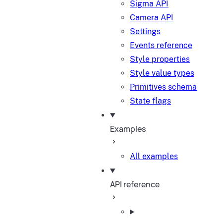
Sigma API
Camera API
Settings
Events reference
Style properties
Style value types
Primitives schema
State flags
Examples
All examples
API reference