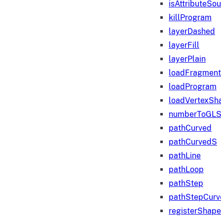
isAttributeSo
killProgram
layerDashed
layerFill
layerPlain
loadFragmen
loadProgram
loadVertexSh
numberToGLS
pathCurved
pathCurvedS
pathLine
pathLoop
pathStep
pathStepCurv
registerShape