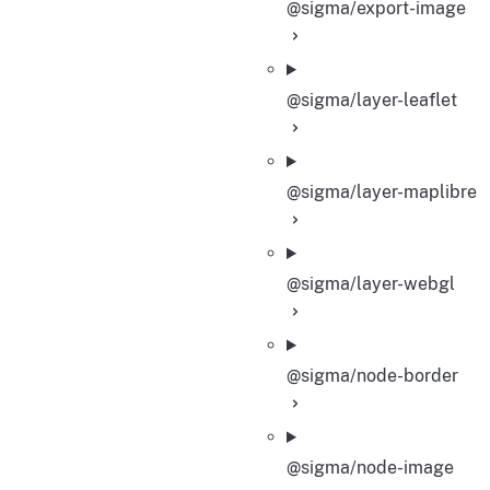
@sigma/export-image
@sigma/layer-leaflet
@sigma/layer-maplibre
@sigma/layer-webgl
@sigma/node-border
@sigma/node-image