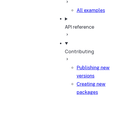
All examples
API reference
Contributing
Publishing new
versions
Creating new
packages