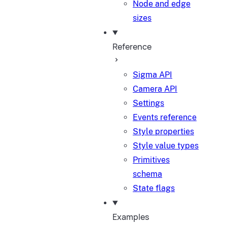
Node and edge
sizes
Reference
Sigma API
Camera API
Settings
Events reference
Style properties
Style value types
Primitives
schema
State flags
Examples