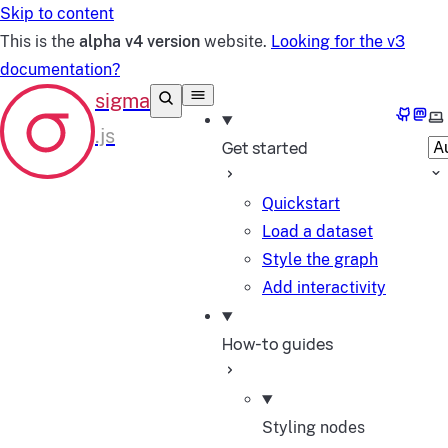
Skip to content
This is the
alpha v4 version
website.
Looking for the v3
documentation?
GitHub
Mast
Se
Get started
Quickstart
Load a dataset
Style the graph
Add interactivity
How-to guides
Styling nodes