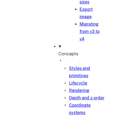
sizes
Export
image
Migrating
from v3 to
v4
Concepts
Styles and
primitives
Lifecycle
Rendering
Depth and z-order
Coordinate
systems