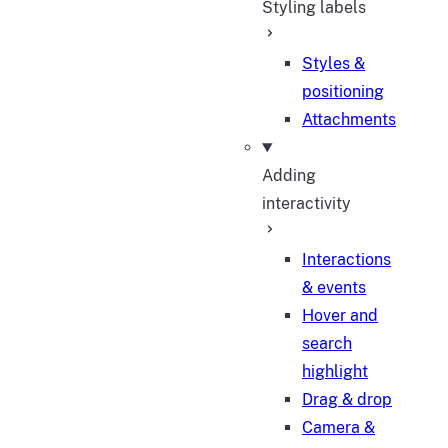
Styling labels
Styles &
positioning
Attachments
Adding
interactivity
Interactions
& events
Hover and
search
highlight
Drag & drop
Camera &