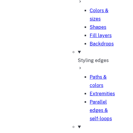
Colors &
sizes
Shapes
Fill layers
Backdrops
Styling edges
Paths &
colors
Extremities
Parallel
edges &
self-loops