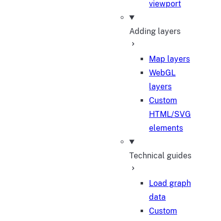
viewport
Adding layers
Map layers
WebGL
layers
Custom
HTML/SVG
elements
Technical guides
Load graph
data
Custom