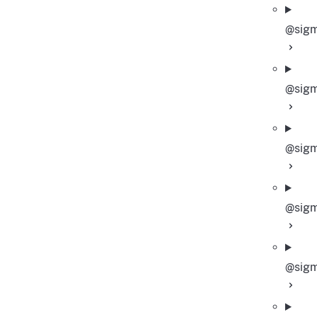
@sigm
@sigm
@sigm
@sigm
@sigm