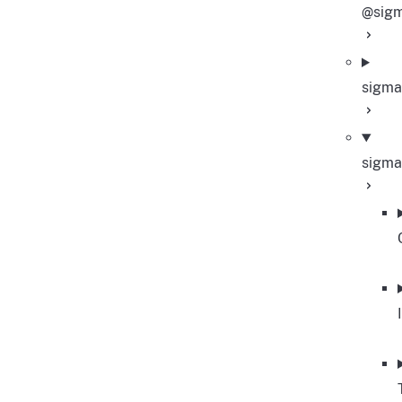
@sigm
sigma
sigma