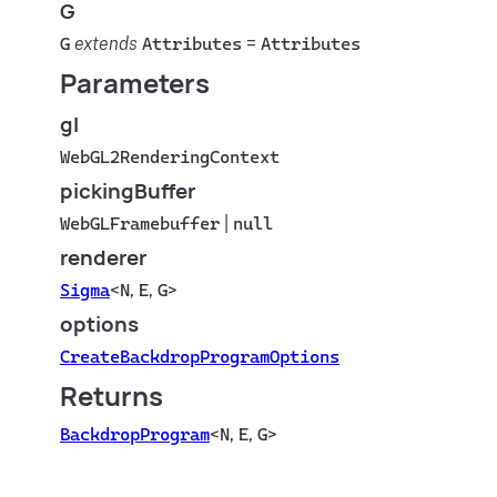
G
G
extends
Attributes
=
Attributes
Parameters
gl
WebGL2RenderingContext
pickingBuffer
WebGLFramebuffer
|
null
renderer
Sigma
<
N
,
E
,
G
>
options
CreateBackdropProgramOptions
Returns
BackdropProgram
<
N
,
E
,
G
>