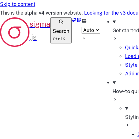
Skip to content
This is the
alpha v4 version
website.
Looking for the v3 doc
GitHub
Mastodon
Select theme
Get starte
Search
Ctrl
K
Quick
Load 
Style
Add in
How-to gu
Styli