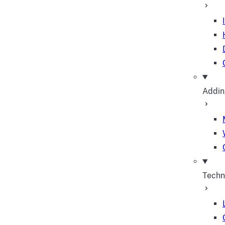
Addin
Techn