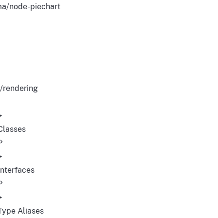
a/node-piechart
/rendering
Classes
Interfaces
Type Aliases