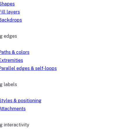
Shapes
Fill layers
Backdrops
ng edges
Paths & colors
Extremities
Parallel edges & self-loops
g labels
Styles & positioning
Attachments
 interactivity