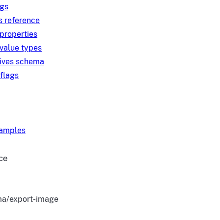
ngs
s reference
 properties
 value types
tives schema
 flags
xamples
ce
a/export-image