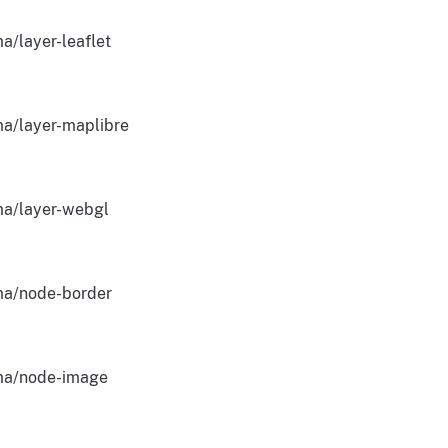
a/layer-leaflet
a/layer-maplibre
a/layer-webgl
a/node-border
a/node-image