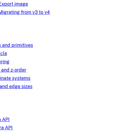
Export image
Migrating from v3 to v4
 and primitives
ycle
ring
 and z-order
inate systems
and edge sizes
 API
a API