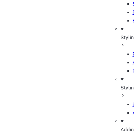
Styli
Stylin
Adding