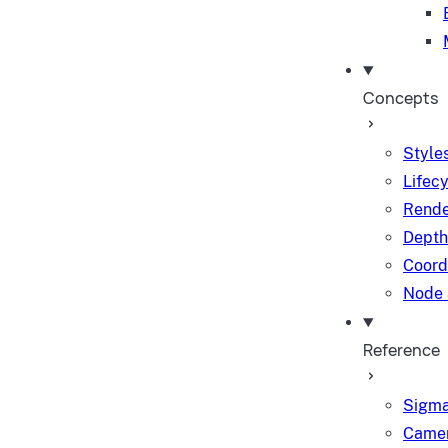
Concepts
Styles
Lifec
Rende
Depth
Coord
Node 
Reference
Sigma
Camer