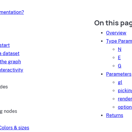
umentation?
On this pa
d
Overview
Type Param
start
N
a dataset
E
 the graph
G
teractivity
Parameters
gl
ides
pickin
render
option
ng nodes
Returns
Colors & sizes