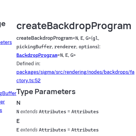
ge
createBackdropProgram
createBackdropProgram
<
N
,
E
,
G
>(
gl
,
eters
pickingBuffer
,
renderer
,
options
):
BackdropProgram
<
N
,
E
,
G
>
Defined in:
packages/sigma/src/rendering/nodes/backdrops/fa
ctory.ts:52
Type Parameters
gBuffer
N
er
s
N
extends
Attributes
=
Attributes
E
E
extends
Attributes
=
Attributes