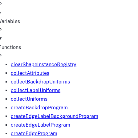
Variables
Functions
clearShapeInstanceRegistry
collectAttributes
collectBackdropUniforms
collectLabelUniforms
collectUniforms
createBackdropProgram
createEdgeLabelBackgroundProgram
createEdgeLabelProgram
createEdgeProgram