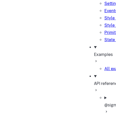
Setti
Event
Style
Style
Primi
State
Examples
All e
API referen
@sigm