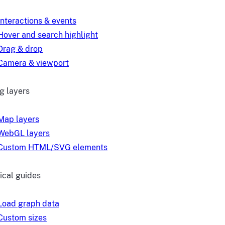
Interactions & events
Hover and search highlight
Drag & drop
Camera & viewport
g layers
Map layers
WebGL layers
Custom HTML/SVG elements
ical guides
Load graph data
Custom sizes