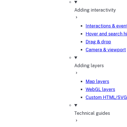
Adding interactivity
Interactions & even
Hover and search h
Drag & drop
Camera & viewport
Adding layers
Map layers
WebGL layers
Custom HTML/SVG 
Technical guides