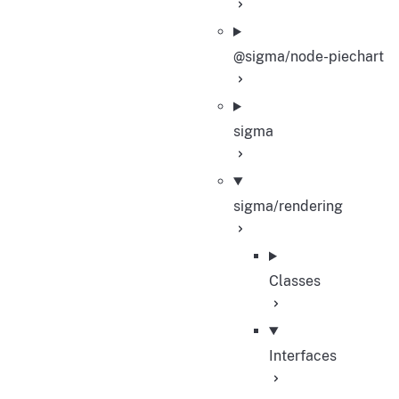
@sigma/node-piechart
sigma
sigma/rendering
Classes
Interfaces