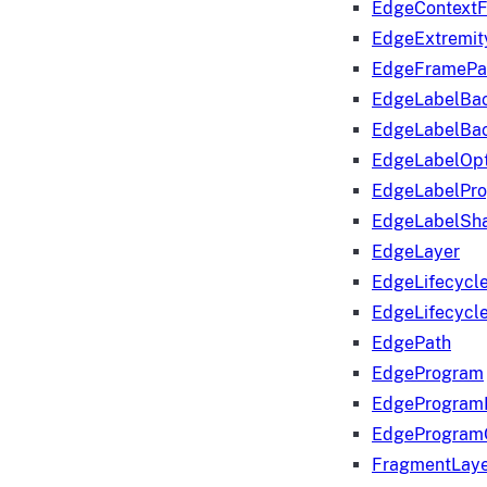
EdgeContextF
EdgeExtremit
EdgeFramePa
EdgeLabelBa
EdgeLabelBa
EdgeLabelOpt
EdgeLabelPr
EdgeLabelSha
EdgeLayer
EdgeLifecycl
EdgeLifecycl
EdgePath
EdgeProgram
EdgeProgram
EdgeProgram
FragmentLay