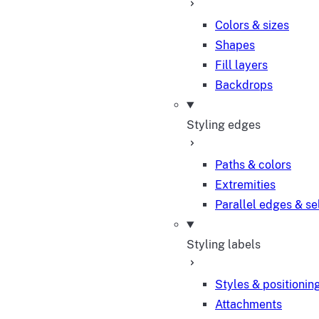
Colors & sizes
Shapes
Fill layers
Backdrops
Styling edges
Paths & colors
Extremities
Parallel edges & se
Styling labels
Styles & positionin
Attachments