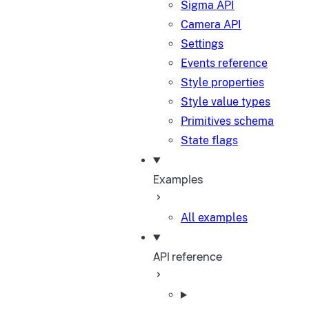
Sigma API
Camera API
Settings
Events reference
Style properties
Style value types
Primitives schema
State flags
Examples
All examples
API reference