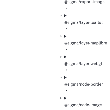
@sigma/export-image
@sigma/layer-leaflet
@sigma/layer-maplibre
@sigma/layer-webgl
@sigma/node-border
@sigma/node-image