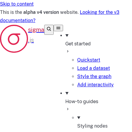
Skip to content
This is the
alpha v4 version
website.
Looking for the v3
documentation?
Get started
Quickstart
Load a dataset
Style the graph
Add interactivity
How-to guides
Styling nodes