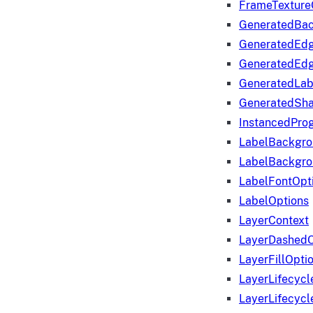
FrameTexture
GeneratedBa
GeneratedEd
GeneratedEd
GeneratedLab
GeneratedSha
InstancedProg
LabelBackgr
LabelBackgr
LabelFontOpt
LabelOptions
LayerContext
LayerDashedO
LayerFillOpti
LayerLifecycl
LayerLifecyc