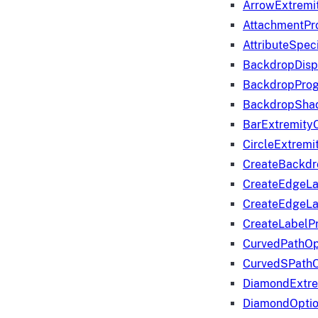
ArrowExtremi
AttachmentPr
AttributeSpeci
BackdropDisp
BackdropPro
BackdropShad
BarExtremity
CircleExtremi
CreateBackdr
CreateEdgeLa
CreateEdgeLa
CreateLabelP
CurvedPathOp
CurvedSPathO
DiamondExtre
DiamondOpti