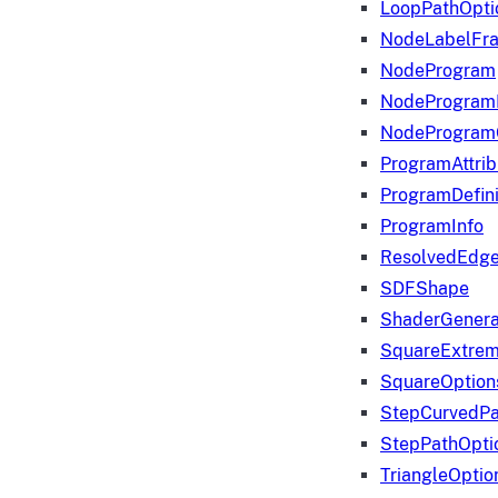
LoopPathOpti
NodeLabelFr
NodeProgram
NodeProgram
NodeProgram
ProgramAttrib
ProgramDefini
ProgramInfo
ResolvedEdge
SDFShape
ShaderGenera
SquareExtrem
SquareOption
StepCurvedPa
StepPathOpti
TriangleOptio