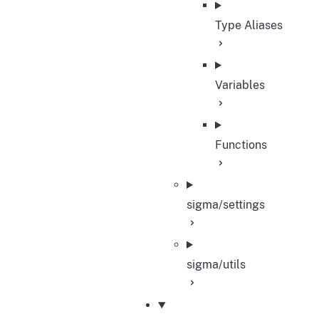
Type Aliases
Variables
Functions
sigma/settings
sigma/utils