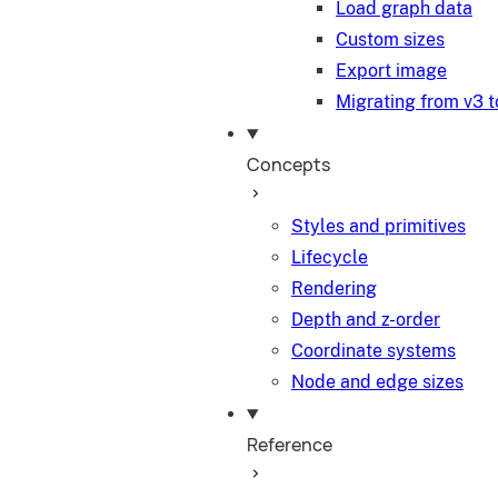
Load graph data
Custom sizes
Export image
Migrating from v3 t
Concepts
Styles and primitives
Lifecycle
Rendering
Depth and z-order
Coordinate systems
Node and edge sizes
Reference