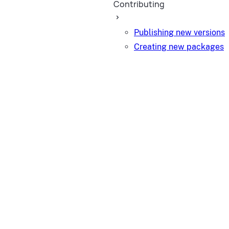
Contributing
Publishing new versions
Creating new packages