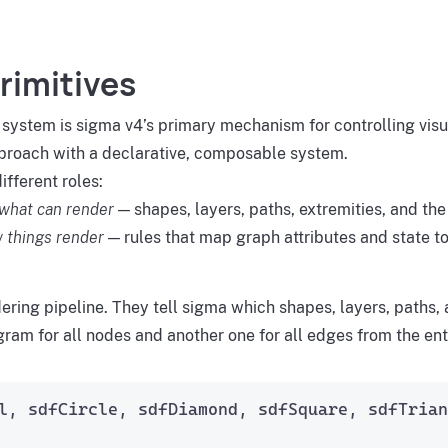
rimitives
 system is sigma v4’s primary mechanism for controlling vis
roach with a declarative, composable system.
fferent roles:
what can render
— shapes, layers, paths, extremities, and th
 things render
— rules that map graph attributes and state to
ndering pipeline. They tell sigma which shapes, layers, path
ram for all nodes and another one for all edges from the ent
l, sdfCircle, sdfDiamond, sdfSquare, sdfTrian