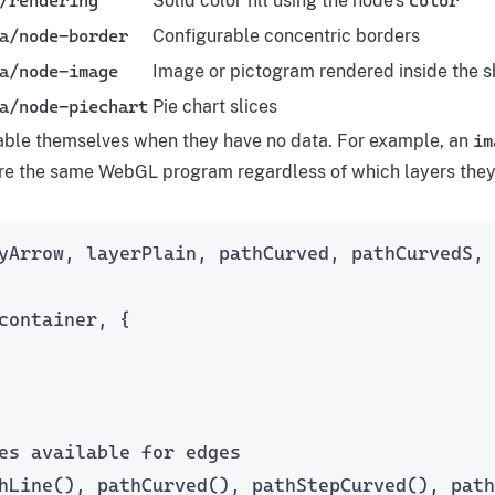
/rendering
Solid color fill using the node’s
color
a/node-border
Configurable concentric borders
a/node-image
Image or pictogram rendered inside the 
a/node-piechart
Pie chart slices
able themselves when they have no data. For example, an
im
re the same WebGL program regardless of which layers they
yArrow, layerPlain, pathCurved, pathCurvedS,
container, {
es available for edges
hLine
(), 
pathCurved
(), 
pathStepCurved
(), 
path