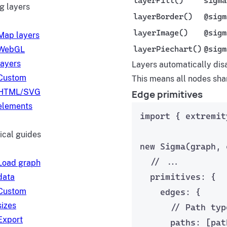
layerFill()
sigma
g layers
layerBorder()
@sigm
layerImage()
@sigm
Map layers
layerPiechart()
@sigm
WebGL
layers
Layers automatically dis
Custom
This means all nodes sha
HTML/SVG
Edge primitives
elements
import
 { extremit
ical guides
new
Sigma
(graph, 
// ...
Load graph
primitives: {
data
Custom
edges: {
sizes
// Path typ
Export
paths: [
pat