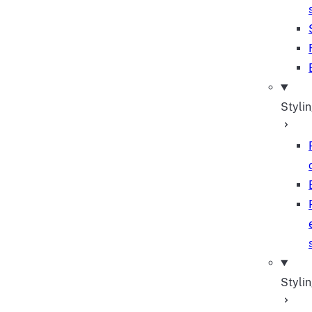
Styli
Stylin