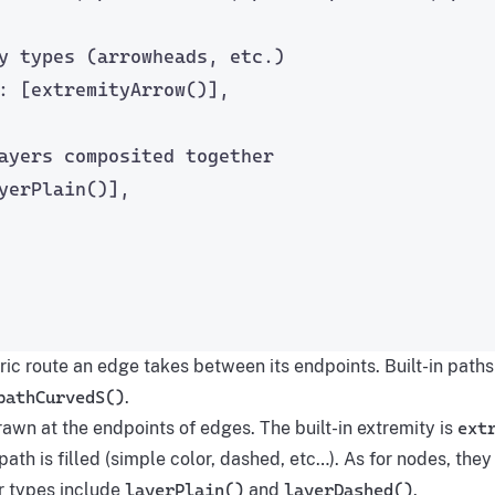
y types (arrowheads, etc.)
: [
extremityArrow
()],
ayers composited together
yerPlain
()],
ic route an edge takes between its endpoints. Built-in path
pathCurvedS()
.
awn at the endpoints of edges. The built-in extremity is
ext
ath is filled (simple color, dashed, etc…). As for nodes, the
er types include
layerPlain()
and
layerDashed()
.