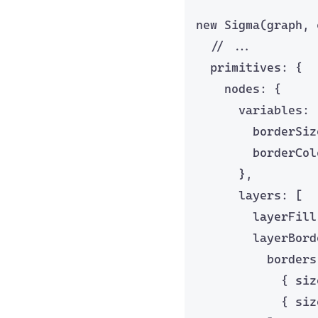
new
Sigma
(graph, 
// ...
primitives: {
nodes: {
variables: 
borderSiz
borderCol
},
layers: [
layerFill
layerBord
borders
{ siz
{ siz