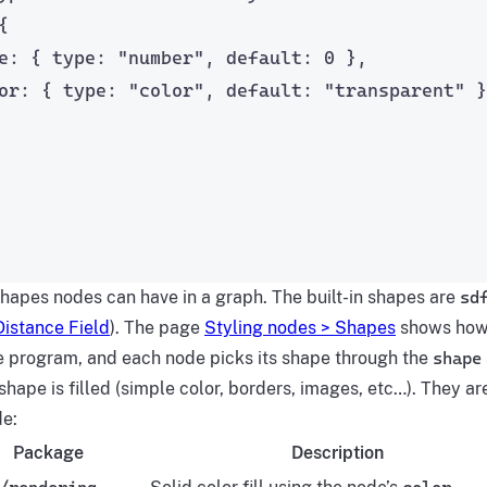
{
e: { type: 
"
number
"
, default: 
0
 },
or: { type: 
"
color
"
, default: 
"
transparent
"
 }
shapes nodes can have in a graph. The built-in shapes are
sd
istance Field
). The page
Styling nodes > Shapes
shows how 
le program, and each node picks its shape through the
shape
hape is filled (simple color, borders, images, etc…). They a
de:
Package
Description