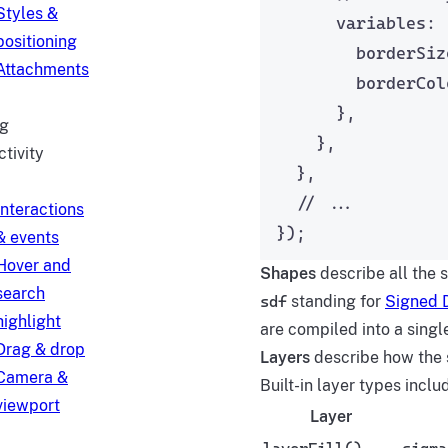
Styles &
variables: 
positioning
borderSiz
Attachments
borderCol
},
g
},
ctivity
},
// ...
Interactions
});
& events
Hover and
Shapes
describe all the 
search
sdf
standing for
Signed D
highlight
are compiled into a sing
Drag & drop
Layers
describe how the s
Camera &
Built-in layer types inclu
viewport
Layer