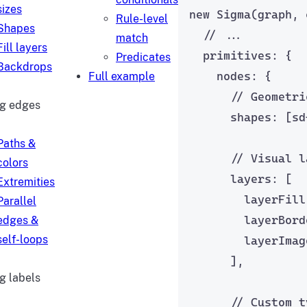
sizes
new
Sigma
(graph, 
Rule-level
Shapes
// ...
match
Fill layers
primitives: {
Predicates
Backdrops
nodes: {
Full example
// Geometri
ng edges
shapes: [
sd
Paths &
// Visual l
colors
layers: [
Extremities
layerFill
Parallel
layerBord
edges &
self-loops
layerImag
],
g labels
// Custom t