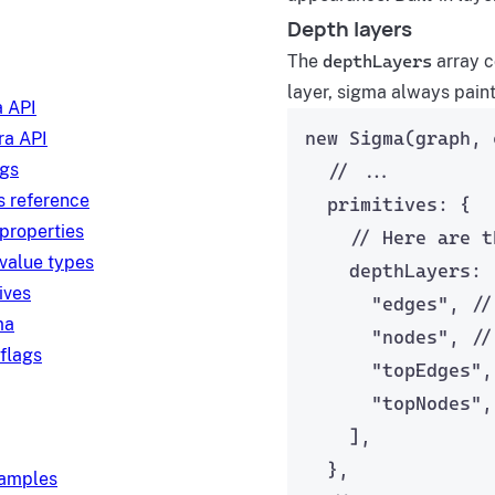
Depth layers
The
depthLayers
array c
layer, sigma always paint
 API
new
Sigma
(graph, 
a API
ngs
// ...
s reference
primitives: {
 properties
// Here are t
 value types
depthLayers: 
ives
"
edges
"
, 
//
ma
"
nodes
"
, 
//
 flags
"
topEdges
"
,
"
topNodes
"
,
],
},
xamples