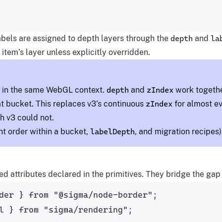
abels are assigned to depth layers through the
depth
and
la
 item’s layer unless explicitly overridden.
d in the same WebGL context.
depth
and
zIndex
work togeth
at bucket. This replaces v3’s continuous
zIndex
for almost ev
 v3 could not.
nt order within a bucket,
labelDepth
, and migration recipes
ed attributes declared in the primitives. They bridge the 
der } 
from
"
@sigma/node-border
"
;
l } 
from
"
sigma/rendering
"
;