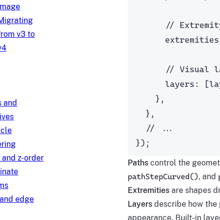
image
Migrating
// Extremit
from v3 to
extremities
v4
// Visual l
layers: [
la
},
s and
},
ives
// ...
ycle
});
ring
 and z-order
Paths
control the geometr
inate
pathStepCurved()
, and
ms
Extremities
are shapes dr
and edge
Layers
describe how the p
appearance. Built-in lay