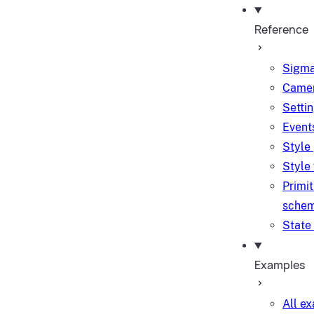
Reference
Sigma
Camer
Setti
Event
Style
Style
Primit
sche
State
Examples
All e