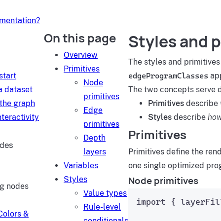
umentation?
On this page
Styles and p
d
Overview
The styles and primitives
Primitives
start
edgeProgramClasses
app
Node
a dataset
The two concepts serve di
primitives
 the graph
Primitives
describe
Edge
teractivity
Styles
describe
how
primitives
Primitives
Depth
ides
layers
Primitives define the re
Variables
one single optimized prog
Node primitives
Styles
ng nodes
Value types
import
 { layerFil
Rule-level
Colors &
conditionals