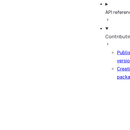
API referen
Contributi
Publi
versi
Creat
pack