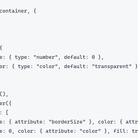
container, {
{
e: { type: 
"
number
"
, default: 
0
 },
or: { type: 
"
color
"
, default: 
"
transparent
"
 }
(),
er
({
: [
e: { attribute: 
"
borderSize
"
 }, color: { attr
e: 
0
, color: { attribute: 
"
color
"
 }, fill: 
tr