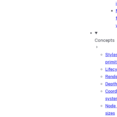
Concepts
Style
primit
Lifec
Rende
Depth
Coord
syste
Node 
sizes