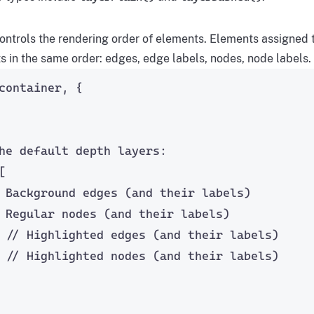
ontrols the rendering order of elements. Elements assigned to
s in the same order: edges, edge labels, nodes, node labels.
container, {
he default depth layers:
[
 Background edges (and their labels)
 Regular nodes (and their labels)
 
// Highlighted edges (and their labels)
 
// Highlighted nodes (and their labels)