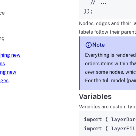
// ...
});
ce
Nodes, edges and their l
labels follow their parent
ng
Note
Everything is rendere
shing new
orders items within th
ons
over
some nodes, which
ing new
For the full model (pai
ages
Variables
Variables are custom typ
import
 { layerBor
import
 { layerFil