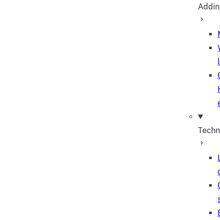
Addin
Techn