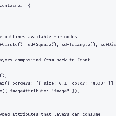
container, {
c outlines available for nodes
fCircle
(), 
sdfSquare
(), 
sdfTriangle
(), 
sdfDia
ayers composited from back to front
(),
er
({ borders: [{ size: 
0.1
, color: 
"
#333
"
 }] 
e
({ imageAttribute: 
"
image
"
 }),
yped attributes that layers can consume