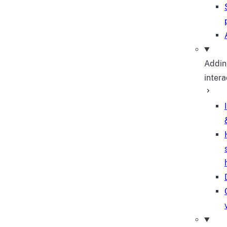
Addin
intera