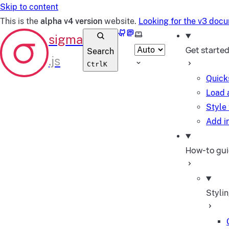
Skip to content
This is the
alpha v4 version
website.
Looking for the v3 doc
GitHub
Mastodon
Select theme
Get starte
Search
Ctrl
K
Quick
Load 
Style
Add in
How-to gu
Styli