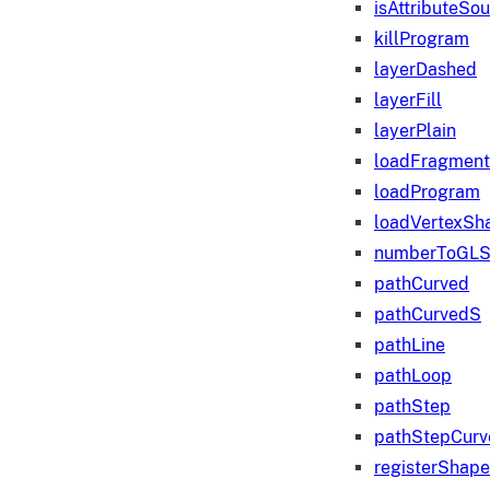
isAttributeSo
killProgram
layerDashed
layerFill
layerPlain
loadFragmen
loadProgram
loadVertexSh
numberToGLS
pathCurved
pathCurvedS
pathLine
pathLoop
pathStep
pathStepCurv
registerShape