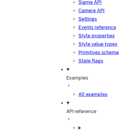
Sigma API
Camera API
Settings
Events reference
Style properties
Style value types
Primitives schema
State flags
Examples
All examples
API reference