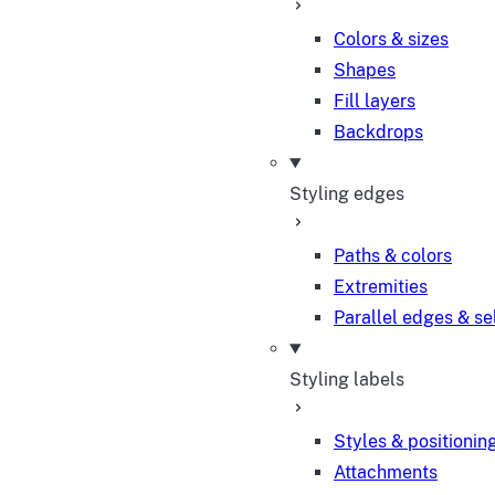
Colors & sizes
Shapes
Fill layers
Backdrops
Styling edges
Paths & colors
Extremities
Parallel edges & se
Styling labels
Styles & positionin
Attachments