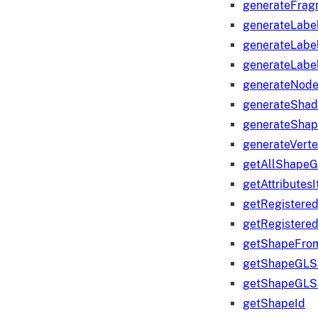
generateFrag
generateLabe
generateLabe
generateLabe
generateNod
generateShad
generateShap
generateVert
getAllShape
getAttributes
getRegistere
getRegistere
getShapeFro
getShapeGLS
getShapeGLS
getShapeId