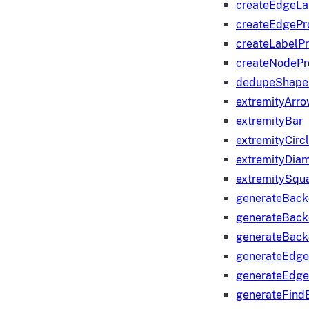
createEdgeLa
createEdgeP
createLabelP
createNodeP
dedupeShape
extremityArr
extremityBar
extremityCirc
extremityDia
extremitySqu
generateBac
generateBack
generateBack
generateEdge
generateEdg
generateFind