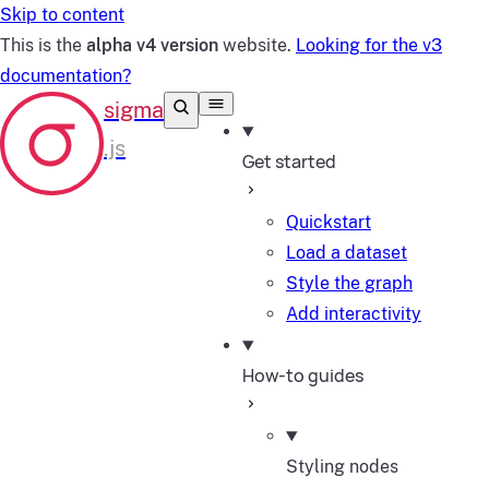
Skip to content
This is the
alpha v4 version
website.
Looking for the v3
documentation?
Get started
Quickstart
Load a dataset
Style the graph
Add interactivity
How-to guides
Styling nodes