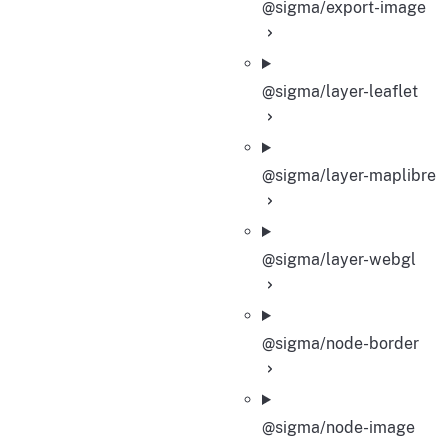
@sigma/export-image
@sigma/layer-leaflet
@sigma/layer-maplibre
@sigma/layer-webgl
@sigma/node-border
@sigma/node-image