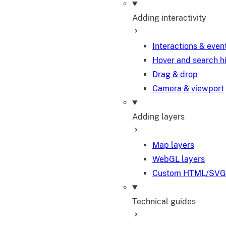
Adding interactivity
Interactions & even
Hover and search h
Drag & drop
Camera & viewport
Adding layers
Map layers
WebGL layers
Custom HTML/SVG 
Technical guides