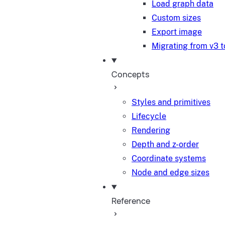
Load graph data
Custom sizes
Export image
Migrating from v3 t
Concepts
Styles and primitives
Lifecycle
Rendering
Depth and z-order
Coordinate systems
Node and edge sizes
Reference