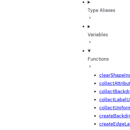
Type Aliases
Variables
Functions
clearShapeIn
collectAttribu
collectBackd
collectLabelU
collectUnifor
createBackdr
createEdgeL