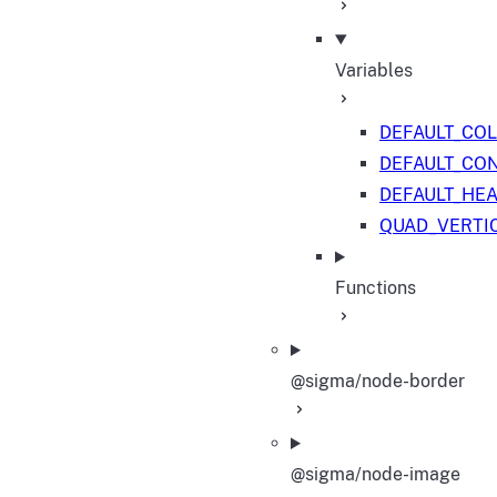
Variables
DEFAULT_CO
DEFAULT_CO
DEFAULT_HE
QUAD_VERTI
Functions
@sigma/node-border
@sigma/node-image