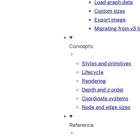
Load graph data
Custom sizes
Export image
Migrating from v3 t
Concepts
Styles and primitives
Lifecycle
Rendering
Depth and z-order
Coordinate systems
Node and edge sizes
Reference