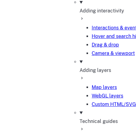
Adding interactivity
Interactions & even
Hover and search h
Drag & drop
Camera & viewport
Adding layers
Map layers
WebGL layers
Custom HTML/SVG 
Technical guides