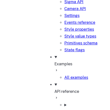
Sigma API
Camera API
Settings
Events reference
Style properties
Style value types
Primitives schema
State flags
Examples
All examples
API reference