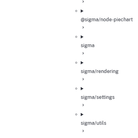
@sigma/node-piechart
sigma
sigma/rendering
sigma/settings
sigma/utils