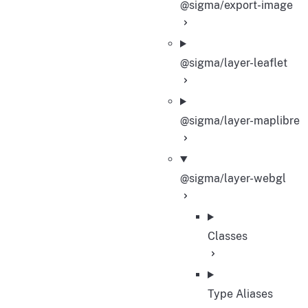
@sigma/export-image
@sigma/layer-leaflet
@sigma/layer-maplibre
@sigma/layer-webgl
Classes
Type Aliases