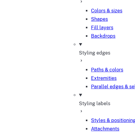
Colors & sizes
Shapes
Fill layers
Backdrops
Styling edges
Paths & colors
Extremities
Parallel edges & se
Styling labels
Styles & positionin
Attachments