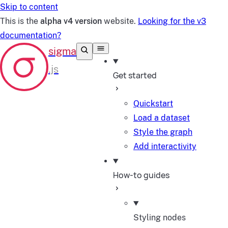
Skip to content
This is the
alpha v4 version
website.
Looking for the v3
documentation?
Get started
Quickstart
Load a dataset
Style the graph
Add interactivity
How-to guides
Styling nodes