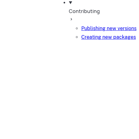
Contributing
Publishing new versions
Creating new packages