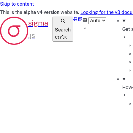
Skip to content
This is the
alpha v4 version
website.
Looking for the v3 doc
GitHub
Mastodon
Select theme
Get 
Search
Ctrl
K
How-