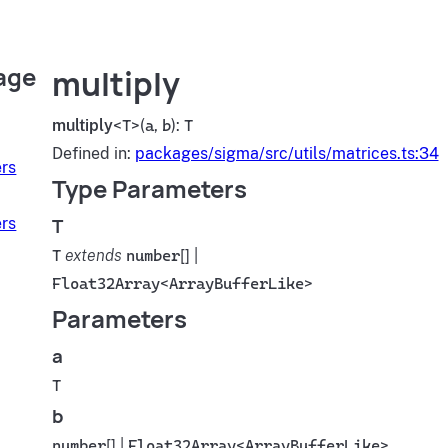
age
multiply
multiply
<
T
>(
a
,
b
):
T
Defined in:
packages/sigma/src/utils/matrices.ts:34
rs
Type Parameters
T
rs
T
extends
number
[] |
Float32Array
<
ArrayBufferLike
>
Parameters
a
T
b
number
[] |
Float32Array
<
ArrayBufferLike
>