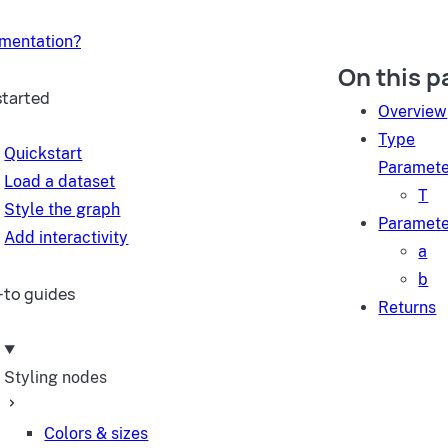
umentation?
On this p
started
Overview
Type
Quickstart
Paramete
Load a dataset
T
Style the graph
Paramete
Add interactivity
a
b
to guides
Returns
Styling nodes
Colors & sizes