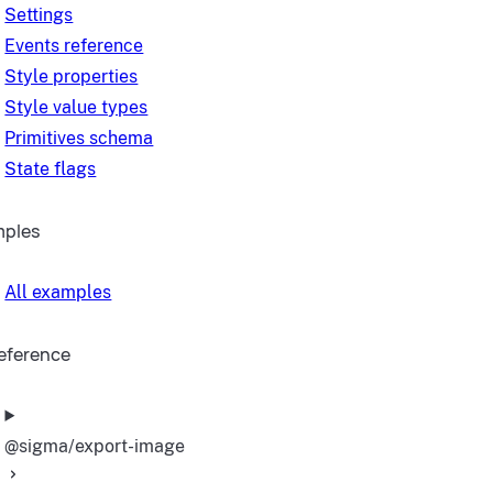
Settings
Events reference
Style properties
Style value types
Primitives schema
State flags
mples
All examples
reference
@sigma/export-image