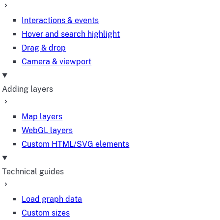
Interactions & events
Hover and search highlight
Drag & drop
Camera & viewport
Adding layers
Map layers
WebGL layers
Custom HTML/SVG elements
Technical guides
Load graph data
Custom sizes