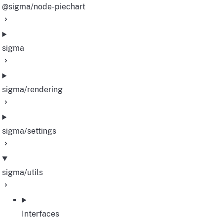
@sigma/node-piechart
sigma
sigma/rendering
sigma/settings
sigma/utils
Interfaces