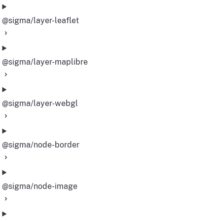
@sigma/layer-leaflet
@sigma/layer-maplibre
@sigma/layer-webgl
@sigma/node-border
@sigma/node-image