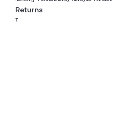
Returns
T