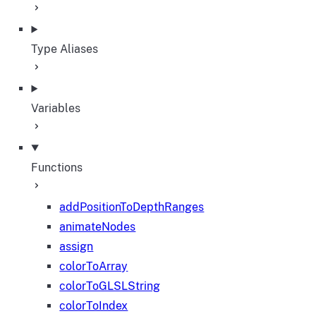
Type Aliases
Variables
Functions
addPositionToDepthRanges
animateNodes
assign
colorToArray
colorToGLSLString
colorToIndex