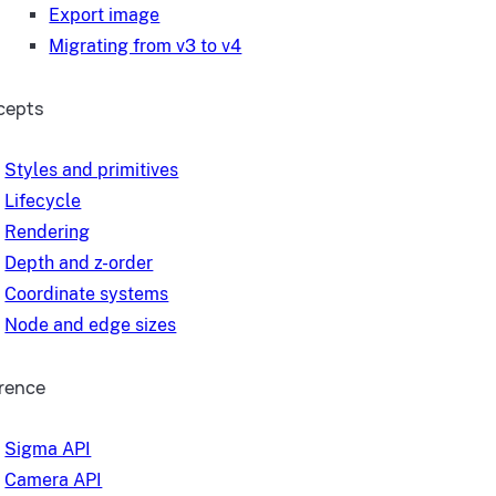
Export image
Migrating from v3 to v4
cepts
Styles and primitives
Lifecycle
Rendering
Depth and z-order
Coordinate systems
Node and edge sizes
rence
Sigma API
Camera API