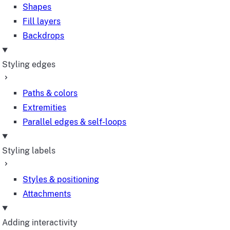
Shapes
Fill layers
Backdrops
Styling edges
Paths & colors
Extremities
Parallel edges & self-loops
Styling labels
Styles & positioning
Attachments
Adding interactivity