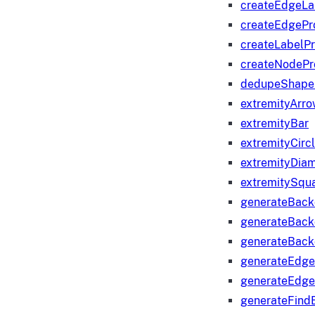
createEdgeLa
createEdgeP
createLabelP
createNodeP
dedupeShape
extremityArr
extremityBar
extremityCirc
extremityDia
extremitySqu
generateBac
generateBack
generateBack
generateEdge
generateEdg
generateFind