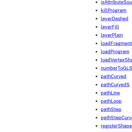
isAttributeSo
killProgram
layerDashed
layerFill
layerPlain
loadFragmen
loadProgram
loadVertexSh
numberToGLS
pathCurved
pathCurvedS
pathLine
pathLoop
pathStep
pathStepCurv
registerShape