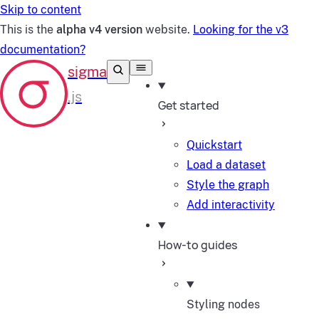
Skip to content
This is the
alpha v4 version
website.
Looking for the v3
documentation?
Get started
Quickstart
Load a dataset
Style the graph
Add interactivity
How-to guides
Styling nodes