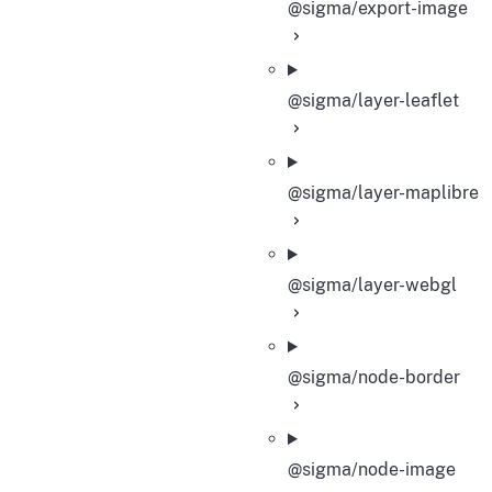
@sigma/export-image
@sigma/layer-leaflet
@sigma/layer-maplibre
@sigma/layer-webgl
@sigma/node-border
@sigma/node-image