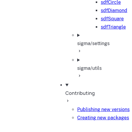
sdfCircle
sdfDiamond
sdfSquare
sdfTriangle
sigma/settings
sigma/utils
Contributing
Publishing new versions
Creating new packages