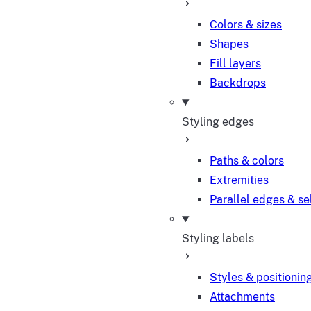
Colors & sizes
Shapes
Fill layers
Backdrops
Styling edges
Paths & colors
Extremities
Parallel edges & se
Styling labels
Styles & positionin
Attachments