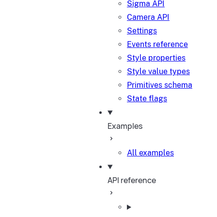
Sigma API
Camera API
Settings
Events reference
Style properties
Style value types
Primitives schema
State flags
Examples
All examples
API reference