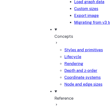
Load graph data
Custom sizes
Export image
Migrating from v3 t
Concepts
Styles and primitives
Lifecycle
Rendering
Depth and z-order
Coordinate systems
Node and edge sizes
Reference