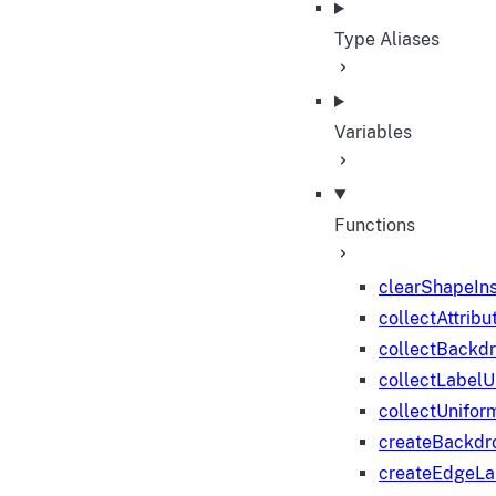
Type Aliases
Variables
Functions
clearShapeIn
collectAttribu
collectBackd
collectLabelU
collectUnifor
createBackdr
createEdgeL