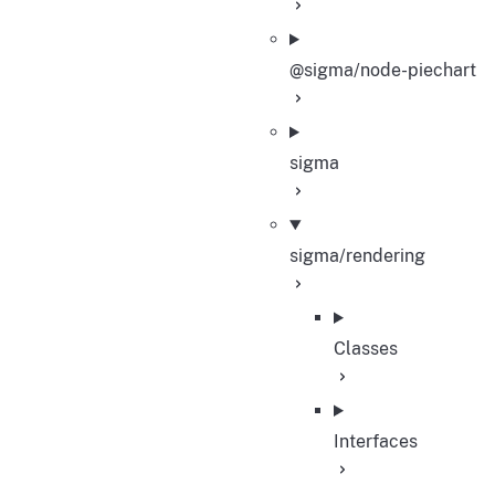
@sigma/node-piechart
sigma
sigma/rendering
Classes
Interfaces