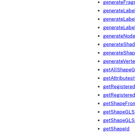
generateFrag
generateLabe
generateLabe
generateLabe
generateNod
generateShad
generateShap
generateVert
getAllShape
getAttributes
getRegistere
getRegistere
getShapeFro
getShapeGLS
getShapeGLS
getShapeId