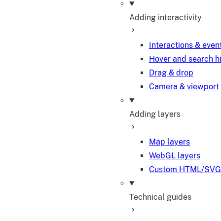
Adding interactivity
Interactions & even
Hover and search h
Drag & drop
Camera & viewport
Adding layers
Map layers
WebGL layers
Custom HTML/SVG 
Technical guides