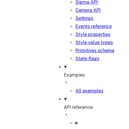
Sigma API
Camera API
Settings
Events reference
Style properties
Style value types
Primitives schema
State flags
Examples
All examples
API reference