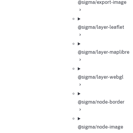
@sigma/export-image
@sigma/layer-leaflet
@sigma/layer-maplibre
@sigma/layer-webgl
@sigma/node-border
@sigma/node-image