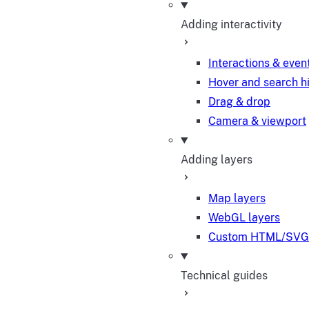
Adding interactivity
Interactions & even
Hover and search h
Drag & drop
Camera & viewport
Adding layers
Map layers
WebGL layers
Custom HTML/SVG 
Technical guides