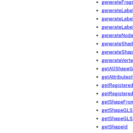
generateFrag
generateLabe
generateLabe
generateLabe
generateNod
generateShad
generateShap
generateVert
getAllShape
getAttributes
getRegistere
getRegistere
getShapeFro
getShapeGLS
getShapeGLS
getShapeId