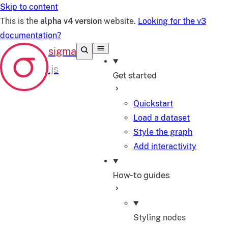
Skip to content
This is the
alpha v4 version
website.
Looking for the v3
documentation?
Get started
Quickstart
Load a dataset
Style the graph
Add interactivity
How-to guides
Styling nodes