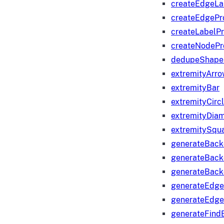
createEdgeLa
createEdgeP
createLabelP
createNodeP
dedupeShape
extremityArr
extremityBar
extremityCirc
extremityDia
extremitySqu
generateBac
generateBack
generateBack
generateEdge
generateEdg
generateFind