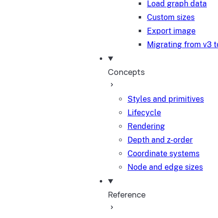
Load graph data
Custom sizes
Export image
Migrating from v3 t
Concepts
Styles and primitives
Lifecycle
Rendering
Depth and z-order
Coordinate systems
Node and edge sizes
Reference