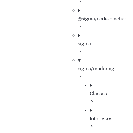
@sigma/node-piechart
sigma
sigma/rendering
Classes
Interfaces