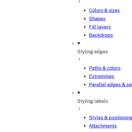
Colors & sizes
Shapes
Fill layers
Backdrops
Styling edges
Paths & colors
Extremities
Parallel edges & se
Styling labels
Styles & positionin
Attachments