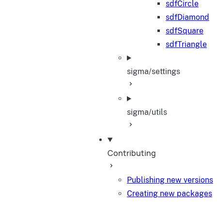
sdfCircle
sdfDiamond
sdfSquare
sdfTriangle
sigma/settings
sigma/utils
Contributing
Publishing new versions
Creating new packages