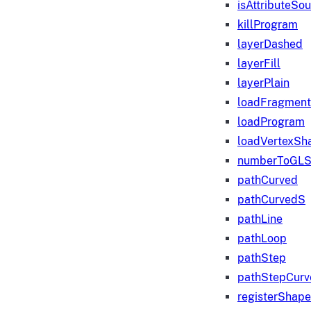
isAttributeSo
killProgram
layerDashed
layerFill
layerPlain
loadFragmen
loadProgram
loadVertexSh
numberToGLS
pathCurved
pathCurvedS
pathLine
pathLoop
pathStep
pathStepCurv
registerShape