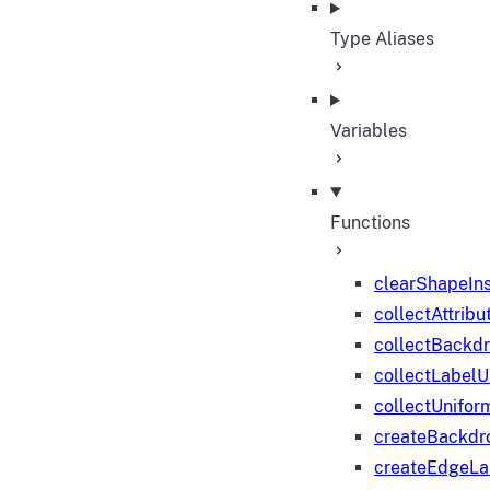
Type Aliases
Variables
Functions
clearShapeIn
collectAttribu
collectBackd
collectLabelU
collectUnifor
createBackdr
createEdgeL