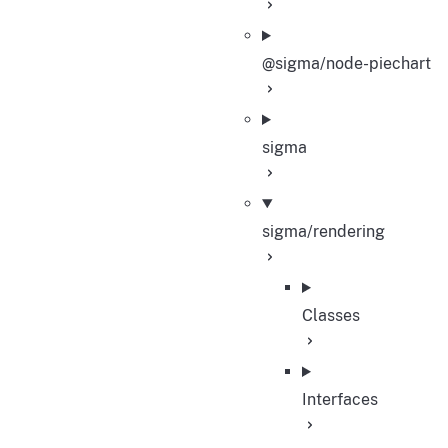
@sigma/node-piechart
sigma
sigma/rendering
Classes
Interfaces