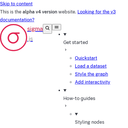
Skip to content
This is the
alpha v4 version
website.
Looking for the v3
documentation?
Get started
Quickstart
Load a dataset
Style the graph
Add interactivity
How-to guides
Styling nodes