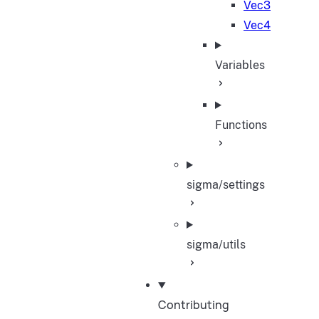
Vec3
Vec4
Variables
Functions
sigma/settings
sigma/utils
Contributing