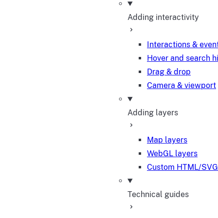
Adding interactivity
Interactions & even
Hover and search h
Drag & drop
Camera & viewport
Adding layers
Map layers
WebGL layers
Custom HTML/SVG 
Technical guides