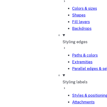
Colors & sizes
Shapes
Fill layers
Backdrops
Styling edges
Paths & colors
Extremities
Parallel edges & se
Styling labels
Styles & positionin
Attachments