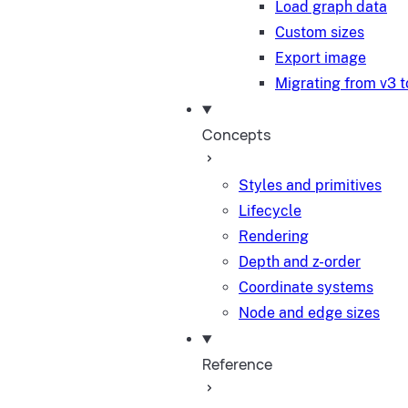
Load graph data
Custom sizes
Export image
Migrating from v3 t
Concepts
Styles and primitives
Lifecycle
Rendering
Depth and z-order
Coordinate systems
Node and edge sizes
Reference