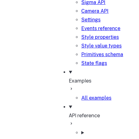
Sigma API
Camera API
Settings
Events reference
Style properties
Style value types
Primitives schema
State flags
Examples
All examples
API reference