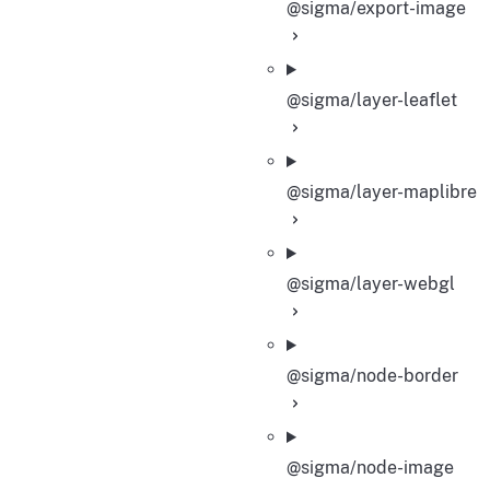
@sigma/export-image
@sigma/layer-leaflet
@sigma/layer-maplibre
@sigma/layer-webgl
@sigma/node-border
@sigma/node-image