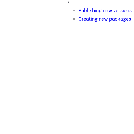
Publishing new versions
Creating new packages