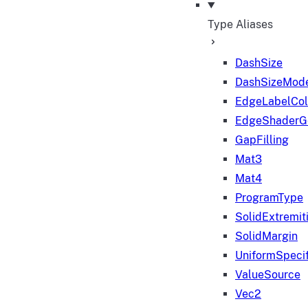
Type Aliases
DashSize
DashSizeMod
EdgeLabelColo
EdgeShaderGe
GapFilling
Mat3
Mat4
ProgramType
SolidExtremit
SolidMargin
UniformSpecif
ValueSource
Vec2