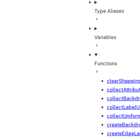
Type Aliases
Variables
Functions
clearShapeIn
collectAttribu
collectBackd
collectLabelU
collectUnifor
createBackdr
createEdgeL