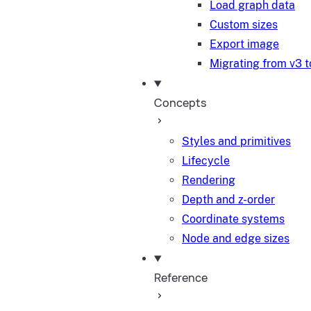
Load graph data
Custom sizes
Export image
Migrating from v3 t
Concepts
Styles and primitives
Lifecycle
Rendering
Depth and z-order
Coordinate systems
Node and edge sizes
Reference