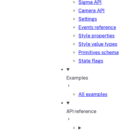
Sigma API
Camera API
Settings
Events reference
Style properties
Style value types
Primitives schema
State flags
Examples
All examples
API reference