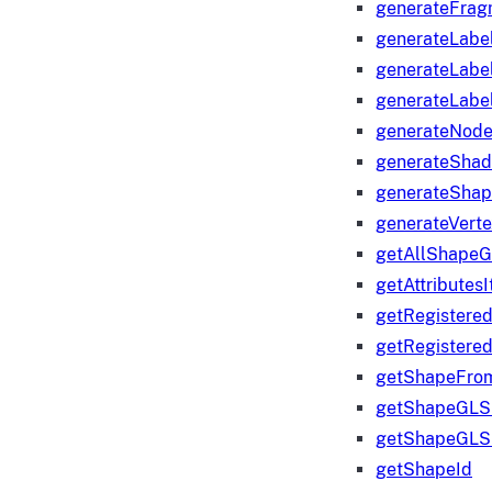
generateFrag
generateLabe
generateLabe
generateLabe
generateNod
generateShad
generateShap
generateVert
getAllShape
getAttributes
getRegistere
getRegistere
getShapeFro
getShapeGLS
getShapeGLS
getShapeId