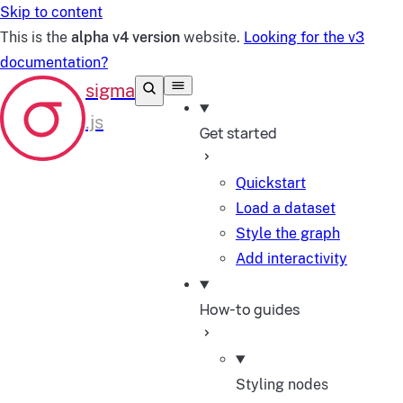
Skip to content
This is the
alpha v4 version
website.
Looking for the v3
documentation?
Get started
Quickstart
Load a dataset
Style the graph
Add interactivity
How-to guides
Styling nodes