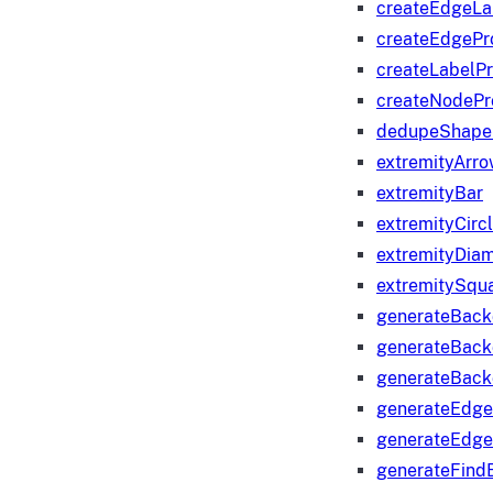
createEdgeLa
createEdgeP
createLabelP
createNodeP
dedupeShape
extremityArr
extremityBar
extremityCirc
extremityDia
extremitySqu
generateBac
generateBack
generateBack
generateEdge
generateEdg
generateFind