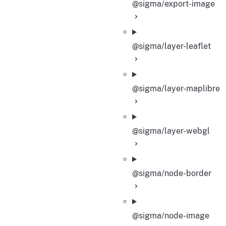
@sigma/export-image
@sigma/layer-leaflet
@sigma/layer-maplibre
@sigma/layer-webgl
@sigma/node-border
@sigma/node-image