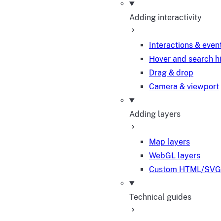
Adding interactivity
Interactions & even
Hover and search h
Drag & drop
Camera & viewport
Adding layers
Map layers
WebGL layers
Custom HTML/SVG 
Technical guides