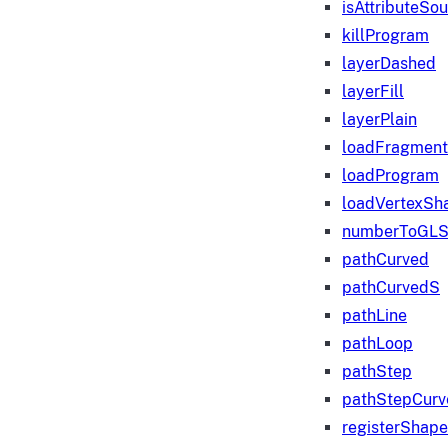
isAttributeSo
killProgram
layerDashed
layerFill
layerPlain
loadFragmen
loadProgram
loadVertexSh
numberToGLS
pathCurved
pathCurvedS
pathLine
pathLoop
pathStep
pathStepCurv
registerShape