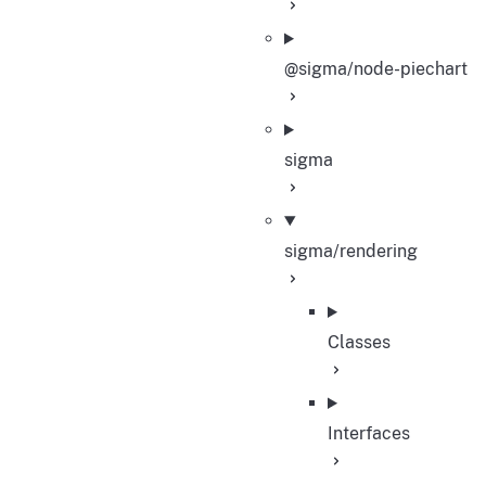
@sigma/node-piechart
sigma
sigma/rendering
Classes
Interfaces