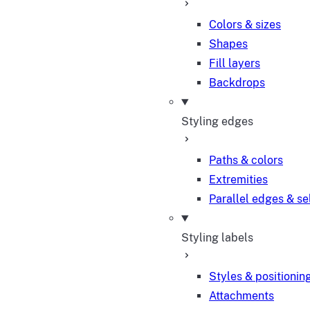
Colors & sizes
Shapes
Fill layers
Backdrops
Styling edges
Paths & colors
Extremities
Parallel edges & se
Styling labels
Styles & positionin
Attachments