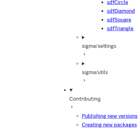
sdfCircle
sdfDiamond
sdfSquare
sdfTriangle
sigma/settings
sigma/utils
Contributing
Publishing new versions
Creating new packages