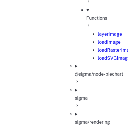
Functions
layerImage
loadImage
loadRasterIm
loadSVGImag
@sigma/node-piechart
sigma
sigma/rendering