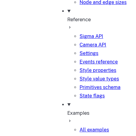
Node and edge sizes
Reference
Sigma API
Camera API
Settings
Events reference
Style properties
Style value types
Primitives schema
State flags
Examples
All examples