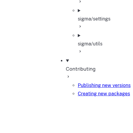
sigma/settings
sigma/utils
Contributing
Publishing new versions
Creating new packages