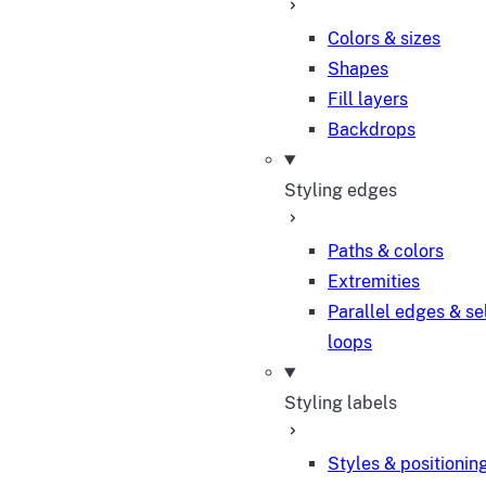
Colors & sizes
Shapes
Fill layers
Backdrops
Styling edges
Paths & colors
Extremities
Parallel edges & se
loops
Styling labels
Styles & positionin