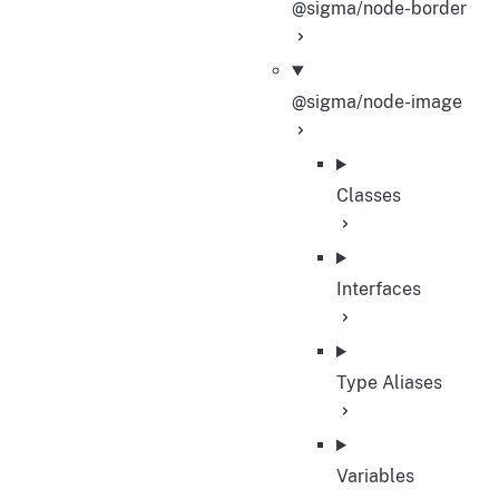
@sigma/node-border
@sigma/node-image
Classes
Interfaces
Type Aliases
Variables