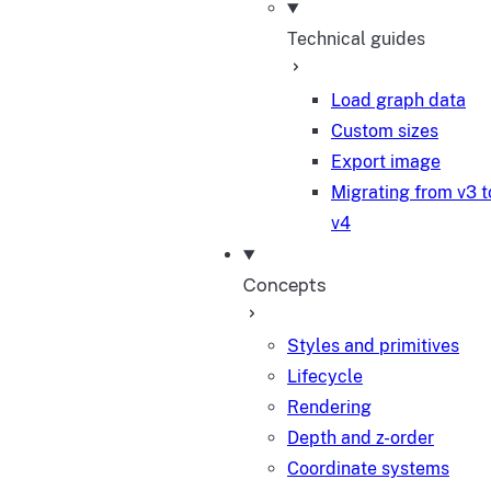
Technical guides
Load graph data
Custom sizes
Export image
Migrating from v3 t
v4
Concepts
Styles and primitives
Lifecycle
Rendering
Depth and z-order
Coordinate systems