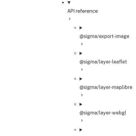
API reference
@sigma/export-image
@sigma/layer-leaflet
@sigma/layer-maplibre
@sigma/layer-webgl