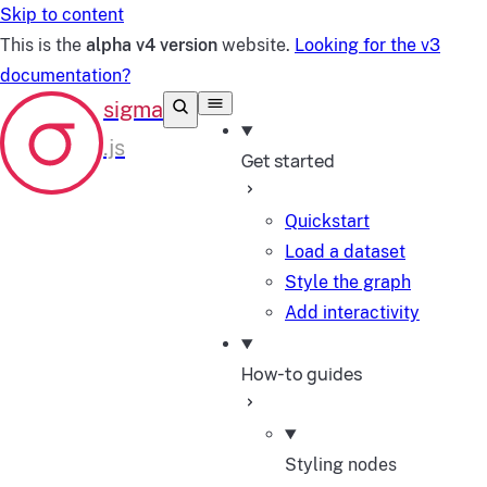
Skip to content
This is the
alpha v4 version
website.
Looking for the v3
documentation?
Get started
Quickstart
Load a dataset
Style the graph
Add interactivity
How-to guides
Styling nodes