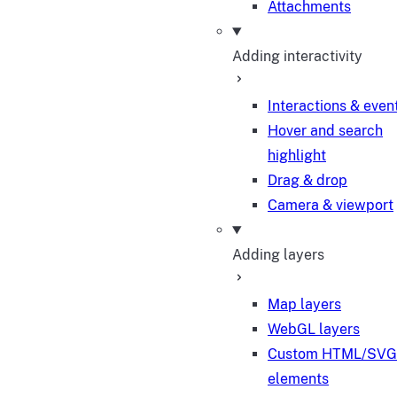
Attachments
Adding interactivity
Interactions & even
Hover and search
highlight
Drag & drop
Camera & viewport
Adding layers
Map layers
WebGL layers
Custom HTML/SVG
elements