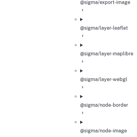
@sigma/export-image
@sigma/layer-leaflet
@sigma/layer-maplibre
@sigma/layer-webgl
@sigma/node-border
@sigma/node-image