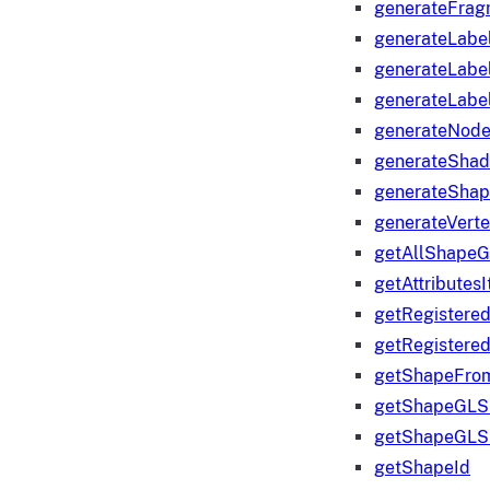
generateFrag
generateLabe
generateLabe
generateLabe
generateNod
generateShad
generateShap
generateVert
getAllShape
getAttributes
getRegistere
getRegistere
getShapeFro
getShapeGLS
getShapeGLS
getShapeId