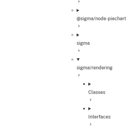
@sigma/node-piechart
sigma
sigma/rendering
Classes
Interfaces