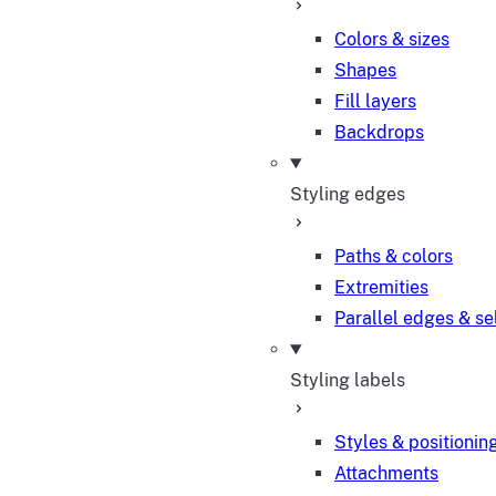
Colors & sizes
Shapes
Fill layers
Backdrops
Styling edges
Paths & colors
Extremities
Parallel edges & se
Styling labels
Styles & positionin
Attachments