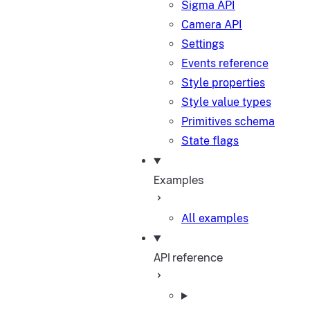
Sigma API
Camera API
Settings
Events reference
Style properties
Style value types
Primitives schema
State flags
Examples
All examples
API reference