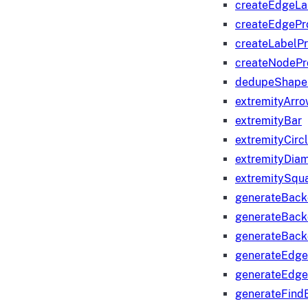
createEdgeLa
createEdgeP
createLabelP
createNodeP
dedupeShape
extremityArr
extremityBar
extremityCirc
extremityDia
extremitySqu
generateBac
generateBack
generateBack
generateEdge
generateEdg
generateFind