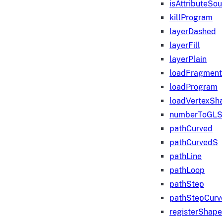
isAttributeSo
killProgram
layerDashed
layerFill
layerPlain
loadFragmen
loadProgram
loadVertexSh
numberToGLS
pathCurved
pathCurvedS
pathLine
pathLoop
pathStep
pathStepCurv
registerShape