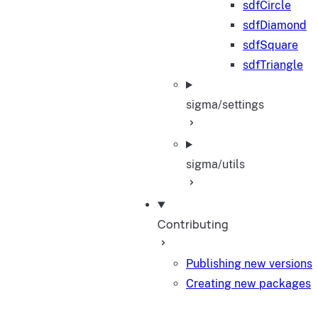
sdfCircle
sdfDiamond
sdfSquare
sdfTriangle
sigma/settings
sigma/utils
Contributing
Publishing new versions
Creating new packages