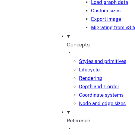
Load graph data
Custom sizes
Export image
Migrating from v3 t
Concepts
Styles and primitives
Lifecycle
Rendering
Depth and z-order
Coordinate systems
Node and edge sizes
Reference