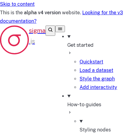
Skip to content
This is the
alpha v4 version
website.
Looking for the v3
documentation?
Get started
Quickstart
Load a dataset
Style the graph
Add interactivity
How-to guides
Styling nodes