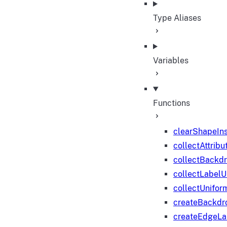
Type Aliases
Variables
Functions
clearShapeIn
collectAttribu
collectBackd
collectLabelU
collectUnifor
createBackdr
createEdgeL