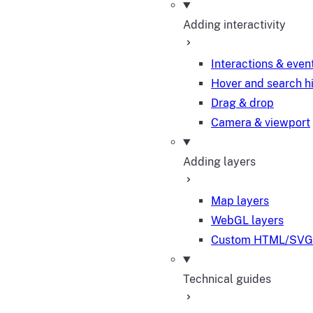
Adding interactivity
Interactions & even
Hover and search h
Drag & drop
Camera & viewport
Adding layers
Map layers
WebGL layers
Custom HTML/SVG 
Technical guides