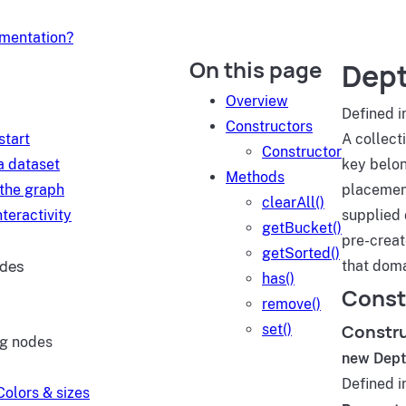
umentation?
On this page
Dept
d
Overview
Defined i
Constructors
start
A collect
Constructor
a dataset
key belon
Methods
 the graph
placement
clearAll()
teractivity
supplied 
getBucket()
pre-creat
getSorted()
ides
that doma
has()
Const
remove()
Constr
set()
ng nodes
new Dept
Defined i
Colors & sizes