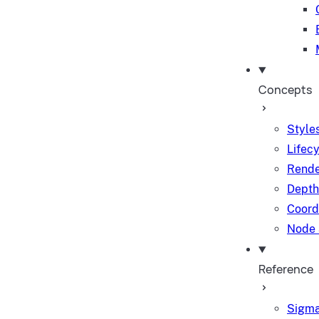
Concepts
Styles
Lifec
Rende
Depth
Coord
Node 
Reference
Sigma