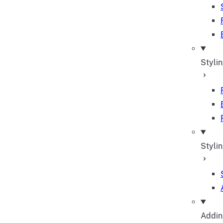
Styli
Stylin
Adding