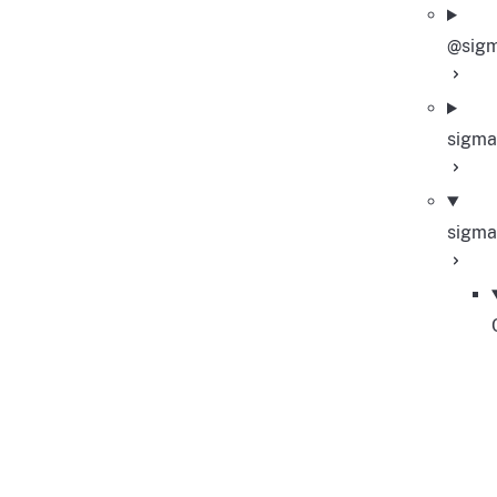
@sigm
sigma
sigma