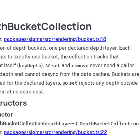
hBucketCollection
n:
packages/sigma/src/rendering/bucket.ts:18
ion of depth buckets, one per declared depth layer. Each
gs to exactly one bucket; the collection tracks that
 itself (
keyDepth
), so
set
and
remove
never need a caller-
depth and cannot desync from the data caches. Buckets are
ed for the declared layers, so
set
rejects any depth outside
in at no extra cost.
ructors
uctor
hBucketCollection
(
depthLayers
):
DepthBucketCollection
n:
packages/sigma/src/rendering/bucket.ts:22