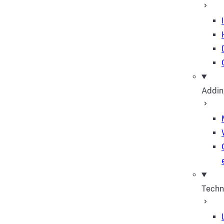
Addin
Techn