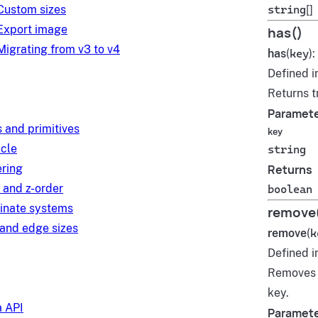
Custom sizes
string
[]
Export image
has()
Migrating from v3 to v4
has
(
key
):
Defined i
Returns t
Paramet
 and primitives
key
ycle
string
ring
Returns
 and z-order
boolean
inate systems
remove
and edge sizes
remove
(
k
Defined i
Remove
key.
 API
Paramet