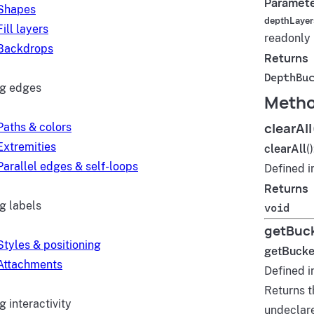
Paramet
Shapes
depthLayer
Fill layers
readonly
Backdrops
Returns
DepthBu
ng edges
Meth
clearAll
Paths & colors
Extremities
clearAll
(
Parallel edges & self-loops
Defined i
Returns
g labels
void
getBuck
Styles & positioning
getBucke
Attachments
Defined i
Returns t
 interactivity
undeclar