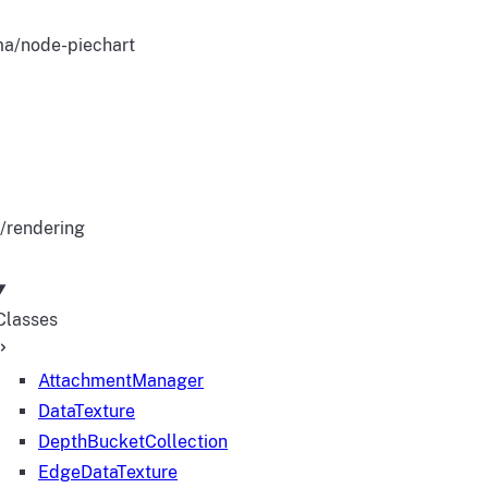
a/node-piechart
/rendering
Classes
AttachmentManager
DataTexture
DepthBucketCollection
EdgeDataTexture