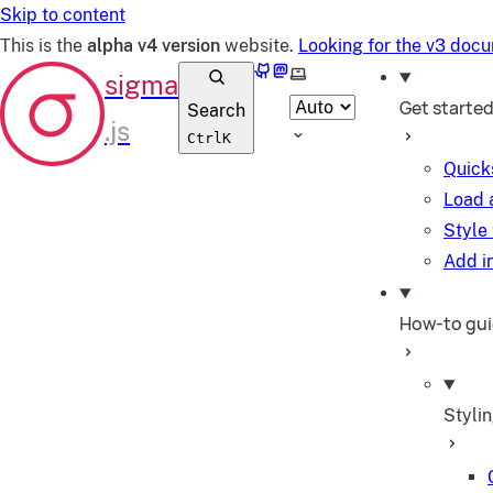
Skip to content
This is the
alpha v4 version
website.
Looking for the v3 doc
GitHub
Mastodon
Select theme
Get starte
Search
Ctrl
K
Quick
Load 
Style
Add in
How-to gu
Styli