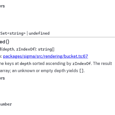
ers
ySet
<
string
> |
undefined
ed()
d
(
depth
,
zIndexOf
):
string
[]
n:
packages/sigma/src/rendering/bucket.ts:67
he keys at
depth
sorted ascending by
zIndexOf
. The result
h array; an unknown or empty depth yields
[]
.
ers
number