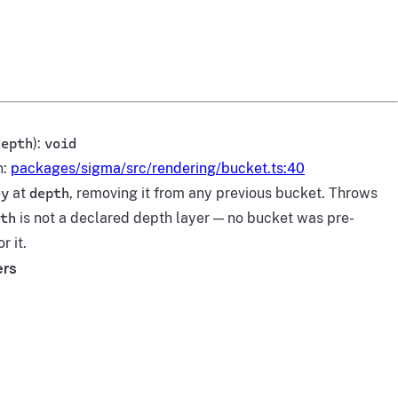
depth
):
void
n:
packages/sigma/src/rendering/bucket.ts:40
ey
at
depth
, removing it from any previous bucket. Throws
th
is not a declared depth layer — no bucket was pre-
r it.
ers