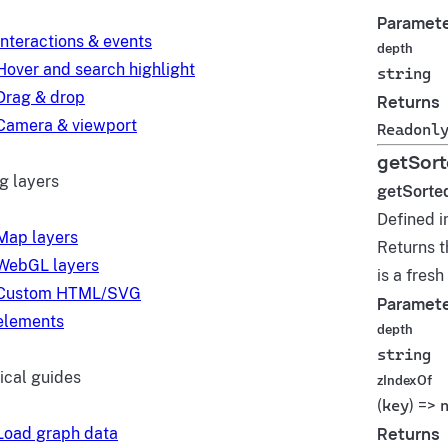
Paramet
Interactions & events
depth
Hover and search highlight
string
Drag & drop
Returns
Camera & viewport
Readonl
getSort
g layers
getSorte
Defined i
Map layers
Returns t
WebGL layers
is a fres
Custom HTML/SVG
Paramet
elements
depth
string
ical guides
zIndexOf
(
key
) =>
Returns
Load graph data