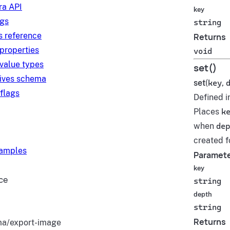
a API
key
ngs
string
s reference
Returns
 properties
void
 value types
set()
tives schema
set
(
key
,
 flags
Defined i
Places
k
when
dep
created fo
xamples
Paramet
key
ce
string
depth
string
Returns
a/export-image