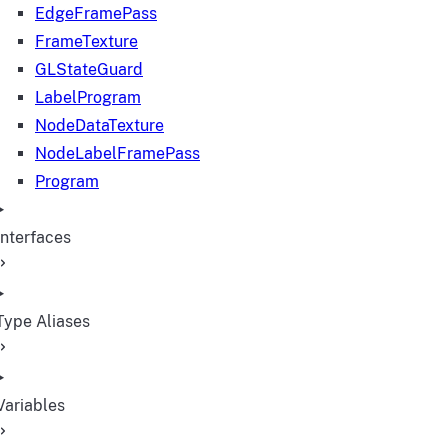
EdgeFramePass
FrameTexture
GLStateGuard
LabelProgram
NodeDataTexture
NodeLabelFramePass
Program
Interfaces
Type Aliases
Variables