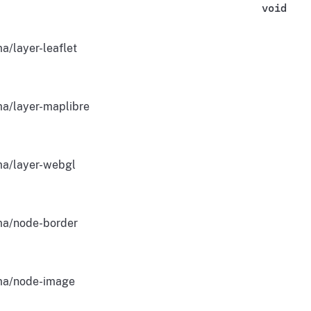
void
a/layer-leaflet
a/layer-maplibre
a/layer-webgl
a/node-border
a/node-image