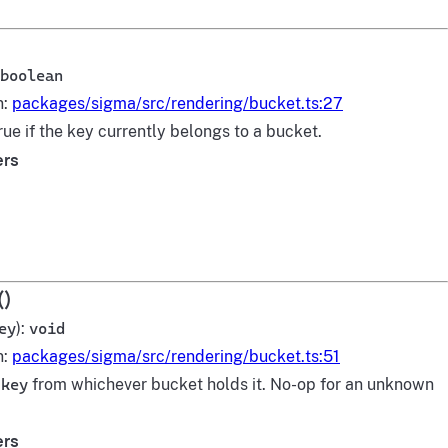
boolean
n:
packages/sigma/src/rendering/bucket.ts:27
rue if the key currently belongs to a bucket.
ers
()
ey
):
void
n:
packages/sigma/src/rendering/bucket.ts:51
s
key
from whichever bucket holds it. No-op for an unknown
ers