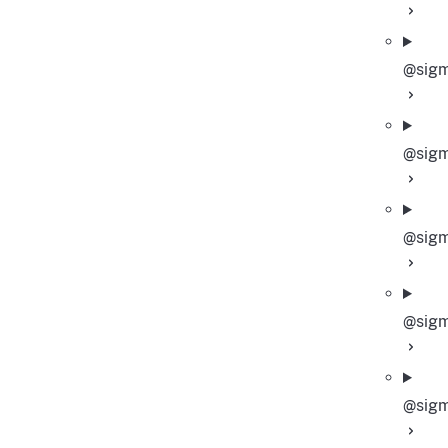
@sigm
@sigm
@sigm
@sigm
@sigm