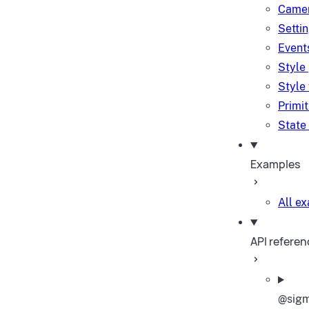
Camer
Setti
Event
Style
Style
Primi
State
Examples
All e
API referen
@sigm