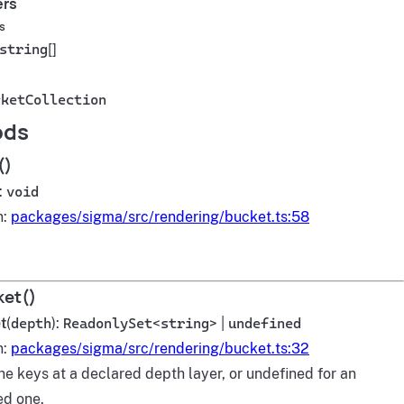
ers
s
string
[]
cketCollection
ods
()
):
void
n:
packages/sigma/src/rendering/bucket.ts:58
et()
t
(
depth
):
ReadonlySet
<
string
> |
undefined
n:
packages/sigma/src/rendering/bucket.ts:32
he keys at a declared depth layer, or undefined for an
ed one.