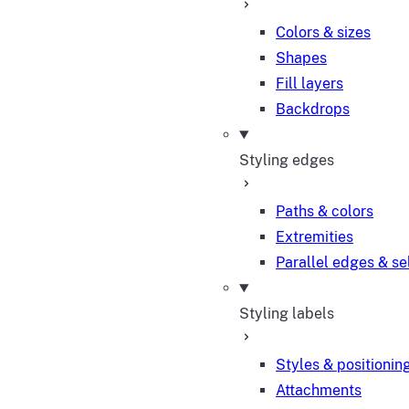
Colors & sizes
Shapes
Fill layers
Backdrops
Styling edges
Paths & colors
Extremities
Parallel edges & se
Styling labels
Styles & positionin
Attachments