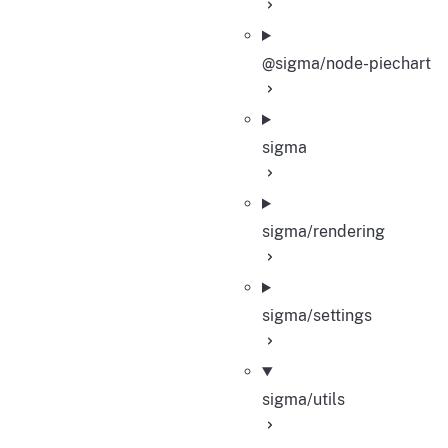
@sigma/node-piechart
sigma
sigma/rendering
sigma/settings
sigma/utils