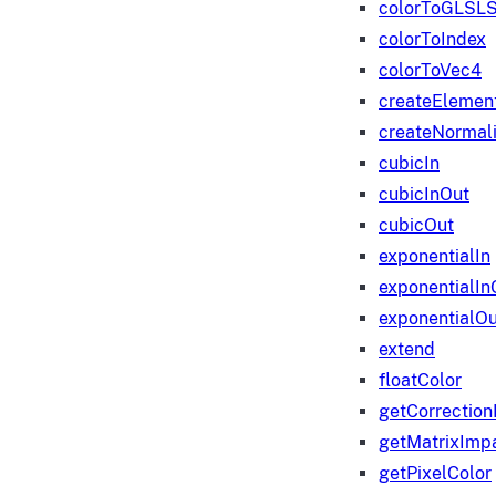
colorToGLSLS
colorToIndex
colorToVec4
createElemen
createNormali
cubicIn
cubicInOut
cubicOut
exponentialIn
exponentialIn
exponentialOu
extend
floatColor
getCorrection
getMatrixImp
getPixelColor