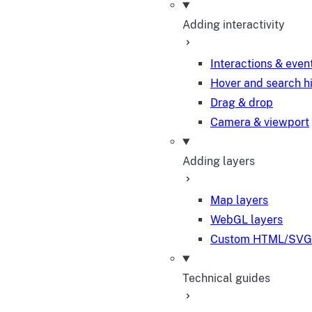
Adding interactivity
Interactions & even
Hover and search h
Drag & drop
Camera & viewport
Adding layers
Map layers
WebGL layers
Custom HTML/SVG 
Technical guides