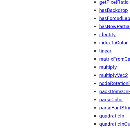
getPixelRatio
hasBackdrop
hasForcedLab
hasNewPartia
identity
indexToColor
linear
matrixFromC
multiply
multiplyVec2
nodeRotation
packItemsOn
parseColor
parseFontStri
quadraticIn
quadraticInOu