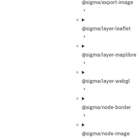
@sigma/export-image
@sigma/layer-leaflet
@sigma/layer-maplibre
@sigma/layer-webgl
@sigma/node-border
@sigma/node-image