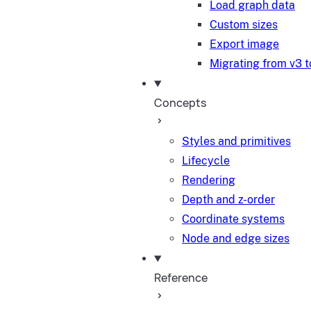
Load graph data
Custom sizes
Export image
Migrating from v3 t
Concepts
Styles and primitives
Lifecycle
Rendering
Depth and z-order
Coordinate systems
Node and edge sizes
Reference