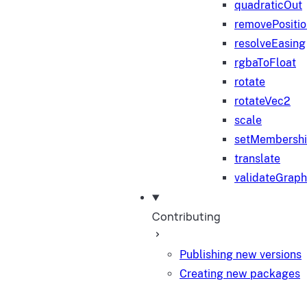
quadraticOut
removePositi
resolveEasing
rgbaToFloat
rotate
rotateVec2
scale
setMembersh
translate
validateGraph
Contributing
Publishing new versions
Creating new packages