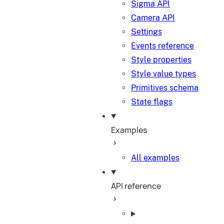
Sigma API
Camera API
Settings
Events reference
Style properties
Style value types
Primitives schema
State flags
Examples
All examples
API reference