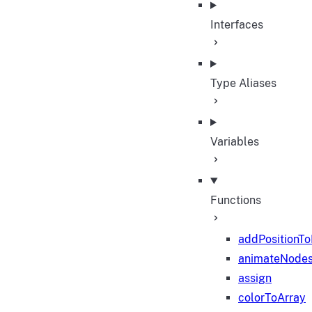
Interfaces
Type Aliases
Variables
Functions
addPositionT
animateNode
assign
colorToArray