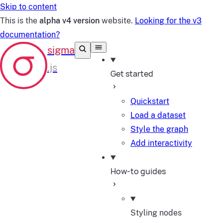
Skip to content
This is the
alpha v4 version
website.
Looking for the v3
documentation?
Get started
Quickstart
Load a dataset
Style the graph
Add interactivity
How-to guides
Styling nodes