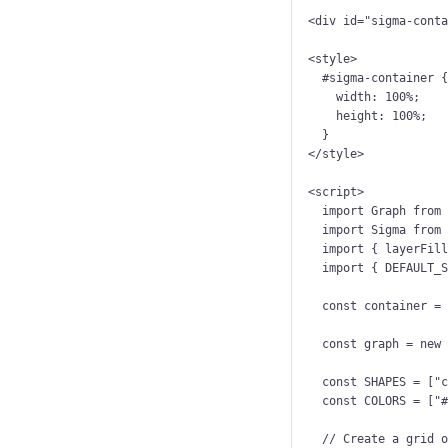
<
div
id
=
"
sigma-cont
<
style
>
#sigma-container
 
width
: 
100
%
;
height
: 
100
%
;
}
</
style
>
<
script
>
import
 Graph 
from
import
 Sigma 
from
import
 { layerFil
import
 { DEFAULT_
const 
container
 =
const 
graph
 = 
new
const 
SHAPES
 =
 [
"
const 
COLORS
 =
 [
"
// Create a grid 