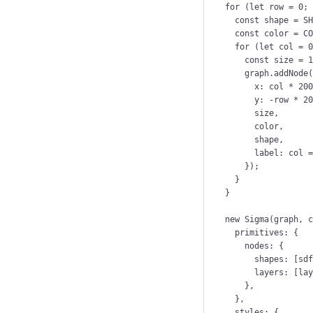
for
 (
let 
row
 = 
0
;
const 
shape
 = 
S
const 
color
 = 
C
for
 (
let 
col
 = 
const 
size
 = 
graph
.
addNode
x: 
col
*
20
y: 
-
row
*
2
size
,
color
,
shape
,
label: 
col
});
}
}
new
Sigma
(
graph
, 
primitives: {
nodes: {
shapes: [
sd
layers: [
la
},
},
styles: {