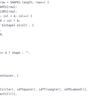
 
row
<
SHAPES
.
length
; 
row
++
) {
HAPES
[
row
];
OLORS
[
row
];
0
; 
col
<
4
; 
col
++
) {
10
 + 
col
 * 
8
;
(
`
${
shape
}
-
${
col
}
`
, {
0
,
00
,
===
0
?
shape
:
""
,
container
, {
fCircle
(), 
sdfSquare
(), 
sdfTriangle
(), 
sdfDiamond
()],
yerFill
()],