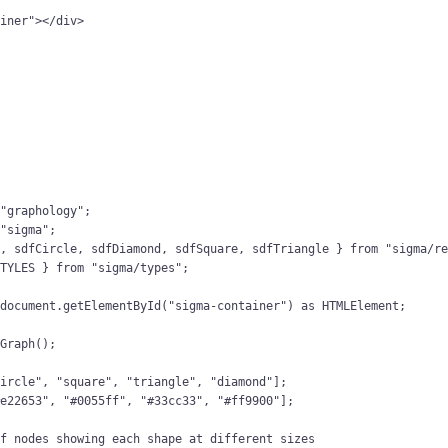
ainer
"
></
div
>
{
"
graphology
"
;
"
sigma
"
;
l, sdfCircle, sdfDiamond, sdfSquare, sdfTriangle } 
from
"
sigma/r
STYLES } 
from
"
sigma/types
"
;
 
document
.
getElementById
(
"
sigma-container
"
)
 as 
HTMLElement
;
Graph
();
circle
"
, 
"
square
"
, 
"
triangle
"
, 
"
diamond
"
];
#e22653
"
, 
"
#0055ff
"
, 
"
#33cc33
"
, 
"
#ff9900
"
];
of nodes showing each shape at different sizes