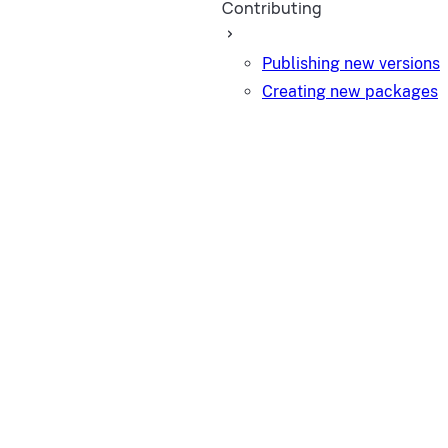
Contributing
Publishing new versions
Creating new packages