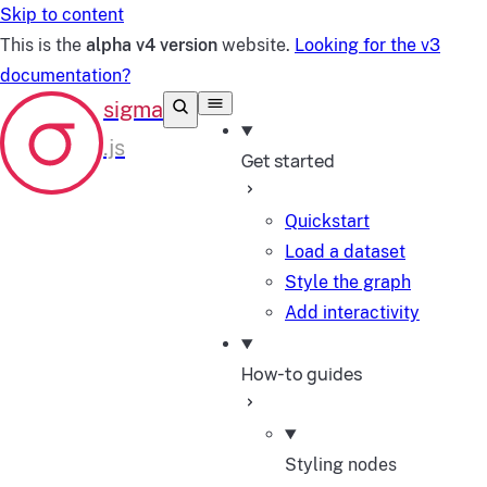
Skip to content
This is the
alpha v4 version
website.
Looking for the v3
documentation?
Get started
Quickstart
Load a dataset
Style the graph
Add interactivity
How-to guides
Styling nodes