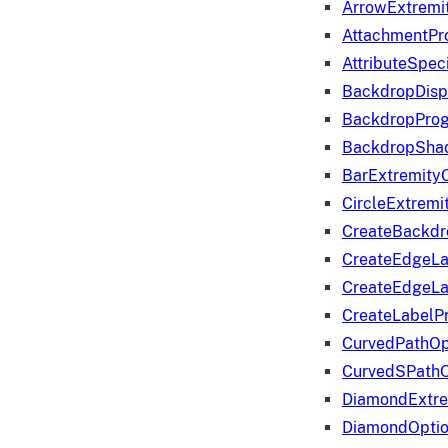
ArrowExtremi
AttachmentPr
AttributeSpeci
BackdropDisp
BackdropPro
BackdropShad
BarExtremity
CircleExtremi
CreateBackdr
CreateEdgeLa
CreateEdgeLa
CreateLabelP
CurvedPathOp
CurvedSPathO
DiamondExtre
DiamondOpti