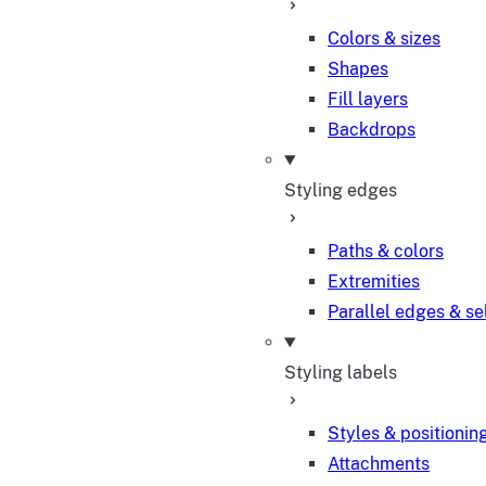
Colors & sizes
Shapes
Fill layers
Backdrops
Styling edges
Paths & colors
Extremities
Parallel edges & se
Styling labels
Styles & positionin
Attachments