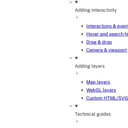
Adding interactivity
Interactions & even
Hover and search h
Drag & drop
Camera & viewport
Adding layers
Map layers
WebGL layers
Custom HTML/SVG 
Technical guides