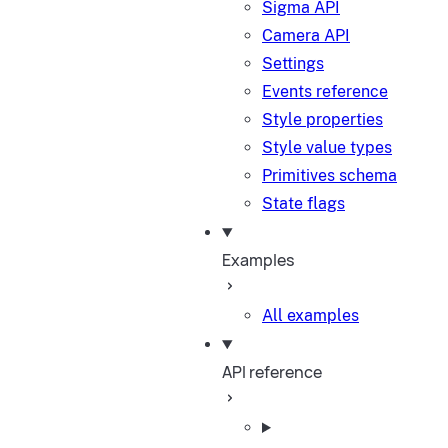
Sigma API
Camera API
Settings
Events reference
Style properties
Style value types
Primitives schema
State flags
Examples
All examples
API reference