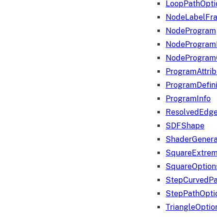
LoopPathOpti
NodeLabelFr
NodeProgram
NodeProgram
NodeProgram
ProgramAttrib
ProgramDefini
ProgramInfo
ResolvedEdge
SDFShape
ShaderGenera
SquareExtrem
SquareOption
StepCurvedPa
StepPathOpti
TriangleOptio