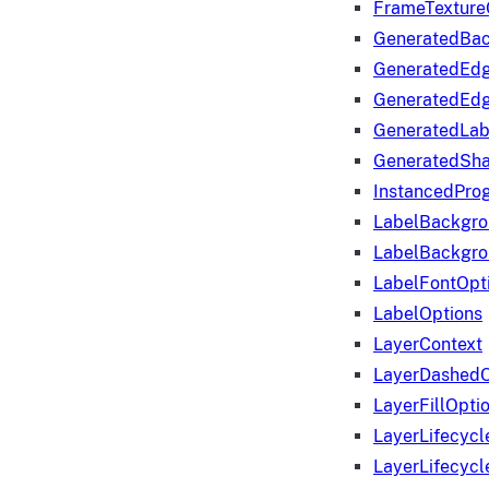
FrameTexture
GeneratedBa
GeneratedEd
GeneratedEd
GeneratedLab
GeneratedSha
InstancedProg
LabelBackgr
LabelBackgr
LabelFontOpt
LabelOptions
LayerContext
LayerDashedO
LayerFillOpti
LayerLifecycl
LayerLifecyc