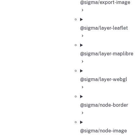
@sigma/export-image
@sigma/layer-leaflet
@sigma/layer-maplibre
@sigma/layer-webgl
@sigma/node-border
@sigma/node-image