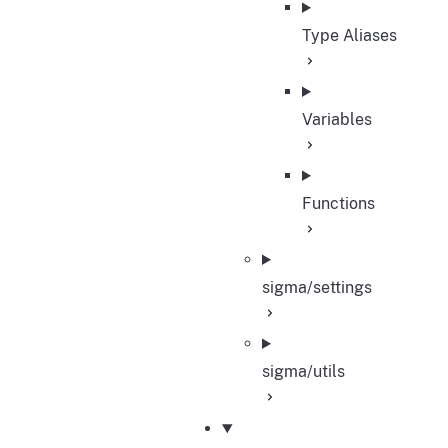
Type Aliases
Variables
Functions
sigma/settings
sigma/utils