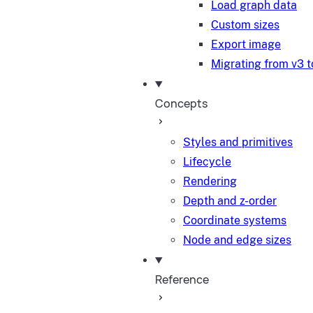
Load graph data
Custom sizes
Export image
Migrating from v3 t
Concepts
Styles and primitives
Lifecycle
Rendering
Depth and z-order
Coordinate systems
Node and edge sizes
Reference