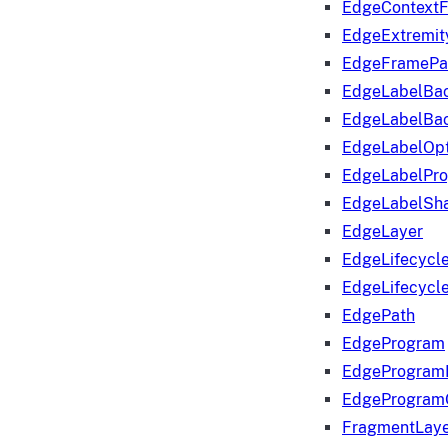
EdgeContextF
EdgeExtremit
EdgeFramePa
EdgeLabelBa
EdgeLabelBa
EdgeLabelOpt
EdgeLabelPr
EdgeLabelSha
EdgeLayer
EdgeLifecycl
EdgeLifecycl
EdgePath
EdgeProgram
EdgeProgram
EdgeProgram
FragmentLay