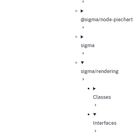
@sigma/node-piechart
sigma
sigma/rendering
Classes
Interfaces