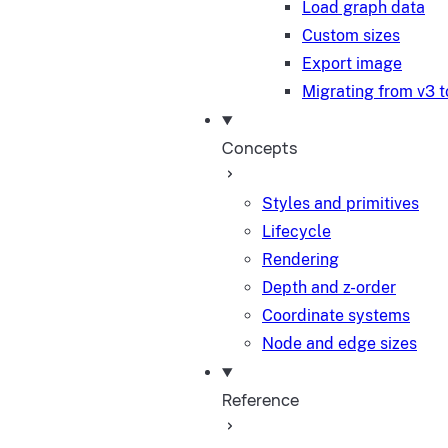
Load graph data
Custom sizes
Export image
Migrating from v3 t
Concepts
Styles and primitives
Lifecycle
Rendering
Depth and z-order
Coordinate systems
Node and edge sizes
Reference