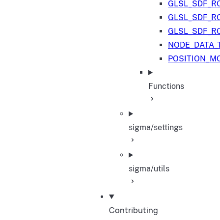
GLSL_SDF_R
GLSL_SDF_R
GLSL_SDF_R
NODE_DATA_
POSITION_M
Functions
sigma/settings
sigma/utils
Contributing