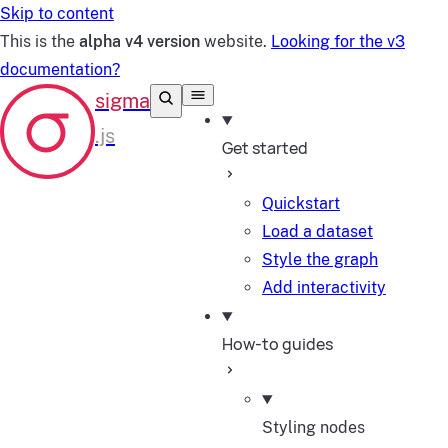
Skip to content
This is the
alpha v4 version
website.
Looking for the v3
documentation?
Get started
Quickstart
Load a dataset
Style the graph
Add interactivity
How-to guides
Styling nodes