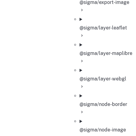
@sigma/export-image
@sigma/layer-leaflet
@sigma/layer-maplibre
@sigma/layer-webgl
@sigma/node-border
@sigma/node-image