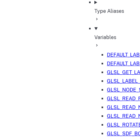
Type Aliases
Variables
DEFAULT_LA
DEFAULT_LA
GLSL_GET_L
GLSL_LABEL
GLSL_NODE_S
GLSL_READ_
GLSL_READ_
GLSL_READ_
GLSL_ROTAT
GLSL_SDF_B