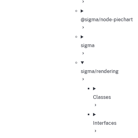
@sigma/node-piechart
sigma
sigma/rendering
Classes
Interfaces