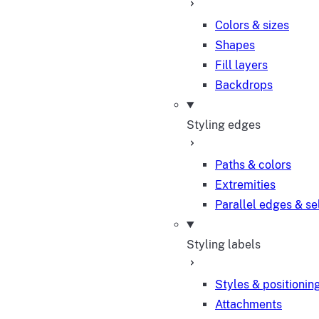
Colors & sizes
Shapes
Fill layers
Backdrops
Styling edges
Paths & colors
Extremities
Parallel edges & se
Styling labels
Styles & positionin
Attachments