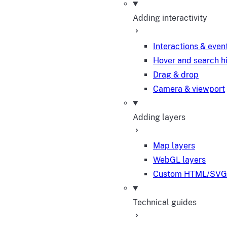
Adding interactivity
Interactions & even
Hover and search h
Drag & drop
Camera & viewport
Adding layers
Map layers
WebGL layers
Custom HTML/SVG 
Technical guides