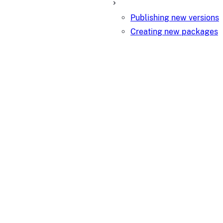
Publishing new versions
Creating new packages