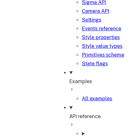
Sigma API
Camera API
Settings
Events reference
Style properties
Style value types
Primitives schema
State flags
Examples
All examples
API reference