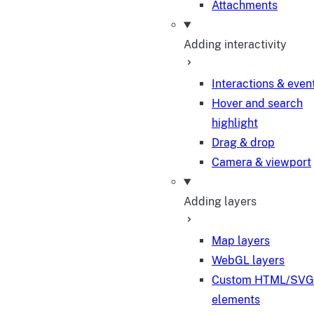
Attachments
Adding interactivity
Interactions & even
Hover and search
highlight
Drag & drop
Camera & viewport
Adding layers
Map layers
WebGL layers
Custom HTML/SVG
elements