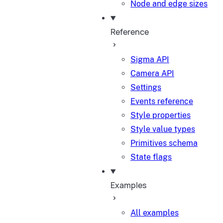
Node and edge sizes
Reference
Sigma API
Camera API
Settings
Events reference
Style properties
Style value types
Primitives schema
State flags
Examples
All examples