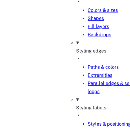
Colors & sizes
Shapes
Fill layers
Backdrops
Styling edges
Paths & colors
Extremities
Parallel edges & se
loops
Styling labels
Styles & positionin