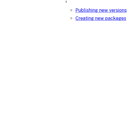
Publishing new versions
Creating new packages