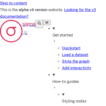
Skip to content
This is the
alpha v4 version
website.
Looking for the v3
documentation?
Get started
Quickstart
Load a dataset
Style the graph
Add interactivity
How-to guides
Styling nodes