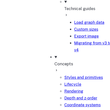
Technical guides
Load graph data
Custom sizes
Export image
Migrating from v3 t
v4
Concepts
Styles and primitives
Lifecycle
Rendering
Depth and z-order
Coordinate systems