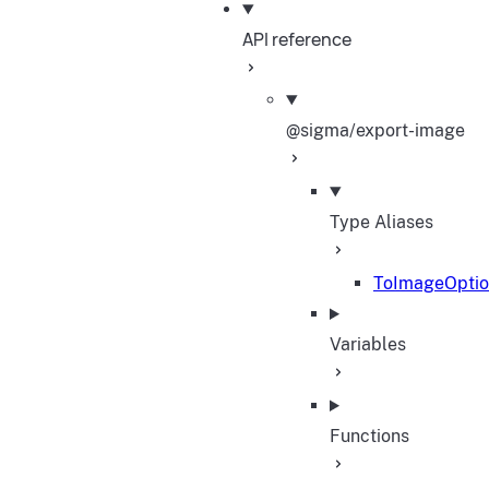
API reference
@sigma/export-image
Type Aliases
ToImageOptio
Variables
Functions