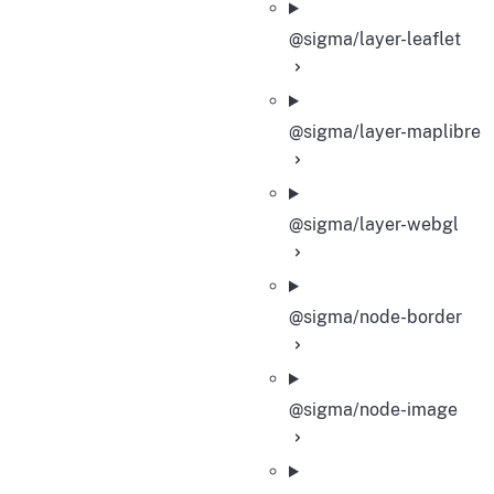
@sigma/layer-leaflet
@sigma/layer-maplibre
@sigma/layer-webgl
@sigma/node-border
@sigma/node-image