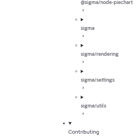
@sigma/node-piechart
sigma
sigma/rendering
sigma/settings
sigma/utils
Contributing