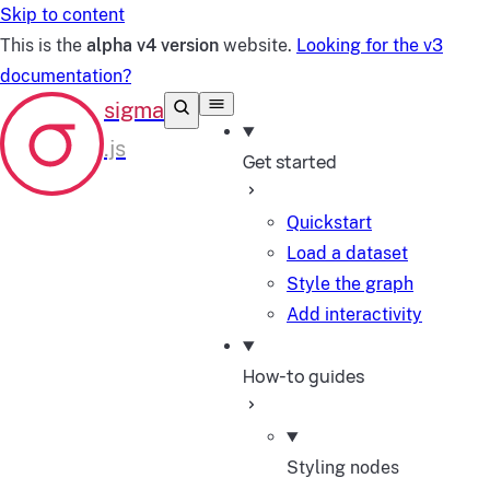
Skip to content
This is the
alpha v4 version
website.
Looking for the v3
documentation?
Get started
Quickstart
Load a dataset
Style the graph
Add interactivity
How-to guides
Styling nodes