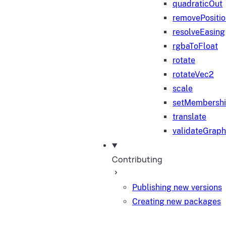
quadraticOut
removePositi
resolveEasing
rgbaToFloat
rotate
rotateVec2
scale
setMembersh
translate
validateGraph
Contributing
Publishing new versions
Creating new packages