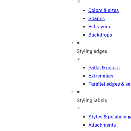
Colors & sizes
Shapes
Fill layers
Backdrops
Styling edges
Paths & colors
Extremities
Parallel edges & se
Styling labels
Styles & positionin
Attachments