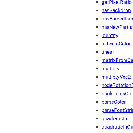
getPixelRatio
hasBackdrop
hasForcedLab
hasNewPartia
identity
indexToColor
linear
matrixFromC
multiply
multiplyVec2
nodeRotation
packItemsOn
parseColor
parseFontStri
quadraticIn
quadraticInOu