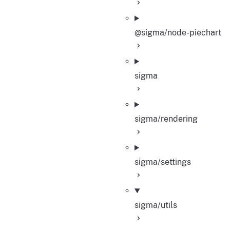
@sigma/node-piechart
sigma
sigma/rendering
sigma/settings
sigma/utils