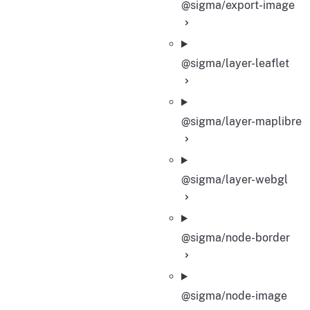
@sigma/export-image
@sigma/layer-leaflet
@sigma/layer-maplibre
@sigma/layer-webgl
@sigma/node-border
@sigma/node-image