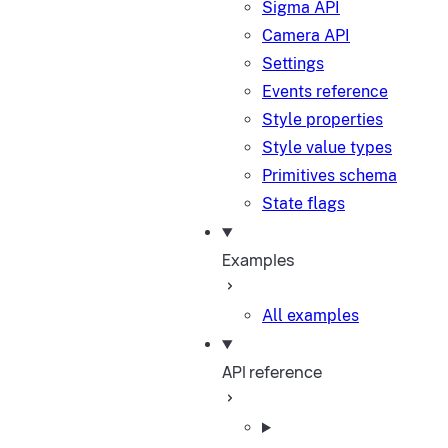
Sigma API
Camera API
Settings
Events reference
Style properties
Style value types
Primitives schema
State flags
Examples
All examples
API reference