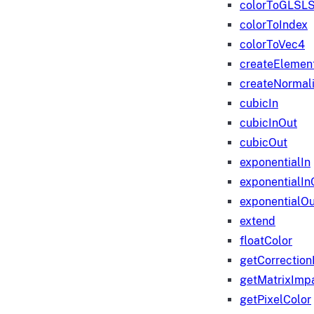
colorToGLSLS
colorToIndex
colorToVec4
createElemen
createNormali
cubicIn
cubicInOut
cubicOut
exponentialIn
exponentialIn
exponentialOu
extend
floatColor
getCorrection
getMatrixImp
getPixelColor