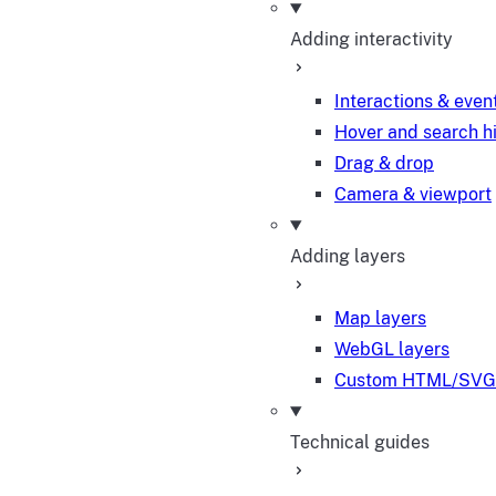
Adding interactivity
Interactions & even
Hover and search h
Drag & drop
Camera & viewport
Adding layers
Map layers
WebGL layers
Custom HTML/SVG 
Technical guides