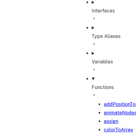
Interfaces
Type Aliases
Variables
Functions
addPositionT
animateNode
assign
colorToArray