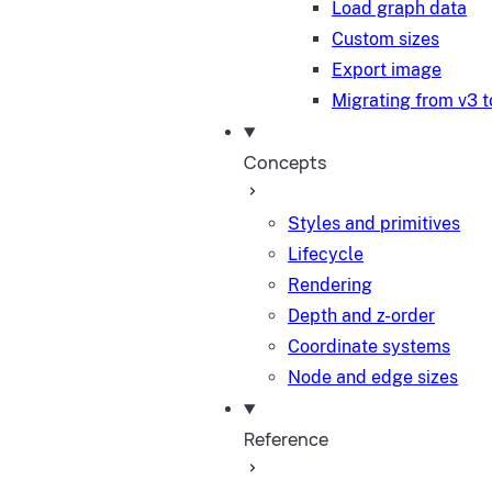
Load graph data
Custom sizes
Export image
Migrating from v3 t
Concepts
Styles and primitives
Lifecycle
Rendering
Depth and z-order
Coordinate systems
Node and edge sizes
Reference