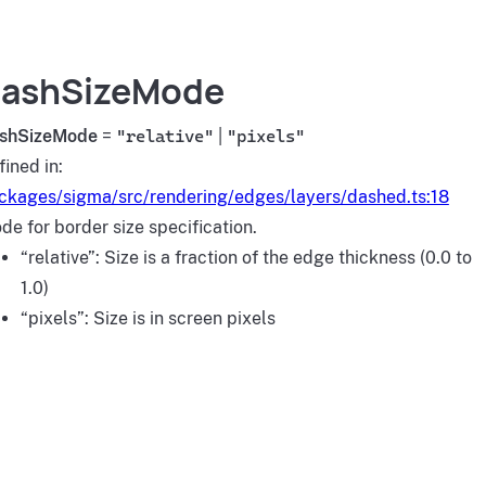
ashSizeMode
shSizeMode
=
"relative"
|
"pixels"
fined in:
ckages/sigma/src/rendering/edges/layers/dashed.ts:18
de for border size specification.
“relative”: Size is a fraction of the edge thickness (0.0 to
1.0)
“pixels”: Size is in screen pixels