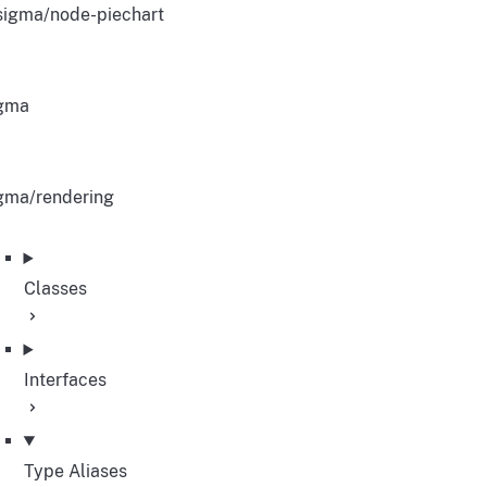
igma/node-piechart
gma
gma/rendering
Classes
Interfaces
Type Aliases