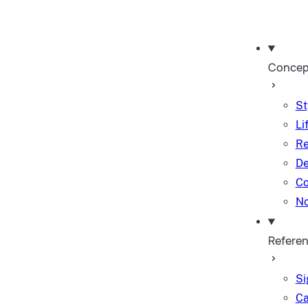
Concep
St
Li
Re
De
Co
No
Refere
Si
Ca