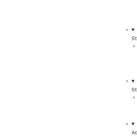
St
St
Ad