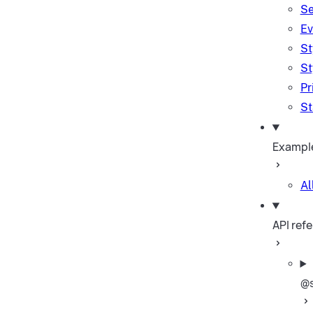
Se
Ev
St
St
Pr
St
Exampl
Al
API ref
@s