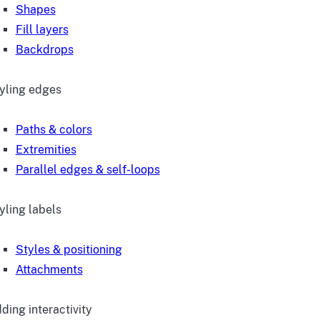
Shapes
Fill layers
Backdrops
yling edges
Paths & colors
Extremities
Parallel edges & self-loops
yling labels
Styles & positioning
Attachments
ding interactivity