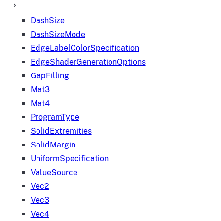
DashSize
DashSizeMode
EdgeLabelColorSpecification
EdgeShaderGenerationOptions
GapFilling
Mat3
Mat4
ProgramType
SolidExtremities
SolidMargin
UniformSpecification
ValueSource
Vec2
Vec3
Vec4