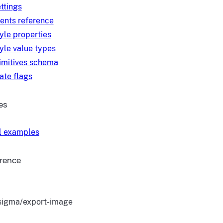
ttings
ents reference
yle properties
yle value types
imitives schema
ate flags
es
l examples
erence
igma/export-image