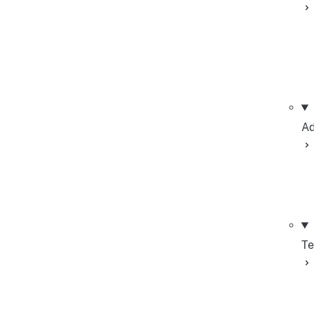
Ad
Te