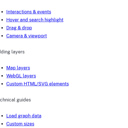
Interactions & events
Hover and search highlight
Drag & drop
Camera & viewport
ding layers
Map layers
WebGL layers
Custom HTML/SVG elements
chnical guides
Load graph data
Custom sizes