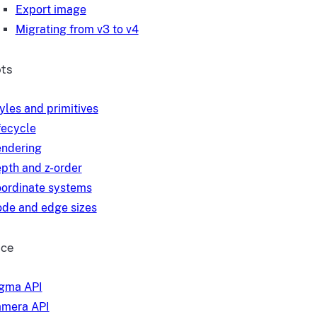
Export image
Migrating from v3 to v4
ts
yles and primitives
fecycle
ndering
pth and z-order
ordinate systems
de and edge sizes
nce
gma API
mera API