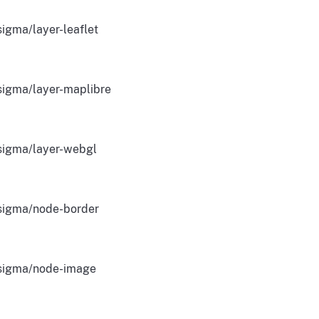
igma/layer-leaflet
igma/layer-maplibre
igma/layer-webgl
igma/node-border
igma/node-image