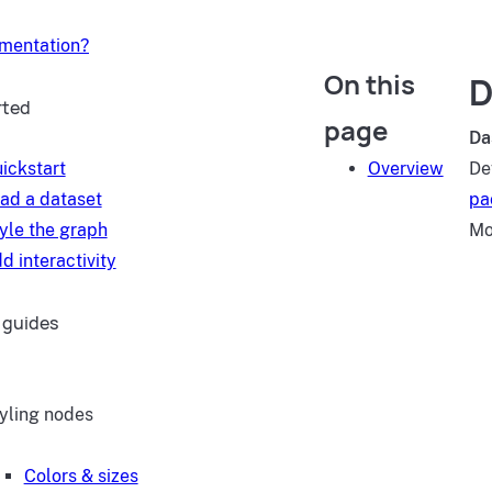
umentation?
On this
D
rted
page
Da
ickstart
Overview
De
ad a dataset
pa
yle the graph
Mo
d interactivity
 guides
yling nodes
Colors & sizes