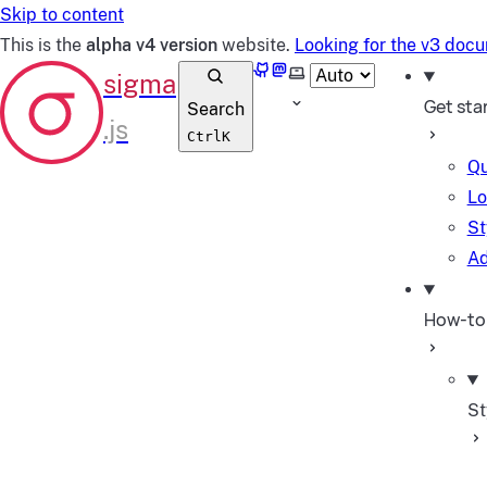
Skip to content
This is the
alpha v4 version
website.
Looking for the v3 doc
GitHub
Mastodon
Select theme
Get sta
Search
Ctrl
K
Qu
Lo
St
Ad
How-to
St