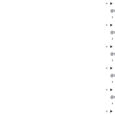
@s
@s
@s
@s
@s