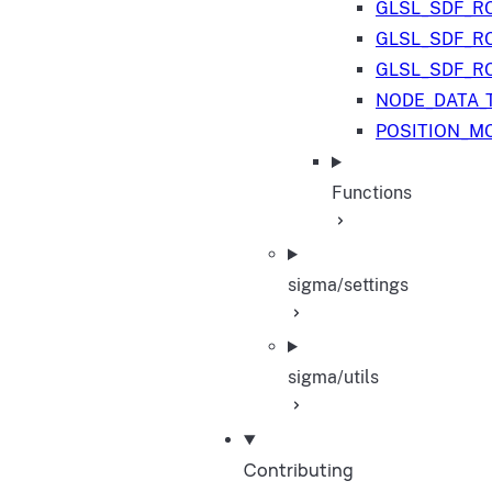
GLSL_SDF_R
GLSL_SDF_R
GLSL_SDF_R
NODE_DATA_
POSITION_M
Functions
sigma/settings
sigma/utils
Contributing