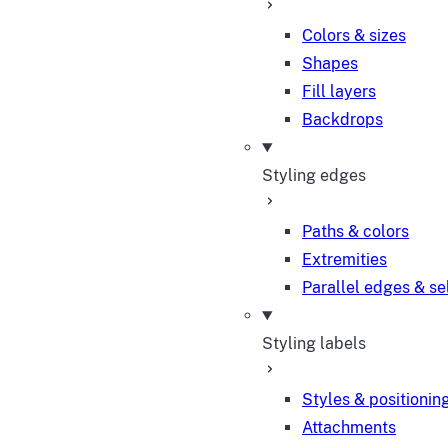
Colors & sizes
Shapes
Fill layers
Backdrops
Styling edges
Paths & colors
Extremities
Parallel edges & se
Styling labels
Styles & positionin
Attachments