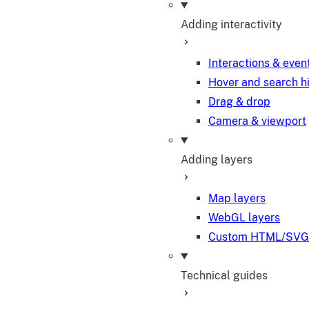
Adding interactivity
Interactions & even
Hover and search h
Drag & drop
Camera & viewport
Adding layers
Map layers
WebGL layers
Custom HTML/SVG 
Technical guides