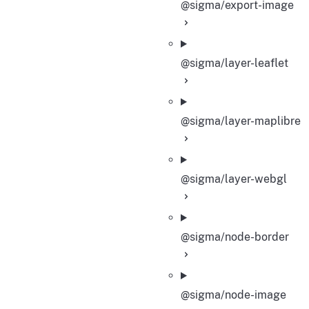
@sigma/export-image
@sigma/layer-leaflet
@sigma/layer-maplibre
@sigma/layer-webgl
@sigma/node-border
@sigma/node-image