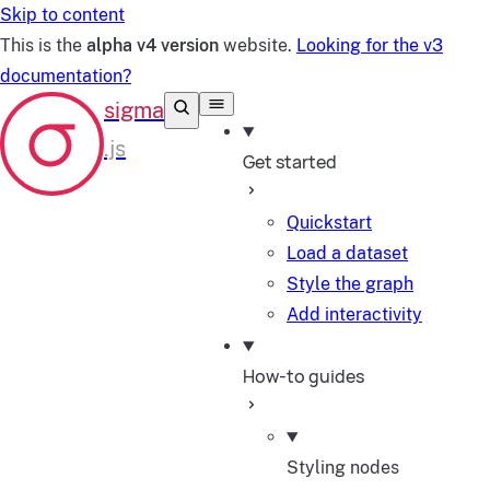
Skip to content
This is the
alpha v4 version
website.
Looking for the v3
documentation?
Get started
Quickstart
Load a dataset
Style the graph
Add interactivity
How-to guides
Styling nodes