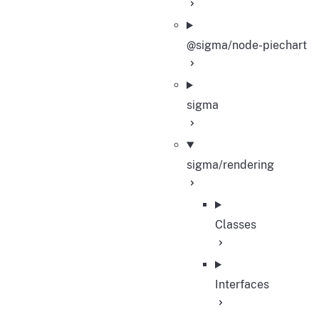
@sigma/node-piechart
sigma
sigma/rendering
Classes
Interfaces