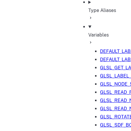
Type Aliases
Variables
DEFAULT_LA
DEFAULT_LA
GLSL_GET_L
GLSL_LABEL
GLSL_NODE_S
GLSL_READ_
GLSL_READ_
GLSL_READ_
GLSL_ROTAT
GLSL_SDF_B