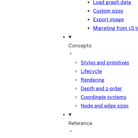
Load graph data
Custom sizes
Export image
Migrating from v3 t
Concepts
Styles and primitives
Lifecycle
Rendering
Depth and z-order
Coordinate systems
Node and edge sizes
Reference