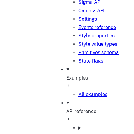
Sigma API
Camera API
Settings
Events reference
Style properties
Style value types
Primitives schema
State flags
Examples
All examples
API reference