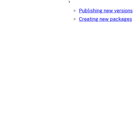
Publishing new versions
Creating new packages