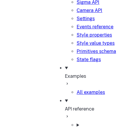
Sigma API
Camera API
Settings
Events reference
Style properties
Style value types
Primitives schema
State flags
Examples
All examples
API reference