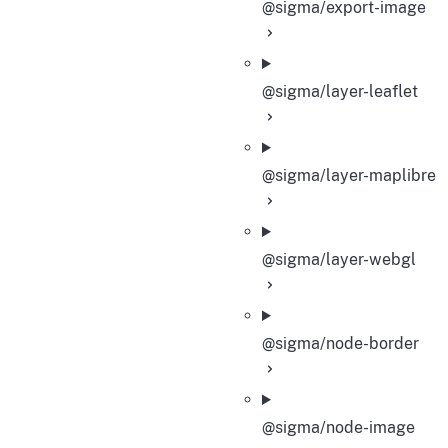
@sigma/export-image
@sigma/layer-leaflet
@sigma/layer-maplibre
@sigma/layer-webgl
@sigma/node-border
@sigma/node-image