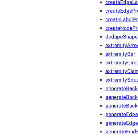
createEdgeLa
createEdgeP
createLabelP
createNodeP
dedupeShape
extremityArr
extremityBar
extremityCirc
extremityDia
extremitySqu
generateBac
generateBack
generateBack
generateEdge
generateEdg
generateFind