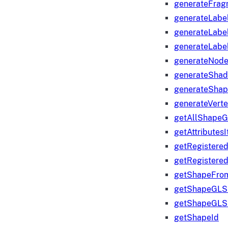
generateFrag
generateLabe
generateLabe
generateLabe
generateNod
generateShad
generateShap
generateVert
getAllShape
getAttributes
getRegistere
getRegistere
getShapeFro
getShapeGLS
getShapeGLS
getShapeId