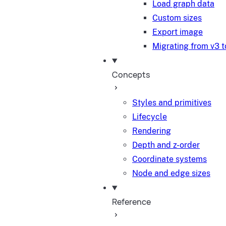
Load graph data
Custom sizes
Export image
Migrating from v3 t
Concepts
Styles and primitives
Lifecycle
Rendering
Depth and z-order
Coordinate systems
Node and edge sizes
Reference