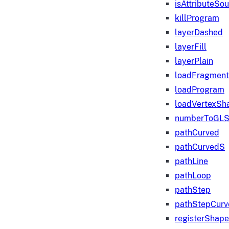
isAttributeSo
killProgram
layerDashed
layerFill
layerPlain
loadFragmen
loadProgram
loadVertexSh
numberToGLS
pathCurved
pathCurvedS
pathLine
pathLoop
pathStep
pathStepCurv
registerShape