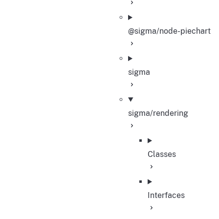
@sigma/node-piechart
sigma
sigma/rendering
Classes
Interfaces