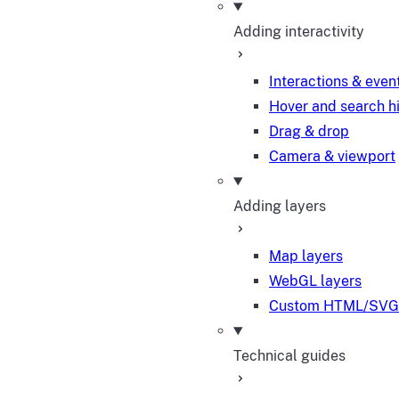
Adding interactivity
Interactions & even
Hover and search h
Drag & drop
Camera & viewport
Adding layers
Map layers
WebGL layers
Custom HTML/SVG 
Technical guides