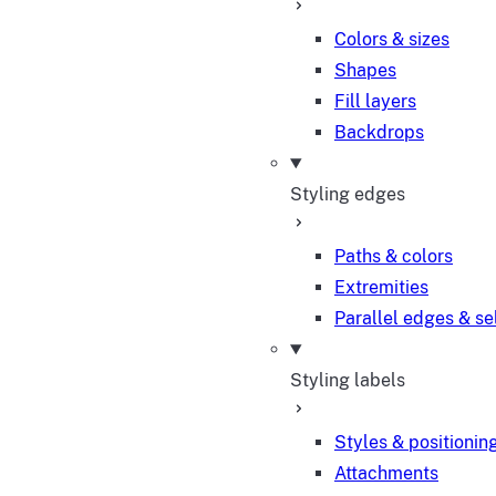
Colors & sizes
Shapes
Fill layers
Backdrops
Styling edges
Paths & colors
Extremities
Parallel edges & se
Styling labels
Styles & positionin
Attachments