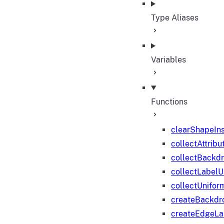
Type Aliases
Variables
Functions
clearShapeIn
collectAttribu
collectBackd
collectLabelU
collectUnifor
createBackdr
createEdgeL