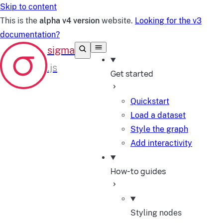
Skip to content
This is the
alpha v4 version
website.
Looking for the v3
documentation?
Get started
Quickstart
Load a dataset
Style the graph
Add interactivity
How-to guides
Styling nodes