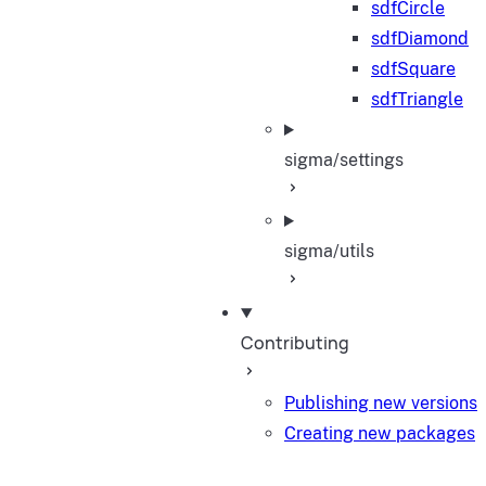
sdfCircle
sdfDiamond
sdfSquare
sdfTriangle
sigma/settings
sigma/utils
Contributing
Publishing new versions
Creating new packages