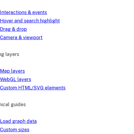
Interactions & events
Hover and search highlight
Drag & drop
Camera & viewport
g layers
Map layers
WebGL layers
Custom HTML/SVG elements
ical guides
Load graph data
Custom sizes