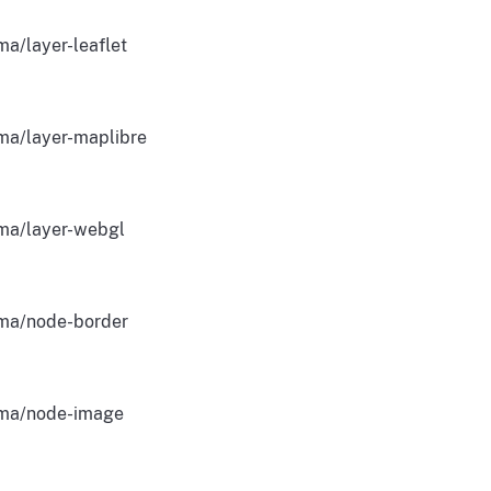
a/layer-leaflet
ma/layer-maplibre
ma/layer-webgl
ma/node-border
ma/node-image