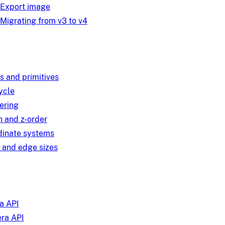
Export image
Migrating from v3 to v4
s and primitives
ycle
ering
 and z-order
dinate systems
 and edge sizes
a API
ra API