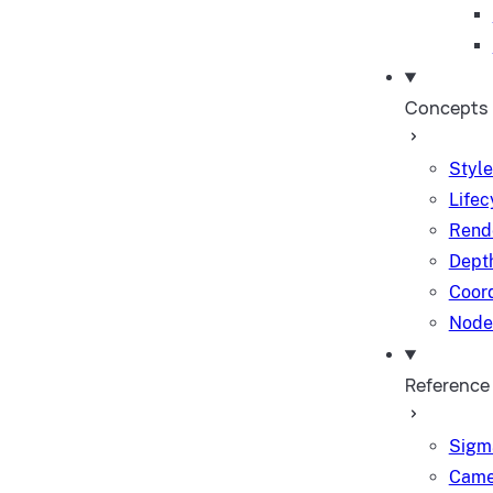
Concepts
Style
Lifec
Rend
Depth
Coor
Node
Reference
Sigm
Came