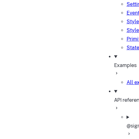
Setti
Event
Style
Style
Primi
State
Examples
All 
API refere
@sig