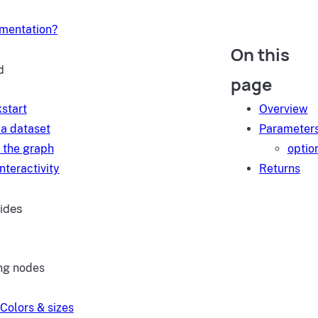
umentation?
On this
d
page
start
Overview
a dataset
Parameter
 the graph
optio
nteractivity
Returns
ides
ng nodes
Colors & sizes