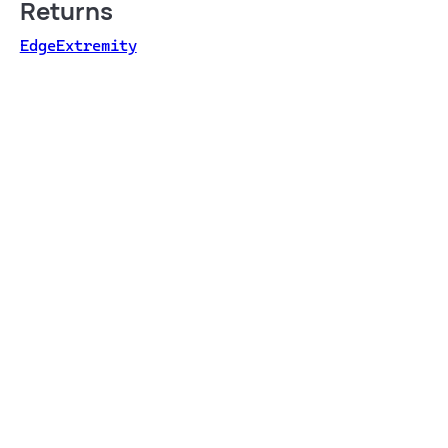
Returns
EdgeExtremity