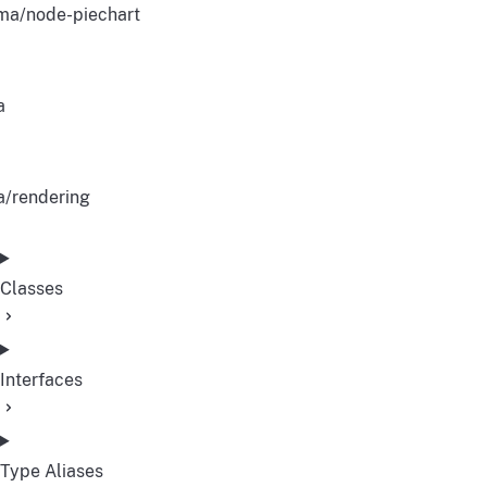
ma/node-piechart
a
a/rendering
Classes
Interfaces
Type Aliases