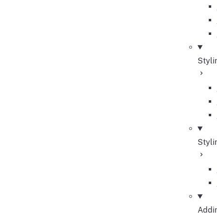
Styli
Styli
Addin