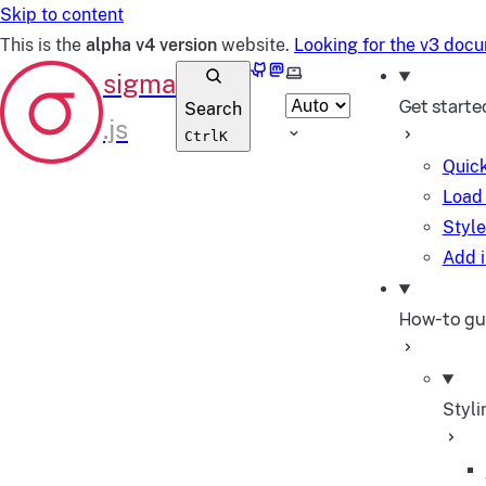
Skip to content
This is the
alpha v4 version
website.
Looking for the v3 doc
GitHub
Mastodon
Select theme
Get starte
Search
Ctrl
K
Quick
Load 
Style
Add i
How-to gu
Styli