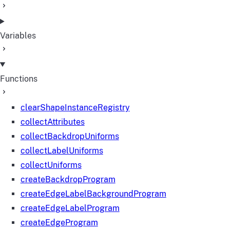
Variables
Functions
clearShapeInstanceRegistry
collectAttributes
collectBackdropUniforms
collectLabelUniforms
collectUniforms
createBackdropProgram
createEdgeLabelBackgroundProgram
createEdgeLabelProgram
createEdgeProgram