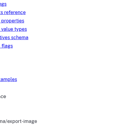
ngs
s reference
 properties
 value types
tives schema
 flags
examples
nce
ma/export-image