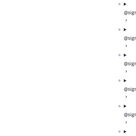
@sigm
@sig
@sig
@sig
@sig