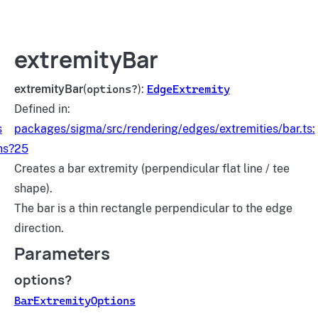
extremityBar
extremityBar
(
options?
):
EdgeExtremity
Defined in:
s
packages/sigma/src/rendering/edges/extremities/bar.ts:
ns?
25
Creates a bar extremity (perpendicular flat line / tee
shape).
The bar is a thin rectangle perpendicular to the edge
direction.
Parameters
options?
BarExtremityOptions