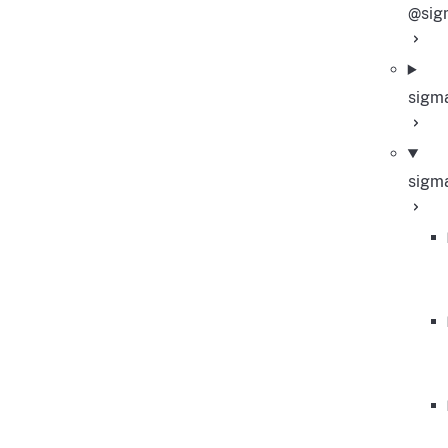
@sig
sigm
sigm