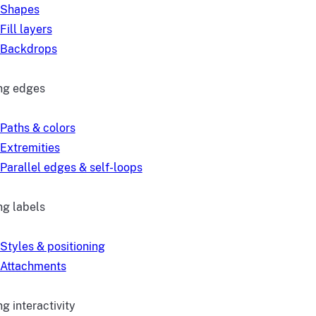
Shapes
Fill layers
Backdrops
ng edges
Paths & colors
Extremities
Parallel edges & self-loops
ng labels
Styles & positioning
Attachments
g interactivity