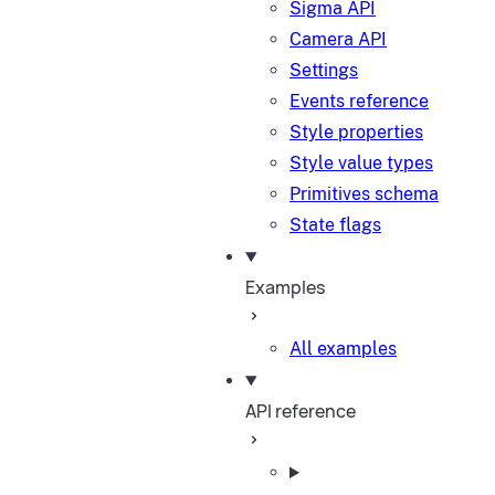
Sigma API
Camera API
Settings
Events reference
Style properties
Style value types
Primitives schema
State flags
Examples
All examples
API reference