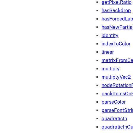
getPixelRatio
hasBackdrop
hasForcedLab
hasNewPartia
identity
indexToColor
linear
matrixFromC
multiply
multiplyVec2
nodeRotation
packItemsOn
parseColor
parseFontStri
quadraticIn
quadraticInOu