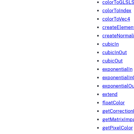
colorToGLSLS
colorToIndex
colorToVec4
createElemen
createNormali
cubicIn
cubicInOut
cubicOut
exponentialIn
exponentialIn
exponentialOu
extend
floatColor
getCorrection
getMatrixImp
getPixelColor