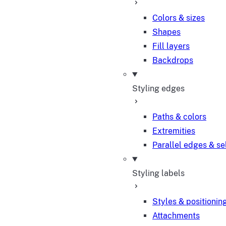
Colors & sizes
Shapes
Fill layers
Backdrops
Styling edges
Paths & colors
Extremities
Parallel edges & se
Styling labels
Styles & positionin
Attachments