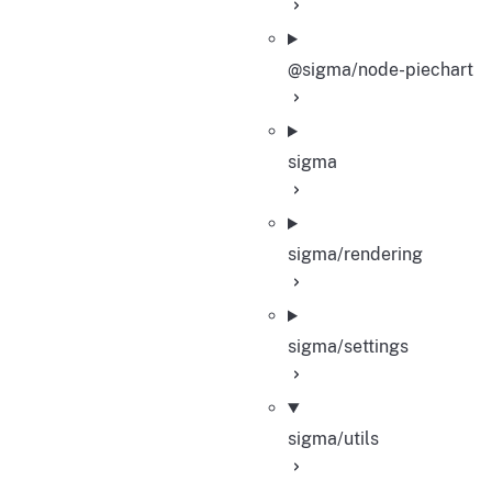
@sigma/node-piechart
sigma
sigma/rendering
sigma/settings
sigma/utils