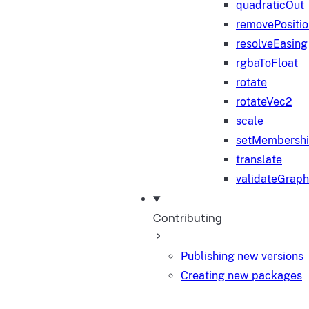
quadraticOut
removePositi
resolveEasing
rgbaToFloat
rotate
rotateVec2
scale
setMembersh
translate
validateGraph
Contributing
Publishing new versions
Creating new packages