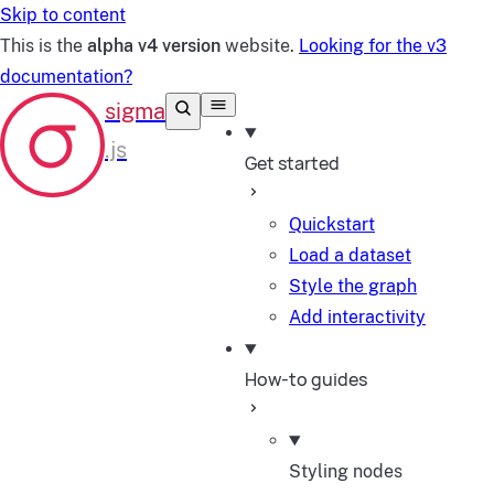
Skip to content
This is the
alpha v4 version
website.
Looking for the v3
documentation?
Get started
Quickstart
Load a dataset
Style the graph
Add interactivity
How-to guides
Styling nodes