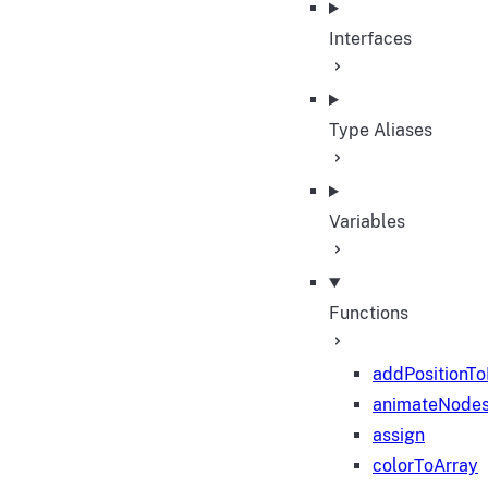
Interfaces
Type Aliases
Variables
Functions
addPositionT
animateNode
assign
colorToArray