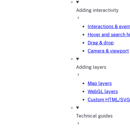
Adding interactivity
Interactions & even
Hover and search h
Drag & drop
Camera & viewport
Adding layers
Map layers
WebGL layers
Custom HTML/SVG 
Technical guides