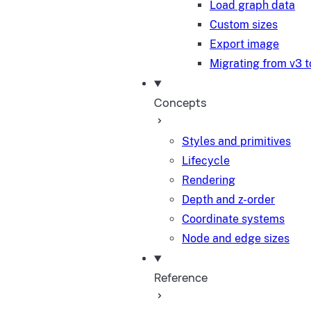
Load graph data
Custom sizes
Export image
Migrating from v3 t
Concepts
Styles and primitives
Lifecycle
Rendering
Depth and z-order
Coordinate systems
Node and edge sizes
Reference