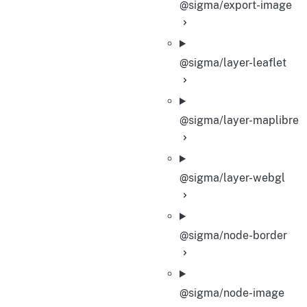
@sigma/export-image
@sigma/layer-leaflet
@sigma/layer-maplibre
@sigma/layer-webgl
@sigma/node-border
@sigma/node-image