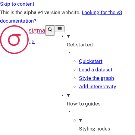
Skip to content
This is the
alpha v4 version
website.
Looking for the v3
documentation?
Get started
Quickstart
Load a dataset
Style the graph
Add interactivity
How-to guides
Styling nodes