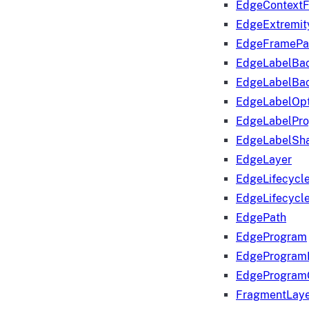
EdgeContextF
EdgeExtremit
EdgeFramePa
EdgeLabelBa
EdgeLabelBa
EdgeLabelOpt
EdgeLabelPr
EdgeLabelSha
EdgeLayer
EdgeLifecycl
EdgeLifecycl
EdgePath
EdgeProgram
EdgeProgram
EdgeProgram
FragmentLay