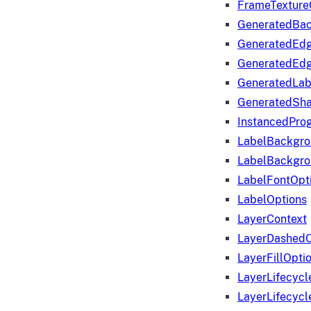
FrameTexture
GeneratedBa
GeneratedEd
GeneratedEd
GeneratedLab
GeneratedSha
InstancedProg
LabelBackgr
LabelBackgr
LabelFontOpt
LabelOptions
LayerContext
LayerDashedO
LayerFillOpti
LayerLifecycl
LayerLifecyc