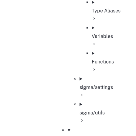
Type Aliases
Variables
Functions
sigma/settings
sigma/utils