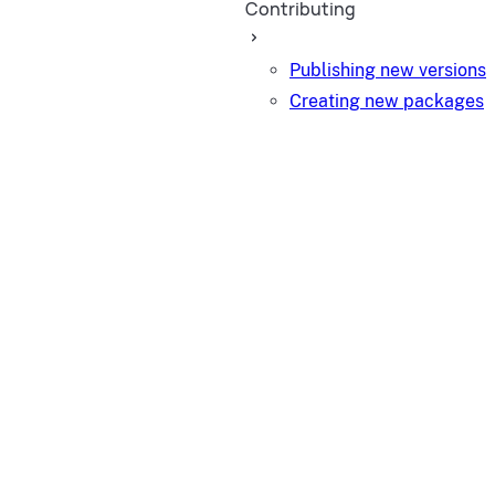
Contributing
Publishing new versions
Creating new packages