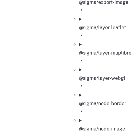
@sigma/export-image
@sigma/layer-leaflet
@sigma/layer-maplibre
@sigma/layer-webgl
@sigma/node-border
@sigma/node-image