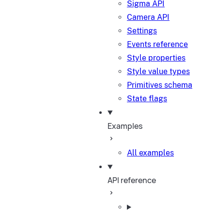
Sigma API
Camera API
Settings
Events reference
Style properties
Style value types
Primitives schema
State flags
Examples
All examples
API reference