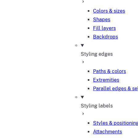
Colors & sizes
Shapes
Fill layers
Backdrops
Styling edges
Paths & colors
Extremities
Parallel edges & se
Styling labels
Styles & positionin
Attachments