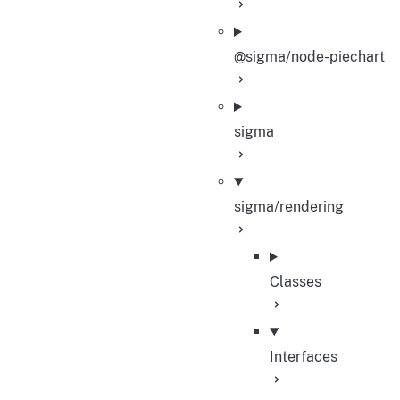
@sigma/node-piechart
sigma
sigma/rendering
Classes
Interfaces