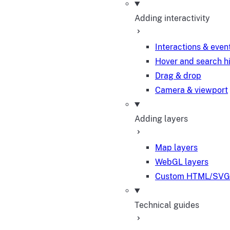
Adding interactivity
Interactions & even
Hover and search h
Drag & drop
Camera & viewport
Adding layers
Map layers
WebGL layers
Custom HTML/SVG 
Technical guides