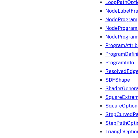
LoopPathOpti
NodeLabelFr
NodeProgram
NodeProgram
NodeProgram
ProgramAttrib
ProgramDefini
ProgramInfo
ResolvedEdge
SDFShape
ShaderGenera
SquareExtrem
SquareOption
StepCurvedPa
StepPathOpti
TriangleOptio