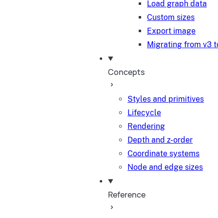
Load graph data
Custom sizes
Export image
Migrating from v3 t
Concepts
Styles and primitives
Lifecycle
Rendering
Depth and z-order
Coordinate systems
Node and edge sizes
Reference