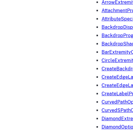
ArrowExtremi
AttachmentPr
AttributeSpeci
BackdropDisp
BackdropPro
BackdropShad
BarExtremity
CircleExtremi
CreateBackdr
CreateEdgeLa
CreateEdgeLa
CreateLabelP
CurvedPathOp
CurvedSPathO
DiamondExtre
DiamondOpti