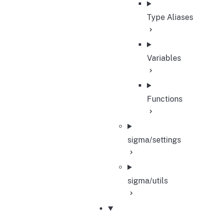
Type Aliases
Variables
Functions
sigma/settings
sigma/utils