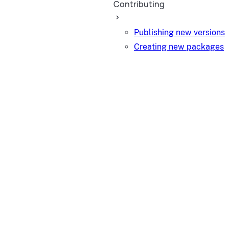
Contributing
Publishing new versions
Creating new packages