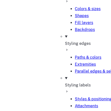
Colors & sizes
Shapes
Fill layers
Backdrops
Styling edges
Paths & colors
Extremities
Parallel edges & se
Styling labels
Styles & positionin
Attachments