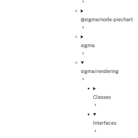
@sigma/node-piechart
sigma
sigma/rendering
Classes
Interfaces