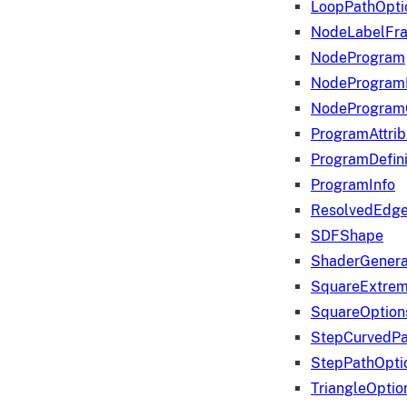
LoopPathOpti
NodeLabelFr
NodeProgram
NodeProgram
NodeProgram
ProgramAttrib
ProgramDefini
ProgramInfo
ResolvedEdge
SDFShape
ShaderGenera
SquareExtrem
SquareOption
StepCurvedPa
StepPathOpti
TriangleOptio