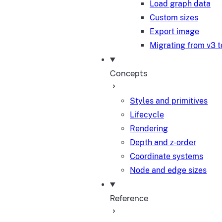
Load graph data
Custom sizes
Export image
Migrating from v3 t
Concepts
Styles and primitives
Lifecycle
Rendering
Depth and z-order
Coordinate systems
Node and edge sizes
Reference