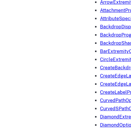
ArrowExtremi
AttachmentPr
AttributeSpeci
BackdropDisp
BackdropPro
BackdropShad
BarExtremity
CircleExtremi
CreateBackdr
CreateEdgeLa
CreateEdgeLa
CreateLabelP
CurvedPathOp
CurvedSPathO
DiamondExtre
DiamondOpti