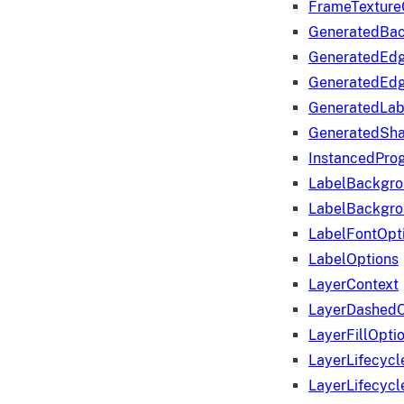
FrameTexture
GeneratedBa
GeneratedEd
GeneratedEd
GeneratedLab
GeneratedSha
InstancedProg
LabelBackgr
LabelBackgr
LabelFontOpt
LabelOptions
LayerContext
LayerDashedO
LayerFillOpti
LayerLifecycl
LayerLifecyc