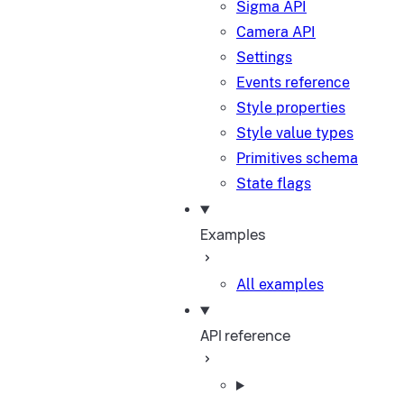
Sigma API
Camera API
Settings
Events reference
Style properties
Style value types
Primitives schema
State flags
Examples
All examples
API reference