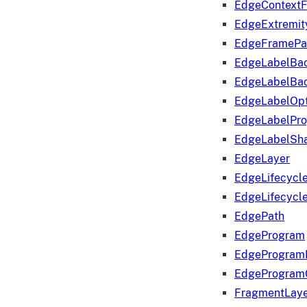
EdgeContextF
EdgeExtremit
EdgeFramePa
EdgeLabelBa
EdgeLabelBa
EdgeLabelOpt
EdgeLabelPr
EdgeLabelSha
EdgeLayer
EdgeLifecycl
EdgeLifecycl
EdgePath
EdgeProgram
EdgeProgram
EdgeProgram
FragmentLay