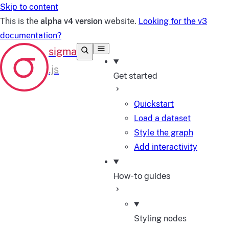
Skip to content
This is the
alpha v4 version
website.
Looking for the v3
documentation?
Get started
Quickstart
Load a dataset
Style the graph
Add interactivity
How-to guides
Styling nodes