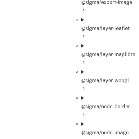
@sigma/export-image
@sigma/layer-leaflet
@sigma/layer-maplibre
@sigma/layer-webgl
@sigma/node-border
@sigma/node-image