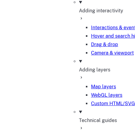
Adding interactivity
Interactions & even
Hover and search h
Drag & drop
Camera & viewport
Adding layers
Map layers
WebGL layers
Custom HTML/SVG 
Technical guides