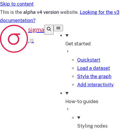
Skip to content
This is the
alpha v4 version
website.
Looking for the v3
documentation?
Get started
Quickstart
Load a dataset
Style the graph
Add interactivity
How-to guides
Styling nodes