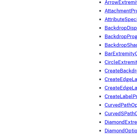
ArrowExtremi
AttachmentPr
AttributeSpeci
BackdropDisp
BackdropPro
BackdropShad
BarExtremity
CircleExtremi
CreateBackdr
CreateEdgeLa
CreateEdgeLa
CreateLabelP
CurvedPathOp
CurvedSPathO
DiamondExtre
DiamondOpti