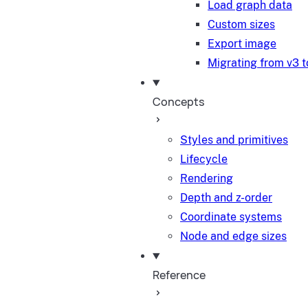
Load graph data
Custom sizes
Export image
Migrating from v3 t
Concepts
Styles and primitives
Lifecycle
Rendering
Depth and z-order
Coordinate systems
Node and edge sizes
Reference