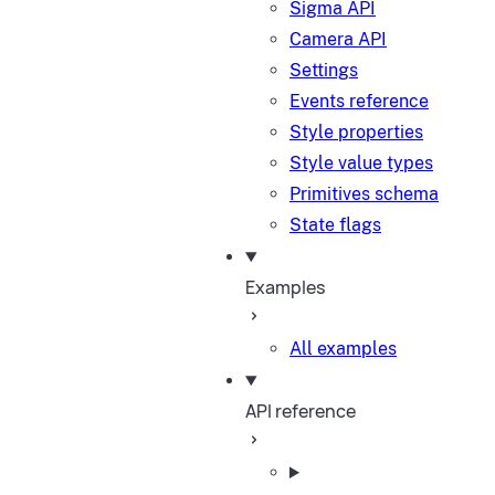
Sigma API
Camera API
Settings
Events reference
Style properties
Style value types
Primitives schema
State flags
Examples
All examples
API reference