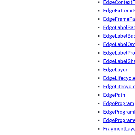
EdgeContextF
EdgeExtremit
EdgeFramePa
EdgeLabelBa
EdgeLabelBa
EdgeLabelOpt
EdgeLabelPr
EdgeLabelSha
EdgeLayer
EdgeLifecycl
EdgeLifecycl
EdgePath
EdgeProgram
EdgeProgram
EdgeProgram
FragmentLay