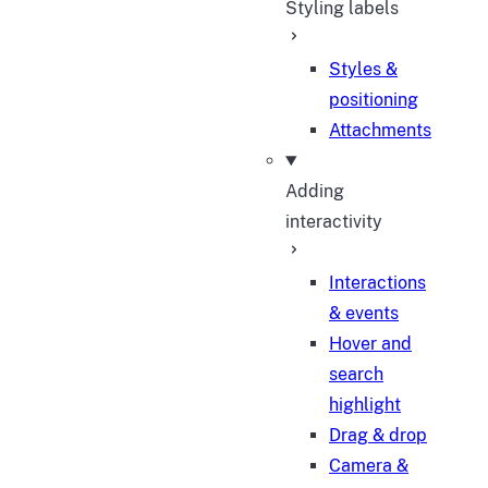
Styling labels
Styles &
positioning
Attachments
Adding
interactivity
Interactions
& events
Hover and
search
highlight
Drag & drop
Camera &