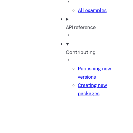
All examples
API reference
Contributing
Publishing new
versions
Creating new
packages