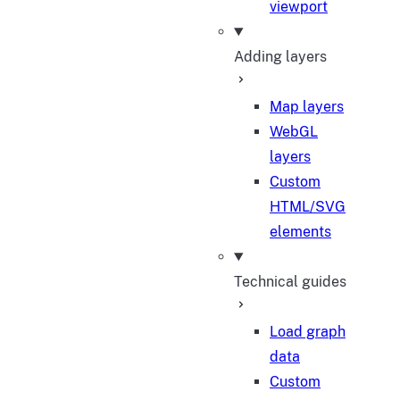
viewport
Adding layers
Map layers
WebGL
layers
Custom
HTML/SVG
elements
Technical guides
Load graph
data
Custom