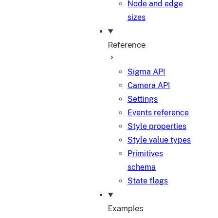
Node and edge
sizes
Reference
Sigma API
Camera API
Settings
Events reference
Style properties
Style value types
Primitives
schema
State flags
Examples