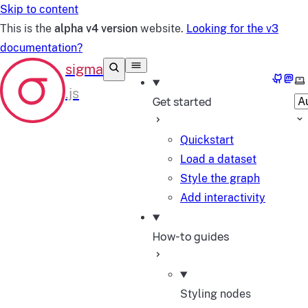
Skip to content
This is the
alpha v4 version
website.
Looking for the v3
documentation?
GitHub
Mast
Se
Get started
Quickstart
Load a dataset
Style the graph
Add interactivity
How-to guides
Styling nodes