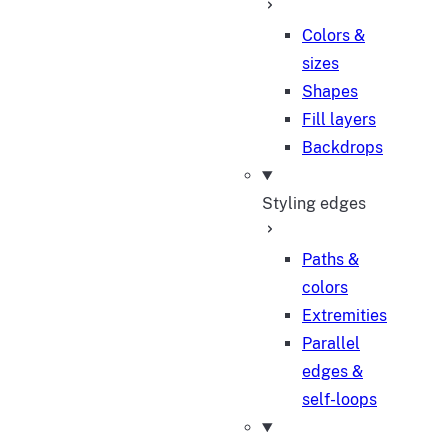
Colors &
sizes
Shapes
Fill layers
Backdrops
Styling edges
Paths &
colors
Extremities
Parallel
edges &
self-loops