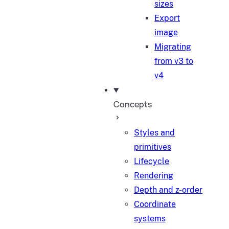
sizes
Export
image
Migrating
from v3 to
v4
Concepts
Styles and
primitives
Lifecycle
Rendering
Depth and z-order
Coordinate
systems