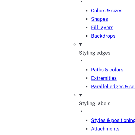
Colors & sizes
Shapes
Fill layers
Backdrops
Styling edges
Paths & colors
Extremities
Parallel edges & se
Styling labels
Styles & positionin
Attachments