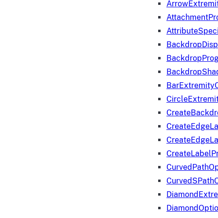
ArrowExtremi
AttachmentPr
AttributeSpeci
BackdropDisp
BackdropPro
BackdropShad
BarExtremity
CircleExtremi
CreateBackdr
CreateEdgeLa
CreateEdgeLa
CreateLabelP
CurvedPathOp
CurvedSPathO
DiamondExtre
DiamondOpti