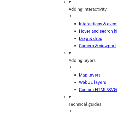
Adding interactivity
Interactions & even
Hover and search h
Drag & drop
Camera & viewport
Adding layers
Map layers
WebGL layers
Custom HTML/SVG 
Technical guides