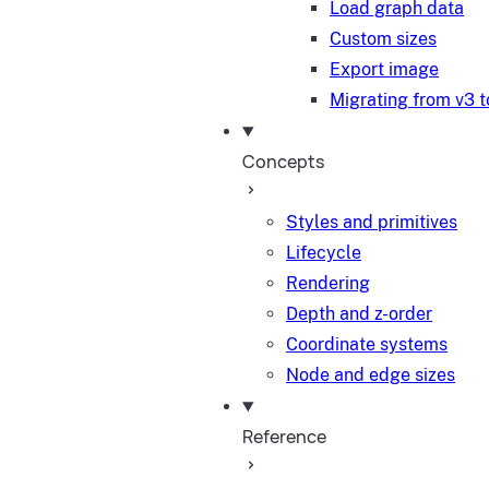
Load graph data
Custom sizes
Export image
Migrating from v3 t
Concepts
Styles and primitives
Lifecycle
Rendering
Depth and z-order
Coordinate systems
Node and edge sizes
Reference