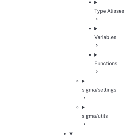
Type Aliases
Variables
Functions
sigma/settings
sigma/utils