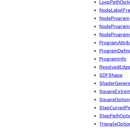
LoopPathOpti
NodeLabelFr
NodeProgram
NodeProgram
NodeProgram
ProgramAttrib
ProgramDefini
ProgramInfo
ResolvedEdge
SDFShape
ShaderGenera
SquareExtrem
SquareOption
StepCurvedPa
StepPathOpti
TriangleOptio