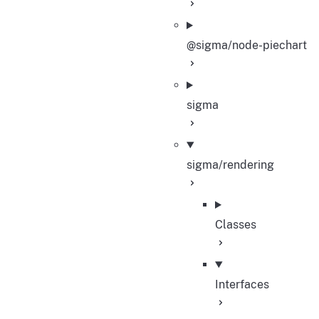
@sigma/node-piechart
sigma
sigma/rendering
Classes
Interfaces