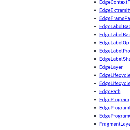
EdgeContextF
EdgeExtremit
EdgeFramePa
EdgeLabelBa
EdgeLabelBa
EdgeLabelOpt
EdgeLabelPr
EdgeLabelSha
EdgeLayer
EdgeLifecycl
EdgeLifecycl
EdgePath
EdgeProgram
EdgeProgram
EdgeProgram
FragmentLay