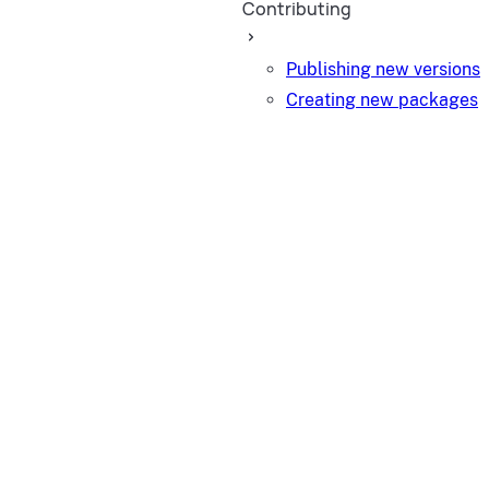
Contributing
Publishing new versions
Creating new packages