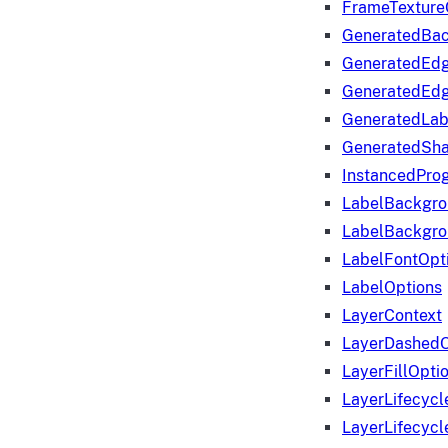
FrameTexture
GeneratedBa
GeneratedEd
GeneratedEd
GeneratedLab
GeneratedSha
InstancedProg
LabelBackgr
LabelBackgr
LabelFontOpt
LabelOptions
LayerContext
LayerDashedO
LayerFillOpti
LayerLifecycl
LayerLifecyc