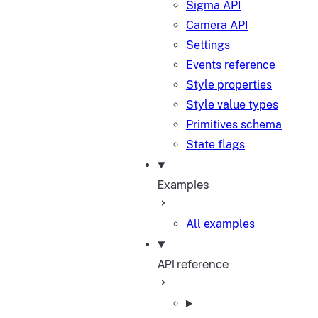
Sigma API
Camera API
Settings
Events reference
Style properties
Style value types
Primitives schema
State flags
Examples
All examples
API reference