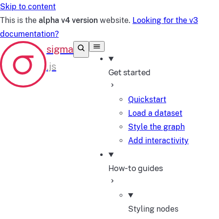
Skip to content
This is the
alpha v4 version
website.
Looking for the v3
documentation?
Get started
Quickstart
Load a dataset
Style the graph
Add interactivity
How-to guides
Styling nodes