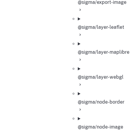
@sigma/export-image
@sigma/layer-leaflet
@sigma/layer-maplibre
@sigma/layer-webgl
@sigma/node-border
@sigma/node-image