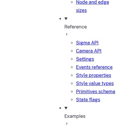
Node and edge
sizes
Reference
Sigma API
Camera API
Settings
Events reference
Style properties
Style value types
Primitives schema
State flags
Examples