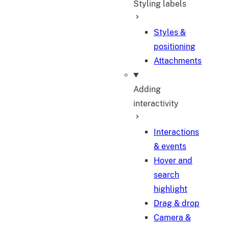
Styling labels
Styles &
positioning
Attachments
Adding
interactivity
Interactions
& events
Hover and
search
highlight
Drag & drop
Camera &