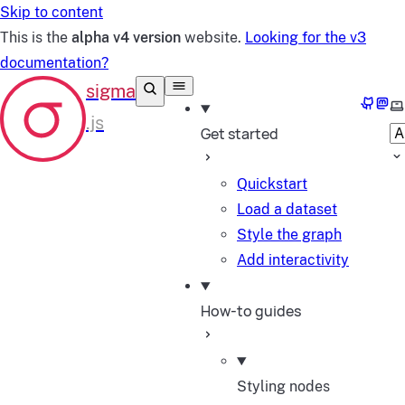
Skip to content
This is the
alpha v4 version
website.
Looking for the v3
documentation?
GitHu
Mas
Se
Get started
Quickstart
Load a dataset
Style the graph
Add interactivity
How-to guides
Styling nodes