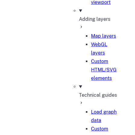
viewport
Adding layers
Map layers
WebGL
layers
Custom
HTML/SVG
elements
Technical guides
Load graph
data
Custom