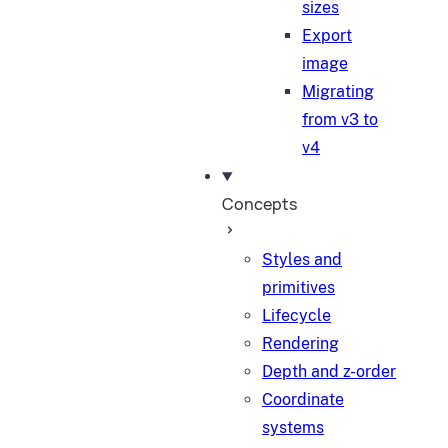
sizes
Export
image
Migrating
from v3 to
v4
Concepts
Styles and
primitives
Lifecycle
Rendering
Depth and z-order
Coordinate
systems