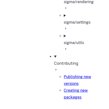
sigma/rendering
sigma/settings
sigma/utils
Contributing
Publishing new
versions
Creating new
packages