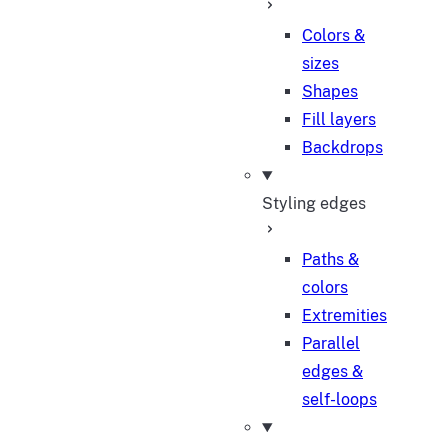
Colors &
sizes
Shapes
Fill layers
Backdrops
Styling edges
Paths &
colors
Extremities
Parallel
edges &
self-loops