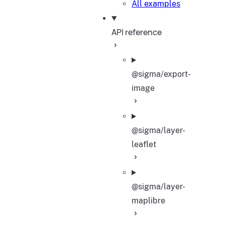
All examples
API reference
@sigma/export-
image
@sigma/layer-
leaflet
@sigma/layer-
maplibre