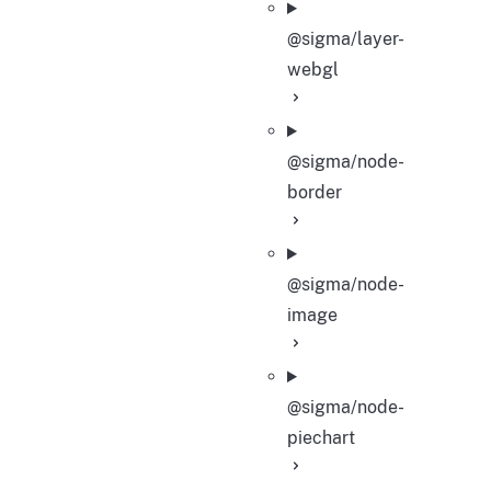
@sigma/layer-
webgl
@sigma/node-
border
@sigma/node-
image
@sigma/node-
piechart