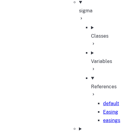
sigma
Classes
Variables
References
default
Easing
easings