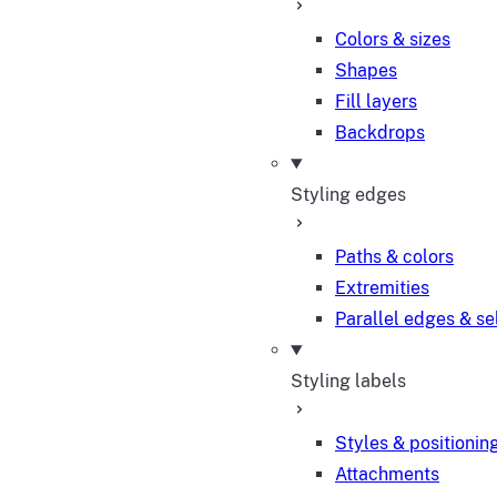
Colors & sizes
Shapes
Fill layers
Backdrops
Styling edges
Paths & colors
Extremities
Parallel edges & se
Styling labels
Styles & positionin
Attachments