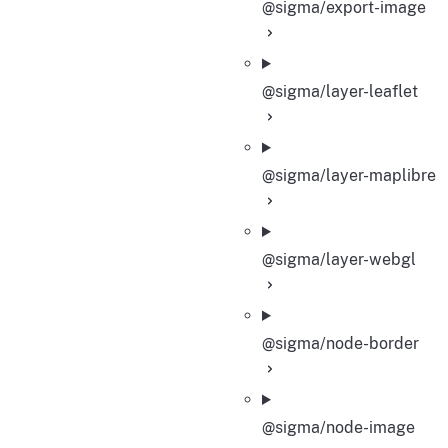
@sigma/export-image
@sigma/layer-leaflet
@sigma/layer-maplibre
@sigma/layer-webgl
@sigma/node-border
@sigma/node-image