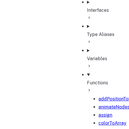
Interfaces
Type Aliases
Variables
Functions
addPositionT
animateNode
assign
colorToArray