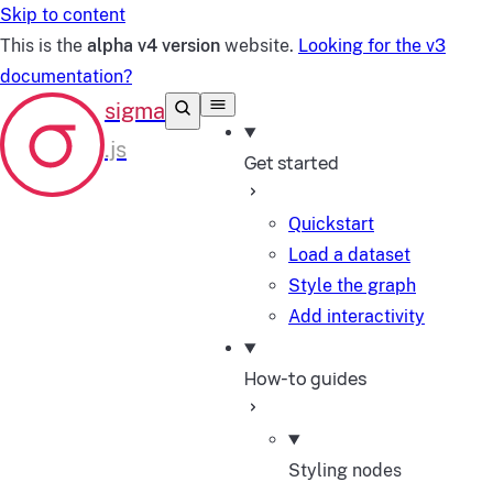
Skip to content
This is the
alpha v4 version
website.
Looking for the v3
documentation?
Get started
Quickstart
Load a dataset
Style the graph
Add interactivity
How-to guides
Styling nodes