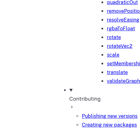
quadraticOut
removePositi
resolveEasing
rgbaToFloat
rotate
rotateVec2
scale
setMembersh
translate
validateGraph
Contributing
Publishing new versions
Creating new packages