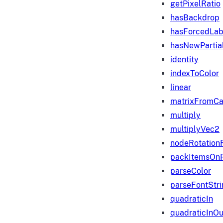
getPixelRatio
hasBackdrop
hasForcedLab
hasNewPartia
identity
indexToColor
linear
matrixFromC
multiply
multiplyVec2
nodeRotation
packItemsOn
parseColor
parseFontStri
quadraticIn
quadraticInOu