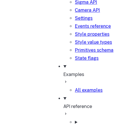
Sigma API
Camera API
Settings
Events reference
Style properties
Style value types
Primitives schema
State flags
Examples
All examples
API reference