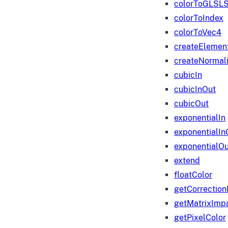
colorToGLSLS
colorToIndex
colorToVec4
createElemen
createNormali
cubicIn
cubicInOut
cubicOut
exponentialIn
exponentialIn
exponentialOu
extend
floatColor
getCorrection
getMatrixImp
getPixelColor