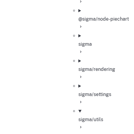
@sigma/node-piechart
sigma
sigma/rendering
sigma/settings
sigma/utils