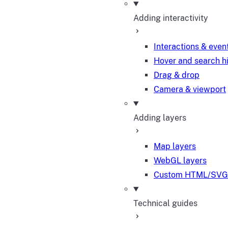
Adding interactivity
Interactions & even
Hover and search h
Drag & drop
Camera & viewport
Adding layers
Map layers
WebGL layers
Custom HTML/SVG 
Technical guides