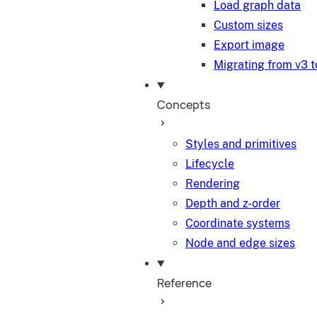
Load graph data
Custom sizes
Export image
Migrating from v3 t
Concepts
Styles and primitives
Lifecycle
Rendering
Depth and z-order
Coordinate systems
Node and edge sizes
Reference