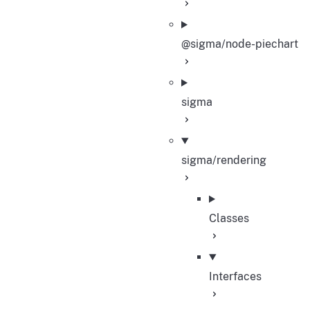
@sigma/node-piechart
sigma
sigma/rendering
Classes
Interfaces