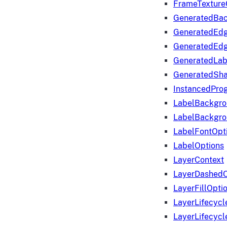
FrameTexture
GeneratedBa
GeneratedEd
GeneratedEd
GeneratedLab
GeneratedSha
InstancedProg
LabelBackgr
LabelBackgr
LabelFontOpt
LabelOptions
LayerContext
LayerDashedO
LayerFillOpti
LayerLifecycl
LayerLifecyc