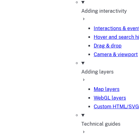
Adding interactivity
Interactions & even
Hover and search h
Drag & drop
Camera & viewport
Adding layers
Map layers
WebGL layers
Custom HTML/SVG 
Technical guides