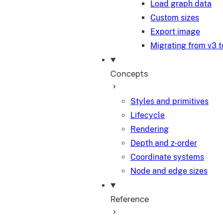
Load graph data
Custom sizes
Export image
Migrating from v3 t
Concepts
Styles and primitives
Lifecycle
Rendering
Depth and z-order
Coordinate systems
Node and edge sizes
Reference