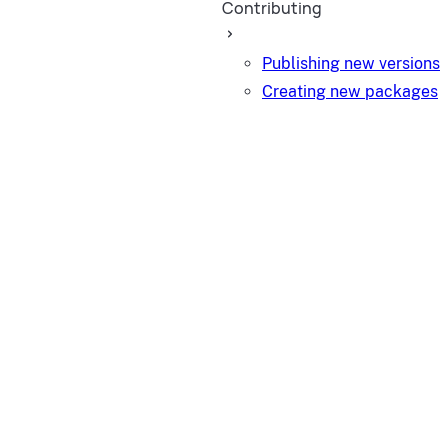
Contributing
Publishing new versions
Creating new packages