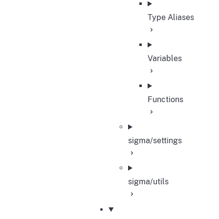
Type Aliases
Variables
Functions
sigma/settings
sigma/utils