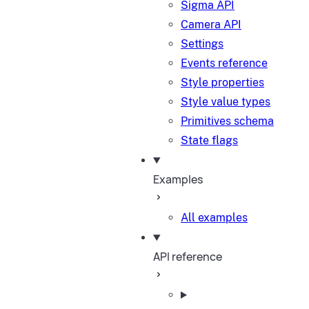
Sigma API
Camera API
Settings
Events reference
Style properties
Style value types
Primitives schema
State flags
Examples
All examples
API reference