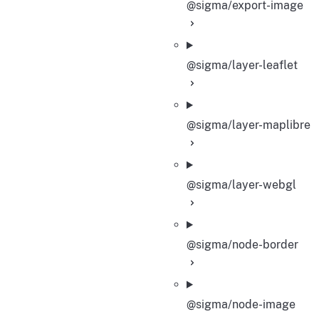
@sigma/export-image
@sigma/layer-leaflet
@sigma/layer-maplibre
@sigma/layer-webgl
@sigma/node-border
@sigma/node-image