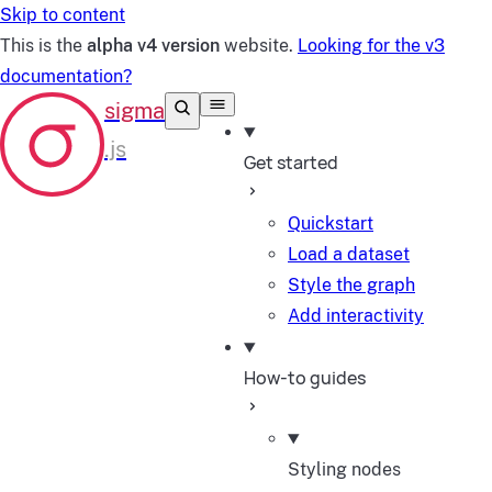
Skip to content
This is the
alpha v4 version
website.
Looking for the v3
documentation?
Get started
Quickstart
Load a dataset
Style the graph
Add interactivity
How-to guides
Styling nodes