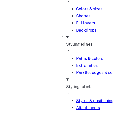
Colors & sizes
Shapes
Fill layers
Backdrops
Styling edges
Paths & colors
Extremities
Parallel edges & se
Styling labels
Styles & positionin
Attachments