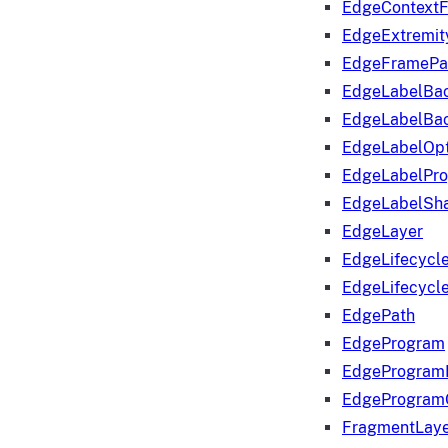
EdgeContextF
EdgeExtremit
EdgeFramePa
EdgeLabelBa
EdgeLabelBa
EdgeLabelOpt
EdgeLabelPr
EdgeLabelSha
EdgeLayer
EdgeLifecycl
EdgeLifecycl
EdgePath
EdgeProgram
EdgeProgram
EdgeProgram
FragmentLay