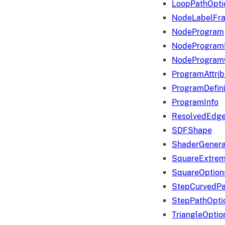
LoopPathOpti
NodeLabelFr
NodeProgram
NodeProgram
NodeProgram
ProgramAttrib
ProgramDefini
ProgramInfo
ResolvedEdge
SDFShape
ShaderGenera
SquareExtrem
SquareOption
StepCurvedPa
StepPathOpti
TriangleOptio