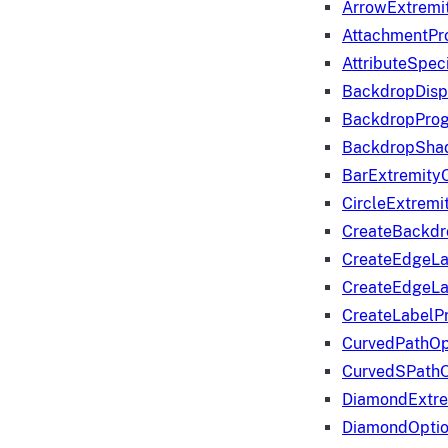
ArrowExtremi
AttachmentPr
AttributeSpeci
BackdropDisp
BackdropPro
BackdropShad
BarExtremity
CircleExtremi
CreateBackdr
CreateEdgeLa
CreateEdgeLa
CreateLabelP
CurvedPathOp
CurvedSPathO
DiamondExtre
DiamondOpti