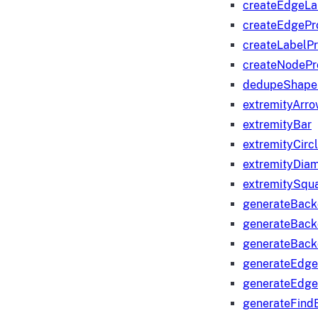
createEdgeLa
createEdgeP
createLabelP
createNodeP
dedupeShape
extremityArr
extremityBar
extremityCirc
extremityDia
extremitySqu
generateBac
generateBack
generateBack
generateEdge
generateEdg
generateFind