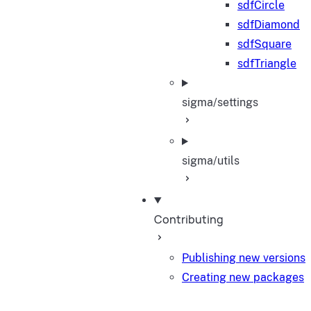
sdfCircle
sdfDiamond
sdfSquare
sdfTriangle
sigma/settings
sigma/utils
Contributing
Publishing new versions
Creating new packages