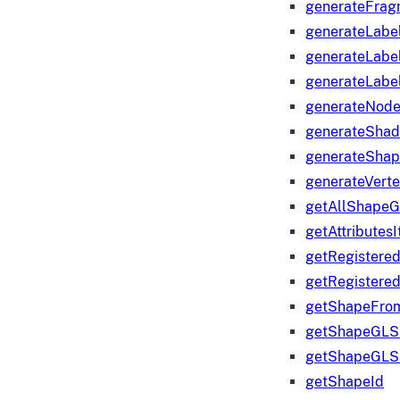
generateFrag
generateLabe
generateLabe
generateLabe
generateNod
generateShad
generateShap
generateVert
getAllShape
getAttributes
getRegistere
getRegistere
getShapeFro
getShapeGLS
getShapeGLS
getShapeId