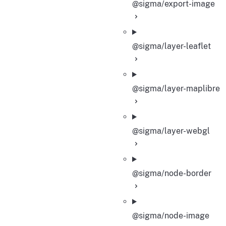
@sigma/export-image
@sigma/layer-leaflet
@sigma/layer-maplibre
@sigma/layer-webgl
@sigma/node-border
@sigma/node-image