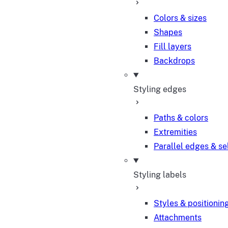
Colors & sizes
Shapes
Fill layers
Backdrops
Styling edges
Paths & colors
Extremities
Parallel edges & se
Styling labels
Styles & positionin
Attachments