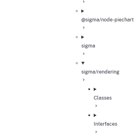
@sigma/node-piechart
sigma
sigma/rendering
Classes
Interfaces