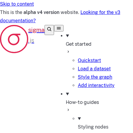
Skip to content
This is the
alpha v4 version
website.
Looking for the v3
documentation?
Get started
Quickstart
Load a dataset
Style the graph
Add interactivity
How-to guides
Styling nodes