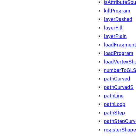
isAttributeSo
killProgram
layerDashed
layerFill
layerPlain
loadFragmen
loadProgram
loadVertexSh
numberToGLS
pathCurved
pathCurvedS
pathLine
pathLoop
pathStep
pathStepCurv
registerShape