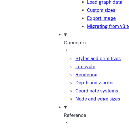
Load graph data
Custom sizes
Export image
Migrating from v3 t
Concepts
Styles and primitives
Lifecycle
Rendering
Depth and z-order
Coordinate systems
Node and edge sizes
Reference