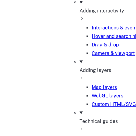
Adding interactivity
Interactions & even
Hover and search h
Drag & drop
Camera & viewport
Adding layers
Map layers
WebGL layers
Custom HTML/SVG 
Technical guides