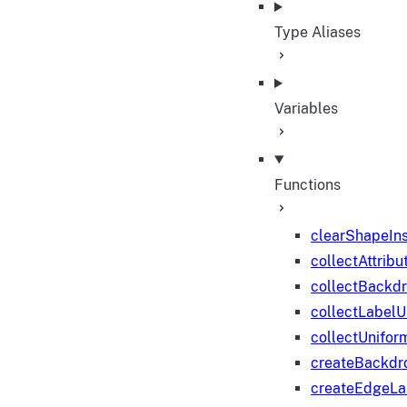
Type Aliases
Variables
Functions
clearShapeIn
collectAttribu
collectBackd
collectLabelU
collectUnifor
createBackdr
createEdgeL