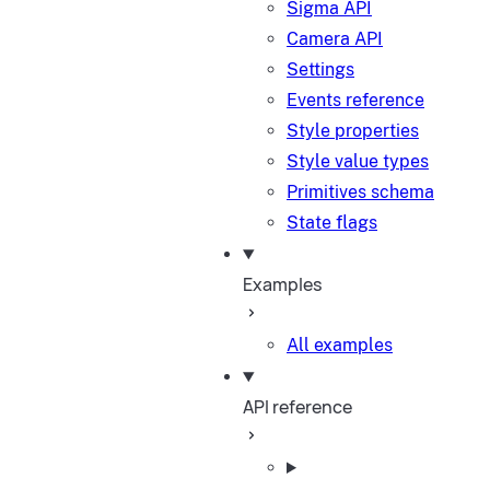
Sigma API
Camera API
Settings
Events reference
Style properties
Style value types
Primitives schema
State flags
Examples
All examples
API reference