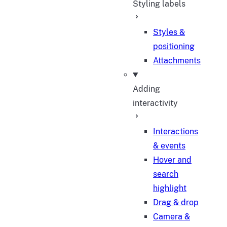
Styling labels
Styles &
positioning
Attachments
Adding
interactivity
Interactions
& events
Hover and
search
highlight
Drag & drop
Camera &