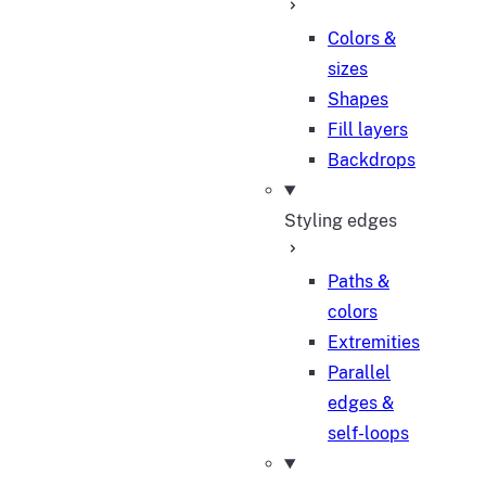
Colors &
sizes
Shapes
Fill layers
Backdrops
Styling edges
Paths &
colors
Extremities
Parallel
edges &
self-loops