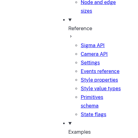
Node and edge
sizes
Reference
Sigma API
Camera API
Settings
Events reference
Style properties
Style value types
Primitives
schema
State flags
Examples