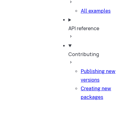
All examples
API reference
Contributing
Publishing new
versions
Creating new
packages