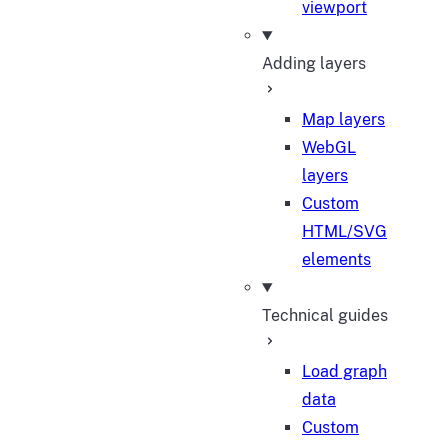
viewport
Adding layers
Map layers
WebGL
layers
Custom
HTML/SVG
elements
Technical guides
Load graph
data
Custom