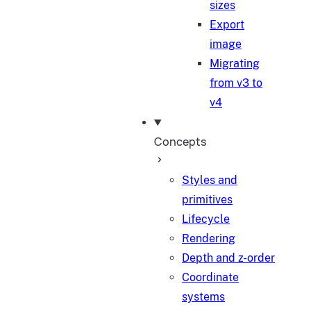
sizes
Export
image
Migrating
from v3 to
v4
Concepts
Styles and
primitives
Lifecycle
Rendering
Depth and z-order
Coordinate
systems