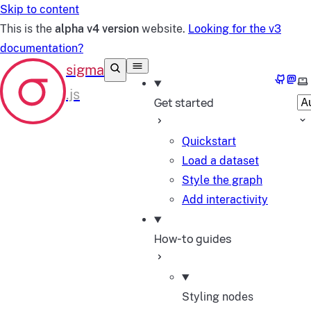
Skip to content
This is the
alpha v4 version
website.
Looking for the v3
documentation?
GitHub
Mast
Se
Get started
Quickstart
Load a dataset
Style the graph
Add interactivity
How-to guides
Styling nodes