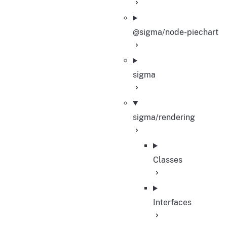
@sigma/node-piechart
sigma
sigma/rendering
Classes
Interfaces