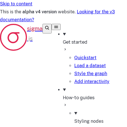
Skip to content
This is the
alpha v4 version
website.
Looking for the v3
documentation?
Get started
Quickstart
Load a dataset
Style the graph
Add interactivity
How-to guides
Styling nodes