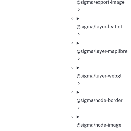
@sigma/export-image
@sigma/layer-leaflet
@sigma/layer-maplibre
@sigma/layer-webgl
@sigma/node-border
@sigma/node-image