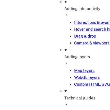
Adding interactivity
Interactions & even
Hover and search h
Drag & drop
Camera & viewport
Adding layers
Map layers
WebGL layers
Custom HTML/SVG 
Technical guides