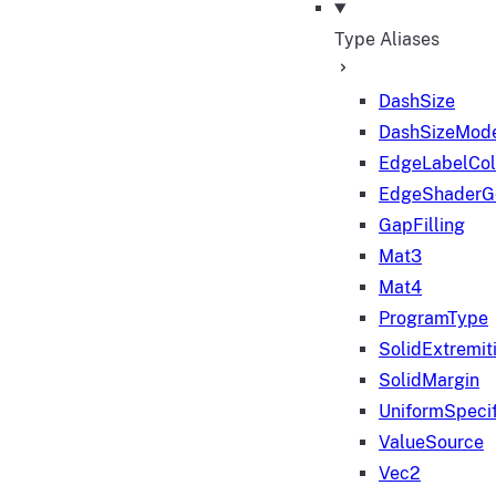
Type Aliases
DashSize
DashSizeMod
EdgeLabelColo
EdgeShaderGe
GapFilling
Mat3
Mat4
ProgramType
SolidExtremit
SolidMargin
UniformSpecif
ValueSource
Vec2