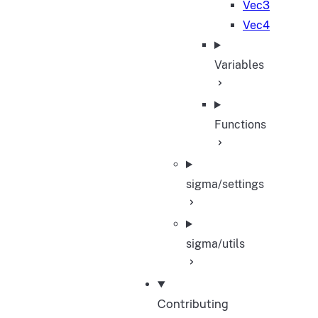
Vec3
Vec4
Variables
Functions
sigma/settings
sigma/utils
Contributing