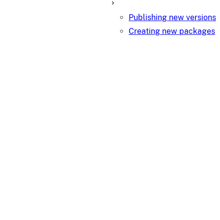
Publishing new versions
Creating new packages