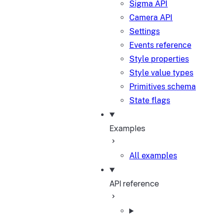
Sigma API
Camera API
Settings
Events reference
Style properties
Style value types
Primitives schema
State flags
Examples
All examples
API reference