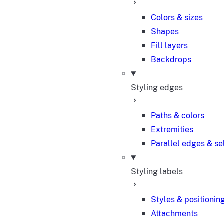
Colors & sizes
Shapes
Fill layers
Backdrops
Styling edges
Paths & colors
Extremities
Parallel edges & se
Styling labels
Styles & positionin
Attachments