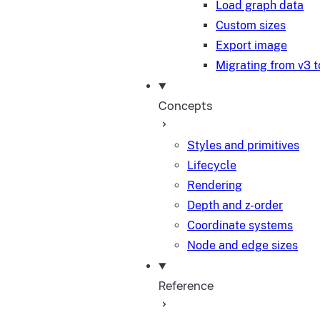
Load graph data
Custom sizes
Export image
Migrating from v3 t
Concepts
Styles and primitives
Lifecycle
Rendering
Depth and z-order
Coordinate systems
Node and edge sizes
Reference