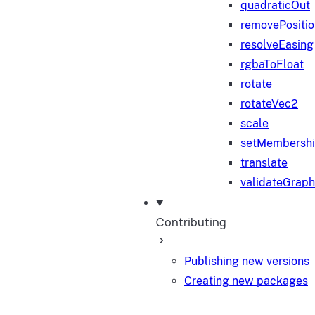
quadraticOut
removePositi
resolveEasing
rgbaToFloat
rotate
rotateVec2
scale
setMembersh
translate
validateGraph
Contributing
Publishing new versions
Creating new packages