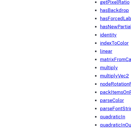
getPixelRatio
hasBackdrop
hasForcedLab
hasNewPartia
identity
indexToColor
linear
matrixFromC
multiply
multiplyVec2
nodeRotation
packItemsOn
parseColor
parseFontStri
quadraticIn
quadraticInOu