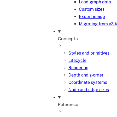
Load graph data
Custom sizes
Export image
Migrating from v3 t
Concepts
Styles and primitives
Lifecycle
Rendering
Depth and z-order
Coordinate systems
Node and edge sizes
Reference