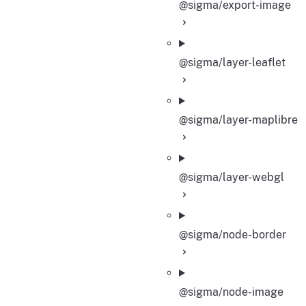
@sigma/export-image
@sigma/layer-leaflet
@sigma/layer-maplibre
@sigma/layer-webgl
@sigma/node-border
@sigma/node-image