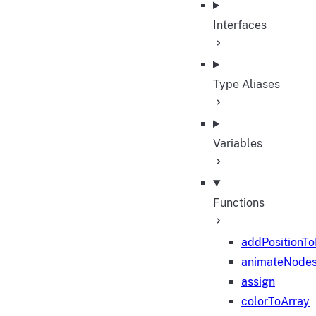
Interfaces
Type Aliases
Variables
Functions
addPositionT
animateNode
assign
colorToArray