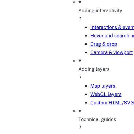
Adding interactivity
Interactions & even
Hover and search h
Drag & drop
Camera & viewport
Adding layers
Map layers
WebGL layers
Custom HTML/SVG 
Technical guides