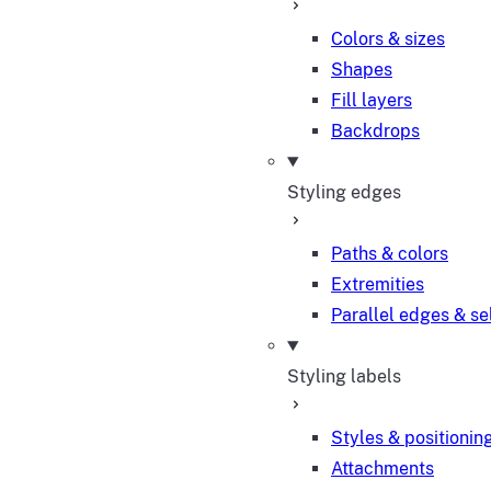
Colors & sizes
Shapes
Fill layers
Backdrops
Styling edges
Paths & colors
Extremities
Parallel edges & se
Styling labels
Styles & positionin
Attachments