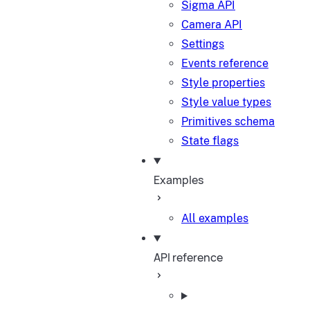
Sigma API
Camera API
Settings
Events reference
Style properties
Style value types
Primitives schema
State flags
Examples
All examples
API reference