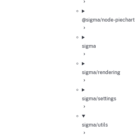
@sigma/node-piechart
sigma
sigma/rendering
sigma/settings
sigma/utils