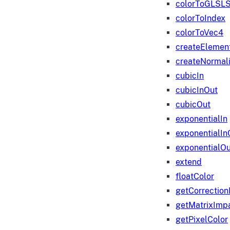
colorToGLSLS
colorToIndex
colorToVec4
createElemen
createNormali
cubicIn
cubicInOut
cubicOut
exponentialIn
exponentialIn
exponentialOu
extend
floatColor
getCorrection
getMatrixImp
getPixelColor