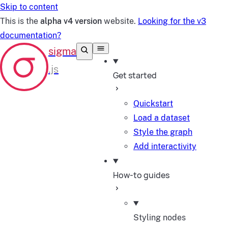
Skip to content
This is the
alpha v4 version
website.
Looking for the v3
documentation?
Get started
Quickstart
Load a dataset
Style the graph
Add interactivity
How-to guides
Styling nodes