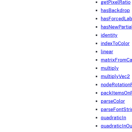
getPixelRatio
hasBackdrop
hasForcedLab
hasNewPartia
identity
indexToColor
linear
matrixFromC
multiply
multiplyVec2
nodeRotation
packItemsOn
parseColor
parseFontStri
quadraticIn
quadraticInOu