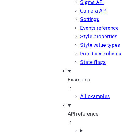
Sigma API
Camera API
Settings
Events reference
Style properties
Style value types
Primitives schema
State flags
Examples
All examples
API reference