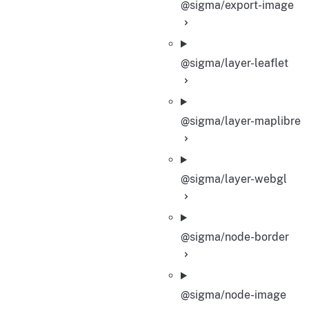
@sigma/export-image
@sigma/layer-leaflet
@sigma/layer-maplibre
@sigma/layer-webgl
@sigma/node-border
@sigma/node-image