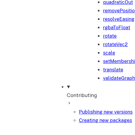
quadraticOut
removePositi
resolveEasing
rgbaToFloat
rotate
rotateVec2
scale
setMembersh
translate
validateGraph
Contributing
Publishing new versions
Creating new packages