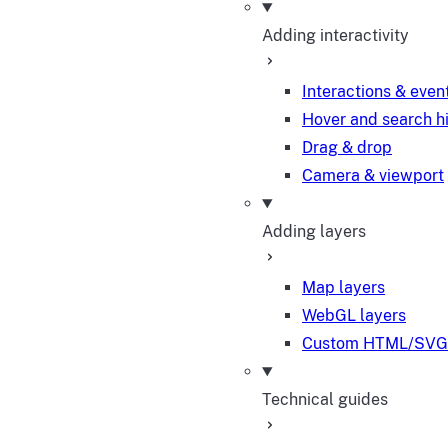
Adding interactivity
Interactions & even
Hover and search h
Drag & drop
Camera & viewport
Adding layers
Map layers
WebGL layers
Custom HTML/SVG 
Technical guides