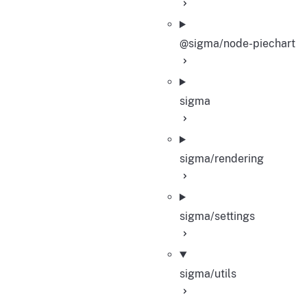
@sigma/node-piechart
sigma
sigma/rendering
sigma/settings
sigma/utils