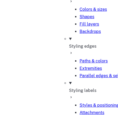
Colors & sizes
Shapes
Fill layers
Backdrops
Styling edges
Paths & colors
Extremities
Parallel edges & se
Styling labels
Styles & positionin
Attachments