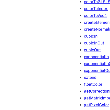
colorToGLSLS
colorToIndex
colorToVec4
createElemen
createNormali
cubicIn
cubicInOut
cubicOut
exponentialIn
exponentialIn
exponentialOu
extend
floatColor
getCorrection
getMatrixImp
getPixelColor