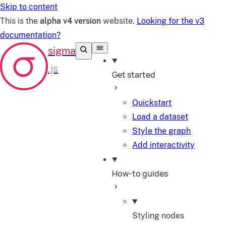
Skip to content
This is the
alpha v4 version
website.
Looking for the v3
documentation?
Get started
Quickstart
Load a dataset
Style the graph
Add interactivity
How-to guides
Styling nodes