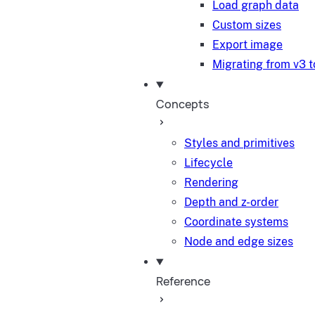
Load graph data
Custom sizes
Export image
Migrating from v3 t
Concepts
Styles and primitives
Lifecycle
Rendering
Depth and z-order
Coordinate systems
Node and edge sizes
Reference