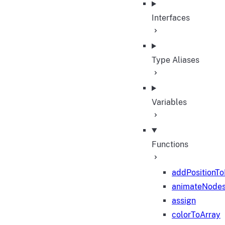
Interfaces
Type Aliases
Variables
Functions
addPositionT
animateNode
assign
colorToArray