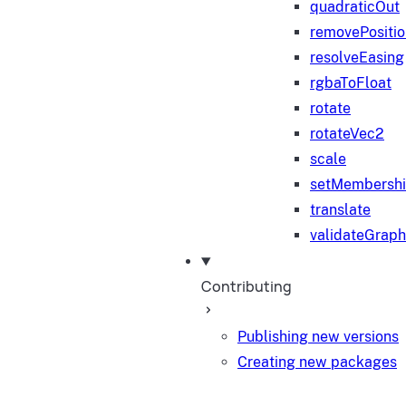
quadraticOut
removePositi
resolveEasing
rgbaToFloat
rotate
rotateVec2
scale
setMembersh
translate
validateGraph
Contributing
Publishing new versions
Creating new packages