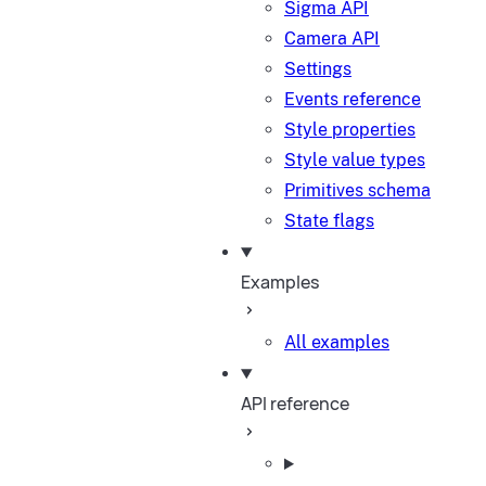
Sigma API
Camera API
Settings
Events reference
Style properties
Style value types
Primitives schema
State flags
Examples
All examples
API reference