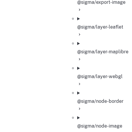
@sigma/export-image
@sigma/layer-leaflet
@sigma/layer-maplibre
@sigma/layer-webgl
@sigma/node-border
@sigma/node-image