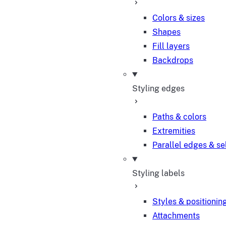
Colors & sizes
Shapes
Fill layers
Backdrops
Styling edges
Paths & colors
Extremities
Parallel edges & se
Styling labels
Styles & positionin
Attachments