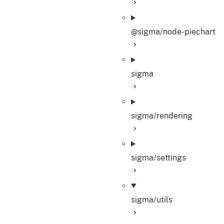
@sigma/node-piechart
sigma
sigma/rendering
sigma/settings
sigma/utils