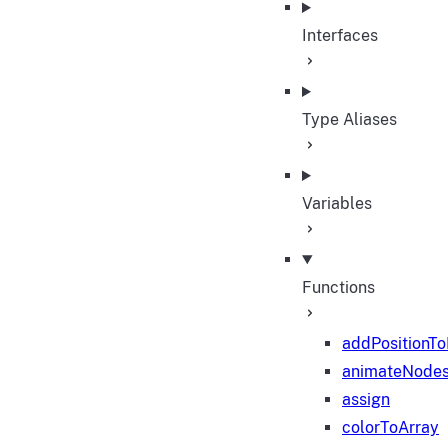
Interfaces
Type Aliases
Variables
Functions
addPositionT
animateNode
assign
colorToArray