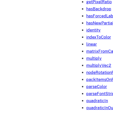
getPixelRatio
hasBackdrop
hasForcedLab
hasNewPartia
identity
indexToColor
linear
matrixFromC
multiply
multiplyVec2
nodeRotation
packItemsOn
parseColor
parseFontStri
quadraticIn
quadraticInOu