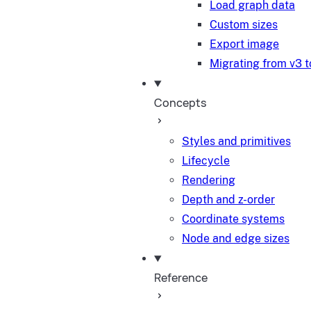
Load graph data
Custom sizes
Export image
Migrating from v3 t
Concepts
Styles and primitives
Lifecycle
Rendering
Depth and z-order
Coordinate systems
Node and edge sizes
Reference