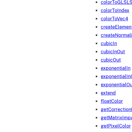
colorToGLSLS
colorToIndex
colorToVec4
createElemen
createNormali
cubicIn
cubicInOut
cubicOut
exponentialIn
exponentialIn
exponentialOu
extend
floatColor
getCorrection
getMatrixImp
getPixelColor