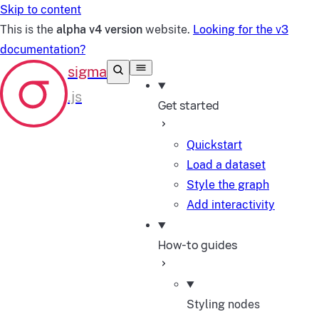
Skip to content
This is the
alpha v4 version
website.
Looking for the v3
documentation?
Get started
Quickstart
Load a dataset
Style the graph
Add interactivity
How-to guides
Styling nodes