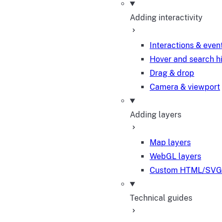
Adding interactivity
Interactions & even
Hover and search h
Drag & drop
Camera & viewport
Adding layers
Map layers
WebGL layers
Custom HTML/SVG 
Technical guides