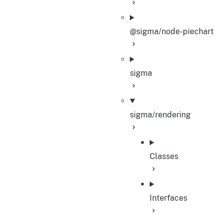
@sigma/node-piechart
sigma
sigma/rendering
Classes
Interfaces