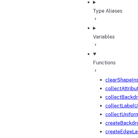
Type Aliases
Variables
Functions
clearShapeIn
collectAttribu
collectBackd
collectLabelU
collectUnifor
createBackdr
createEdgeL