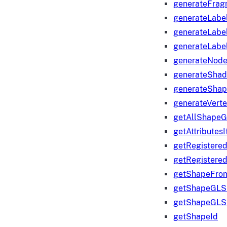
generateFrag
generateLabe
generateLabe
generateLabe
generateNod
generateShad
generateShap
generateVert
getAllShape
getAttributes
getRegistere
getRegistere
getShapeFro
getShapeGLS
getShapeGLS
getShapeId