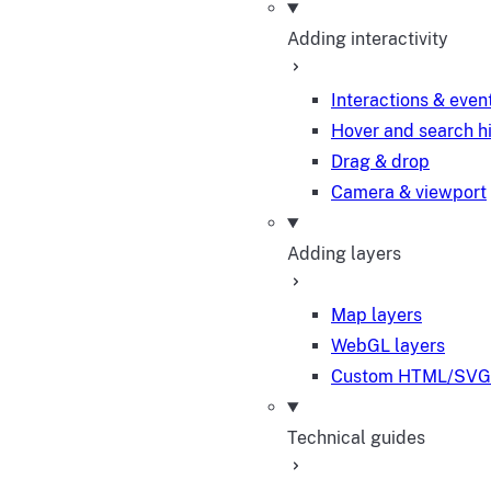
Adding interactivity
Interactions & even
Hover and search h
Drag & drop
Camera & viewport
Adding layers
Map layers
WebGL layers
Custom HTML/SVG 
Technical guides