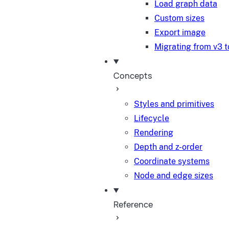
Load graph data
Custom sizes
Export image
Migrating from v3 t
Concepts
Styles and primitives
Lifecycle
Rendering
Depth and z-order
Coordinate systems
Node and edge sizes
Reference