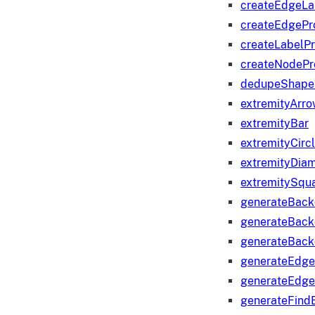
createEdgeLa
createEdgeP
createLabelP
createNodeP
dedupeShape
extremityArr
extremityBar
extremityCirc
extremityDia
extremitySqu
generateBac
generateBack
generateBack
generateEdge
generateEdg
generateFind