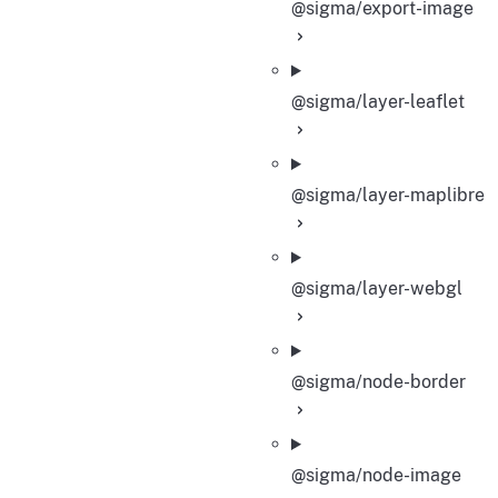
@sigma/export-image
@sigma/layer-leaflet
@sigma/layer-maplibre
@sigma/layer-webgl
@sigma/node-border
@sigma/node-image