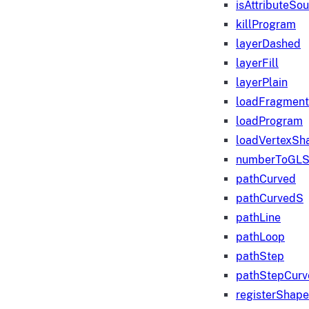
isAttributeSo
killProgram
layerDashed
layerFill
layerPlain
loadFragmen
loadProgram
loadVertexSh
numberToGLS
pathCurved
pathCurvedS
pathLine
pathLoop
pathStep
pathStepCurv
registerShape