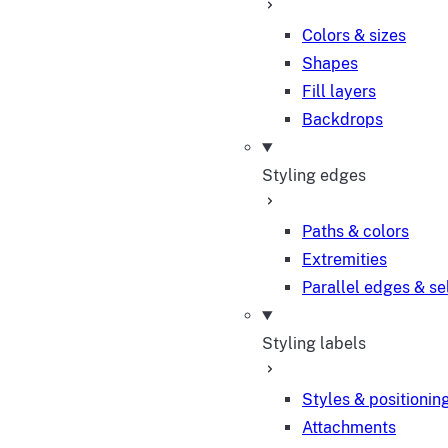
Colors & sizes
Shapes
Fill layers
Backdrops
Styling edges
Paths & colors
Extremities
Parallel edges & se
Styling labels
Styles & positionin
Attachments