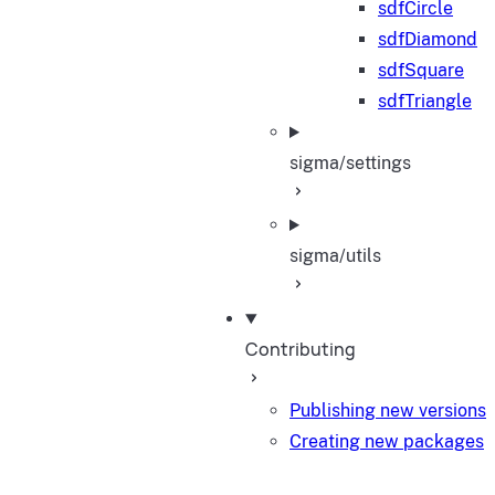
sdfCircle
sdfDiamond
sdfSquare
sdfTriangle
sigma/settings
sigma/utils
Contributing
Publishing new versions
Creating new packages