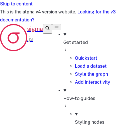
Skip to content
This is the
alpha v4 version
website.
Looking for the v3
documentation?
Get started
Quickstart
Load a dataset
Style the graph
Add interactivity
How-to guides
Styling nodes