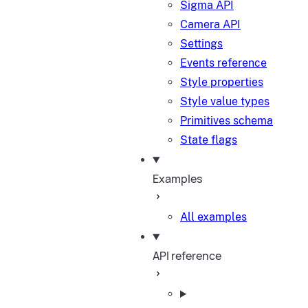
Sigma API
Camera API
Settings
Events reference
Style properties
Style value types
Primitives schema
State flags
Examples
All examples
API reference