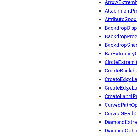
ArrowExtremi
AttachmentPr
AttributeSpeci
BackdropDisp
BackdropPro
BackdropShad
BarExtremity
CircleExtremi
CreateBackdr
CreateEdgeLa
CreateEdgeLa
CreateLabelP
CurvedPathOp
CurvedSPathO
DiamondExtre
DiamondOpti