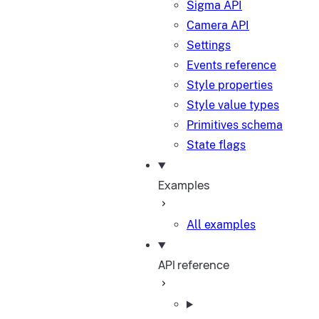
Sigma API
Camera API
Settings
Events reference
Style properties
Style value types
Primitives schema
State flags
Examples
All examples
API reference