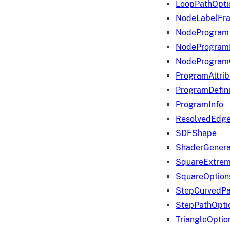
LoopPathOpti
NodeLabelFr
NodeProgram
NodeProgram
NodeProgram
ProgramAttrib
ProgramDefini
ProgramInfo
ResolvedEdge
SDFShape
ShaderGenera
SquareExtrem
SquareOption
StepCurvedPa
StepPathOpti
TriangleOptio