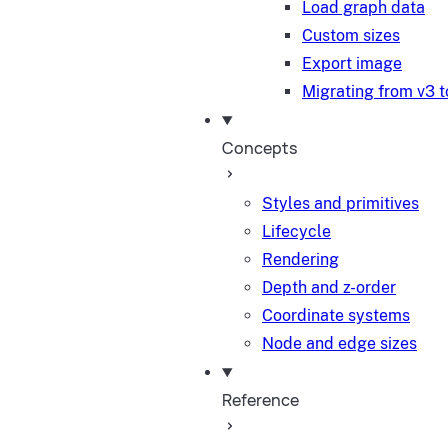
Load graph data
Custom sizes
Export image
Migrating from v3 t
Concepts
Styles and primitives
Lifecycle
Rendering
Depth and z-order
Coordinate systems
Node and edge sizes
Reference