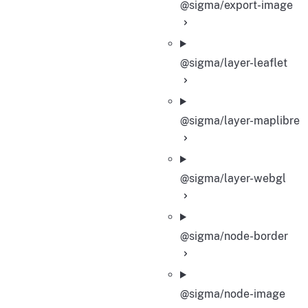
@sigma/export-image
@sigma/layer-leaflet
@sigma/layer-maplibre
@sigma/layer-webgl
@sigma/node-border
@sigma/node-image