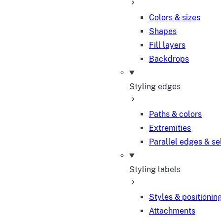
Colors & sizes
Shapes
Fill layers
Backdrops
Styling edges
Paths & colors
Extremities
Parallel edges & se
Styling labels
Styles & positionin
Attachments