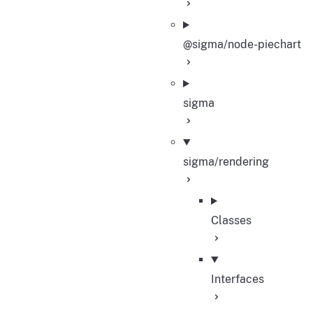
@sigma/node-piechart
sigma
sigma/rendering
Classes
Interfaces