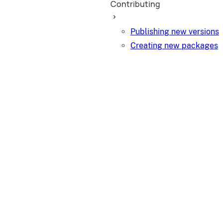
Contributing
Publishing new versions
Creating new packages