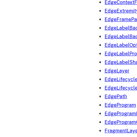
EdgeContextF
EdgeExtremit
EdgeFramePa
EdgeLabelBa
EdgeLabelBa
EdgeLabelOpt
EdgeLabelPr
EdgeLabelSha
EdgeLayer
EdgeLifecycl
EdgeLifecycl
EdgePath
EdgeProgram
EdgeProgram
EdgeProgram
FragmentLay