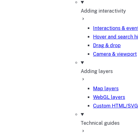
Adding interactivity
Interactions & even
Hover and search h
Drag & drop
Camera & viewport
Adding layers
Map layers
WebGL layers
Custom HTML/SVG 
Technical guides