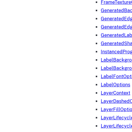
FrameTexture
GeneratedBa
GeneratedEd
GeneratedEd
GeneratedLab
GeneratedSha
InstancedProg
LabelBackgr
LabelBackgr
LabelFontOpt
LabelOptions
LayerContext
LayerDashedO
LayerFillOpti
LayerLifecycl
LayerLifecyc