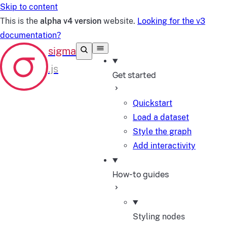
Skip to content
This is the
alpha v4 version
website.
Looking for the v3
documentation?
Get started
Quickstart
Load a dataset
Style the graph
Add interactivity
How-to guides
Styling nodes