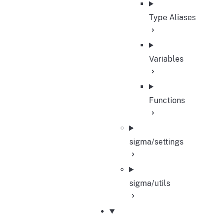
Type Aliases
Variables
Functions
sigma/settings
sigma/utils