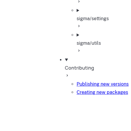
sigma/settings
sigma/utils
Contributing
Publishing new versions
Creating new packages