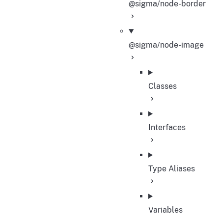
@sigma/node-border
@sigma/node-image
Classes
Interfaces
Type Aliases
Variables