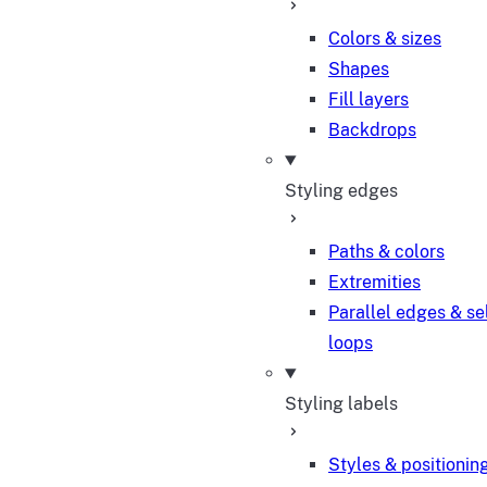
Colors & sizes
Shapes
Fill layers
Backdrops
Styling edges
Paths & colors
Extremities
Parallel edges & se
loops
Styling labels
Styles & positionin