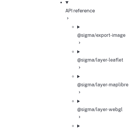
API reference
@sigma/export-image
@sigma/layer-leaflet
@sigma/layer-maplibre
@sigma/layer-webgl