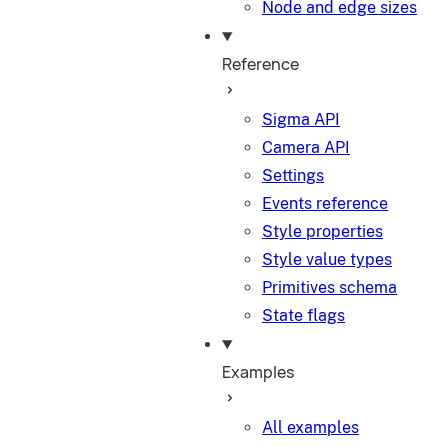
Node and edge sizes
Reference
Sigma API
Camera API
Settings
Events reference
Style properties
Style value types
Primitives schema
State flags
Examples
All examples