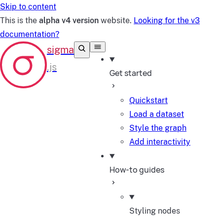
Skip to content
This is the
alpha v4 version
website.
Looking for the v3
documentation?
Get started
Quickstart
Load a dataset
Style the graph
Add interactivity
How-to guides
Styling nodes