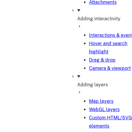
Attachments
Adding interactivity
Interactions & even
Hover and search
highlight
Drag & drop
Camera & viewport
Adding layers
Map layers
WebGL layers
Custom HTML/SVG
elements