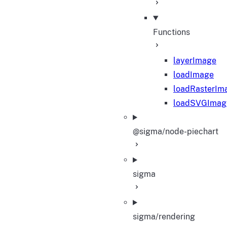
Functions
layerImage
loadImage
loadRasterIm
loadSVGImag
@sigma/node-piechart
sigma
sigma/rendering