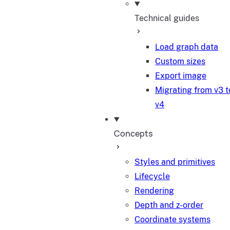
Technical guides
Load graph data
Custom sizes
Export image
Migrating from v3 t
v4
Concepts
Styles and primitives
Lifecycle
Rendering
Depth and z-order
Coordinate systems