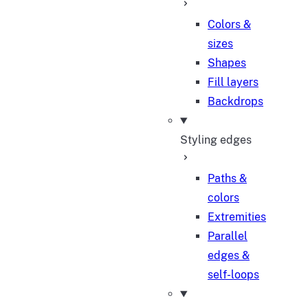
Colors &
sizes
Shapes
Fill layers
Backdrops
Styling edges
Paths &
colors
Extremities
Parallel
edges &
self-loops