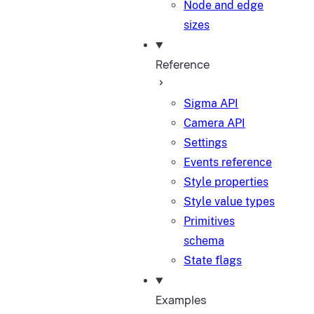
Node and edge
sizes
Reference
Sigma API
Camera API
Settings
Events reference
Style properties
Style value types
Primitives
schema
State flags
Examples