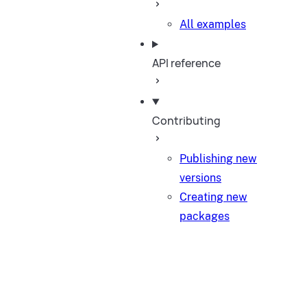
All examples
API reference
Contributing
Publishing new
versions
Creating new
packages