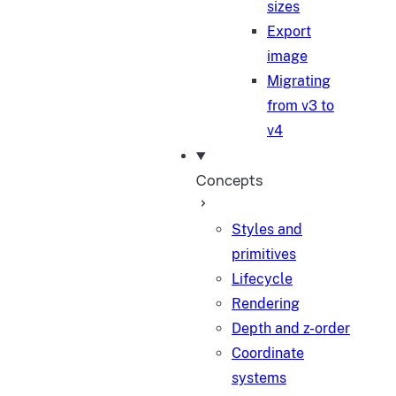
sizes
Export
image
Migrating
from v3 to
v4
Concepts
Styles and
primitives
Lifecycle
Rendering
Depth and z-order
Coordinate
systems