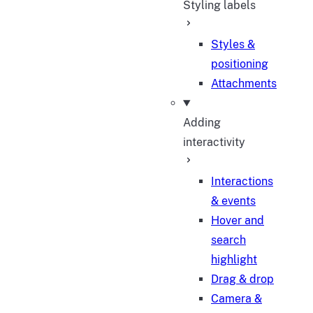
Styling labels
Styles &
positioning
Attachments
Adding
interactivity
Interactions
& events
Hover and
search
highlight
Drag & drop
Camera &