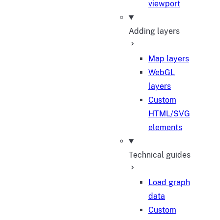
viewport
Adding layers
Map layers
WebGL
layers
Custom
HTML/SVG
elements
Technical guides
Load graph
data
Custom