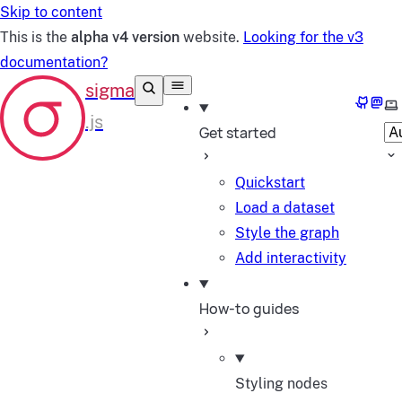
Skip to content
This is the
alpha v4 version
website.
Looking for the v3
documentation?
GitHub
Mast
Se
Get started
Quickstart
Load a dataset
Style the graph
Add interactivity
How-to guides
Styling nodes