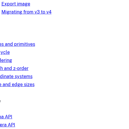
Export image
Migrating from v3 to v4
es and primitives
cycle
ering
h and z-order
dinate systems
 and edge sizes
e
a API
ra API