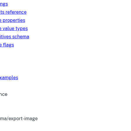
ings
ts reference
e properties
e value types
itives schema
e flags
examples
ence
ma/export-image