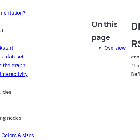
umentation?
On this
D
ed
page
R
kstart
Overview
 a dataset
con
e the graph
"to
interactivity
Def
uides
ing nodes
Colors & sizes