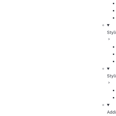
Styl
Styl
Addi