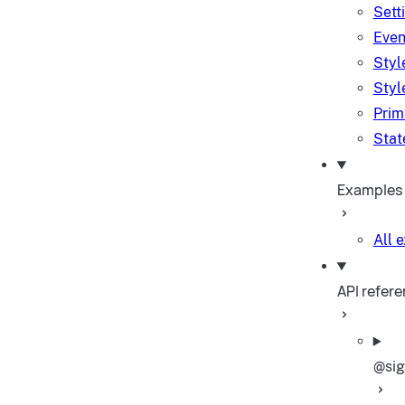
Sett
Even
Styl
Styl
Prim
Stat
Examples
All 
API refer
@sig