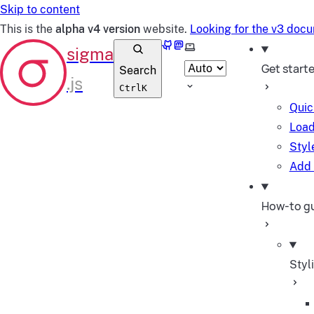
Skip to content
This is the
alpha v4 version
website.
Looking for the v3 doc
GitHub
Mastodon
Select theme
Get start
Search
Ctrl
K
Quic
Load
Styl
Add 
How-to g
Styl