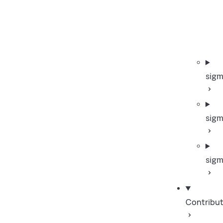
sigm
sigm
sigm
Contribut