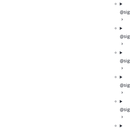
@sig
@sig
@sig
@sig
@si