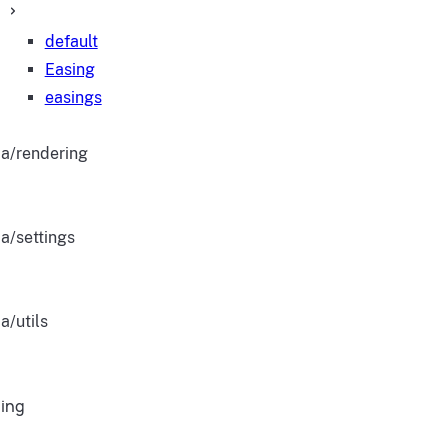
default
Easing
easings
a/rendering
a/settings
a/utils
ing