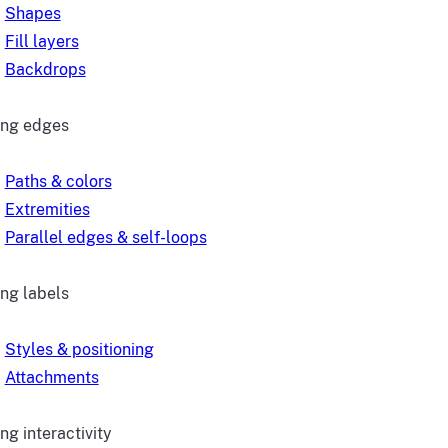
Shapes
Fill layers
Backdrops
ing edges
Paths & colors
Extremities
Parallel edges & self-loops
ing labels
Styles & positioning
Attachments
ng interactivity