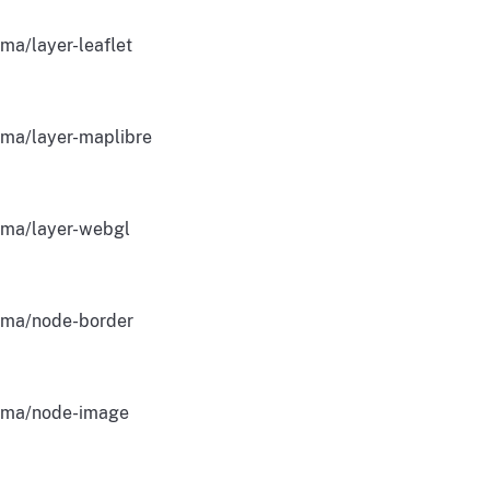
ma/layer-leaflet
ma/layer-maplibre
ma/layer-webgl
ma/node-border
gma/node-image