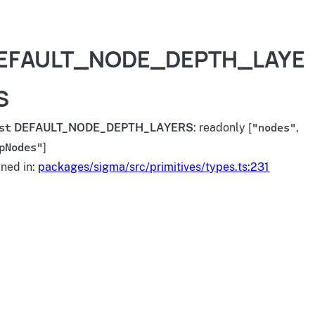
EFAULT_NODE_DEPTH_LAYE
S
st
DEFAULT_NODE_DEPTH_LAYERS
: readonly [
"nodes"
,
pNodes"
]
ined in:
packages/sigma/src/primitives/types.ts:231