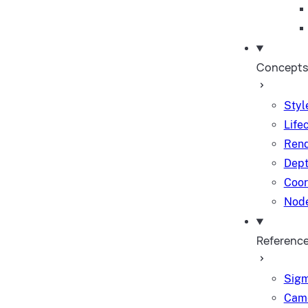
Concepts
Styl
Life
Rend
Dept
Coor
Node
Referenc
Sigm
Came