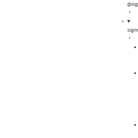
@sig
sig