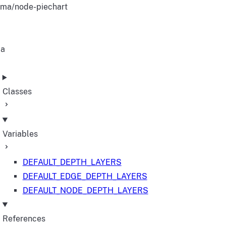
ma/node-piechart
ma
Classes
Variables
DEFAULT_DEPTH_LAYERS
DEFAULT_EDGE_DEPTH_LAYERS
DEFAULT_NODE_DEPTH_LAYERS
References