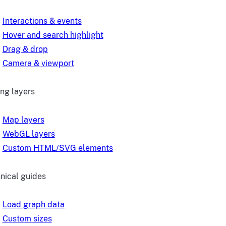
Interactions & events
Hover and search highlight
Drag & drop
Camera & viewport
ng layers
Map layers
WebGL layers
Custom HTML/SVG elements
nical guides
Load graph data
Custom sizes