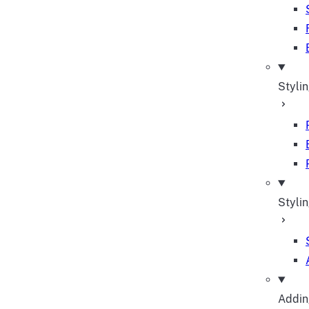
Styli
Stylin
Adding