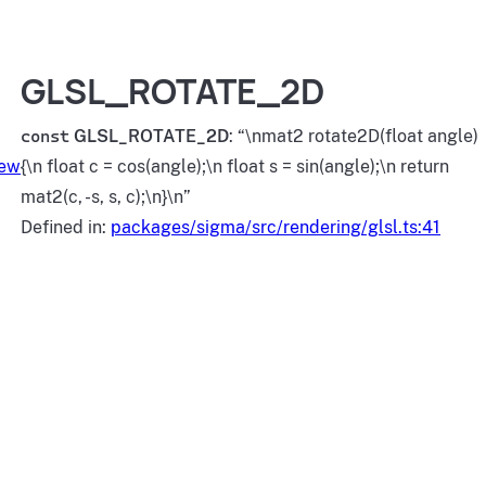
GLSL_ROTATE_2D
const
GLSL_ROTATE_2D
: “\nmat2 rotate2D(float angle)
iew
{\n float c = cos(angle);\n float s = sin(angle);\n return
mat2(c, -s, s, c);\n}\n”
Defined in:
packages/sigma/src/rendering/glsl.ts:41