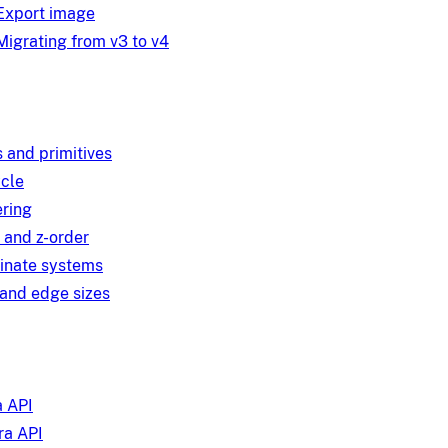
Export image
Migrating from v3 to v4
 and primitives
ycle
ring
 and z-order
inate systems
and edge sizes
 API
a API