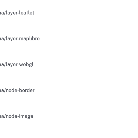
a/layer-leaflet
a/layer-maplibre
a/layer-webgl
a/node-border
a/node-image