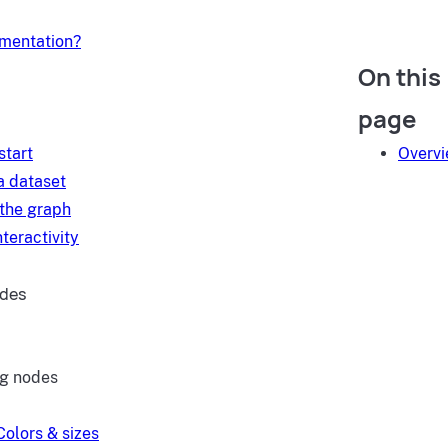
umentation?
On this
d
page
start
Overv
a dataset
 the graph
teractivity
ides
ng nodes
Colors & sizes