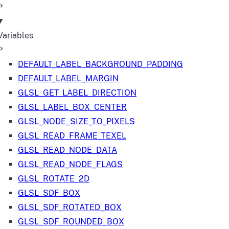
Variables
DEFAULT_LABEL_BACKGROUND_PADDING
DEFAULT_LABEL_MARGIN
GLSL_GET_LABEL_DIRECTION
GLSL_LABEL_BOX_CENTER
GLSL_NODE_SIZE_TO_PIXELS
GLSL_READ_FRAME_TEXEL
GLSL_READ_NODE_DATA
GLSL_READ_NODE_FLAGS
GLSL_ROTATE_2D
GLSL_SDF_BOX
GLSL_SDF_ROTATED_BOX
GLSL_SDF_ROUNDED_BOX