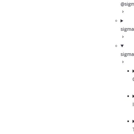
@sigm
sigma
sigma