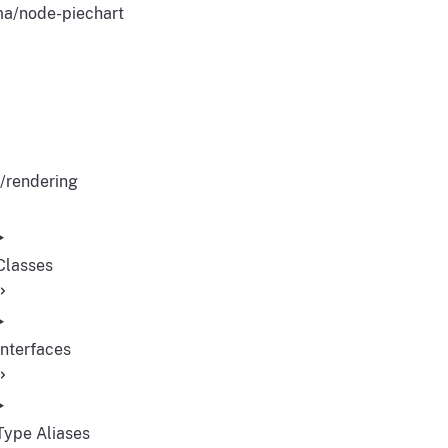
a/node-piechart
/rendering
Classes
Interfaces
Type Aliases