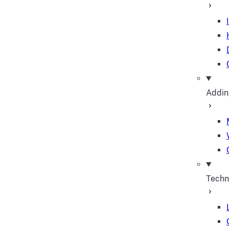
Addin
Techn