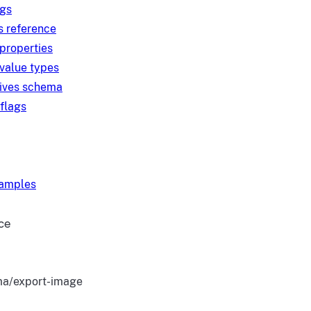
ngs
s reference
 properties
 value types
tives schema
 flags
xamples
ce
a/export-image