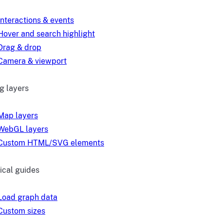
Interactions & events
Hover and search highlight
Drag & drop
Camera & viewport
g layers
Map layers
WebGL layers
Custom HTML/SVG elements
ical guides
Load graph data
Custom sizes