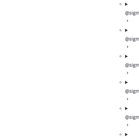
@sigm
@sigm
@sigm
@sigm
@sigm