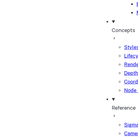
Concepts
Styles
Lifec
Rende
Depth
Coord
Node 
Reference
Sigma
Camer