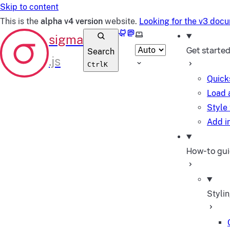
Skip to content
This is the
alpha v4 version
website.
Looking for the v3 doc
GitHub
Mastodon
Select theme
Get starte
Search
Ctrl
K
Quick
Load 
Style
Add in
How-to gu
Styli