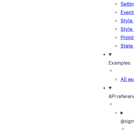
Setti
Event
Style
Style
Primi
State
Examples
All e
API referen
@sigm