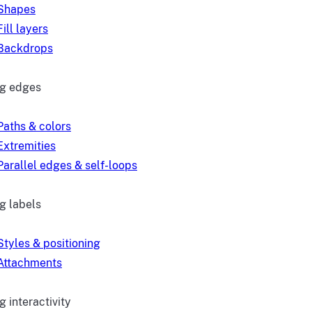
Shapes
Fill layers
Backdrops
ng edges
Paths & colors
Extremities
Parallel edges & self-loops
g labels
Styles & positioning
Attachments
 interactivity