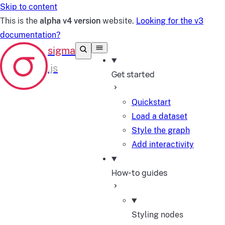
Skip to content
This is the
alpha v4 version
website.
Looking for the v3
documentation?
Get started
Quickstart
Load a dataset
Style the graph
Add interactivity
How-to guides
Styling nodes