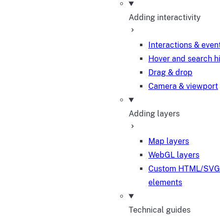
Adding interactivity
Interactions & even
Hover and search h
Drag & drop
Camera & viewport
Adding layers
Map layers
WebGL layers
Custom HTML/SVG
elements
Technical guides