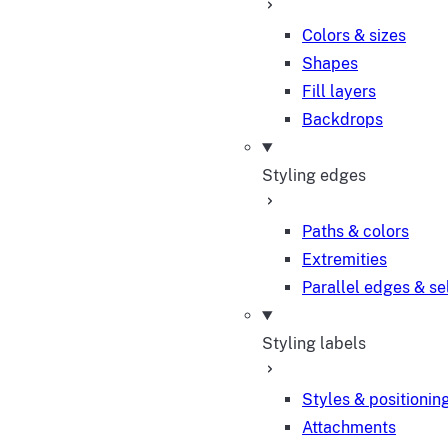
Colors & sizes
Shapes
Fill layers
Backdrops
Styling edges
Paths & colors
Extremities
Parallel edges & se
Styling labels
Styles & positionin
Attachments