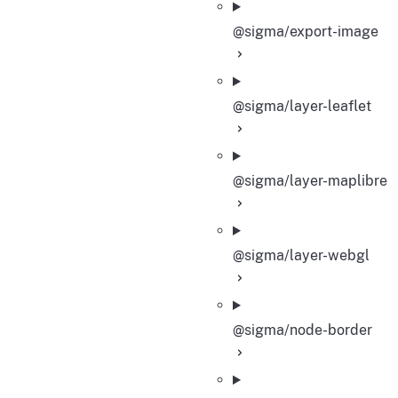
@sigma/export-image
@sigma/layer-leaflet
@sigma/layer-maplibre
@sigma/layer-webgl
@sigma/node-border