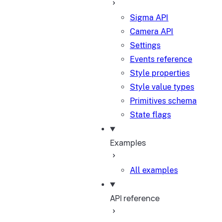
Sigma API
Camera API
Settings
Events reference
Style properties
Style value types
Primitives schema
State flags
Examples
All examples
API reference