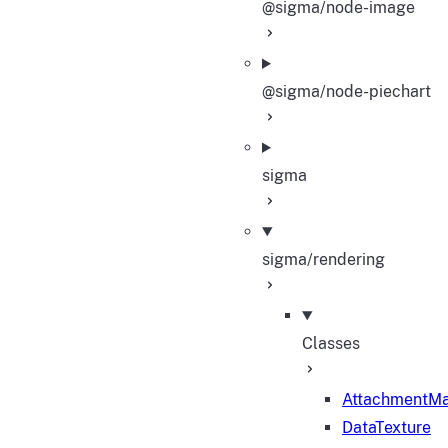
@sigma/node-image
@sigma/node-piechart
sigma
sigma/rendering
Classes
AttachmentM
DataTexture