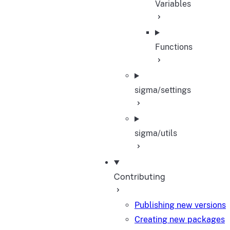
Variables
Functions
sigma/settings
sigma/utils
Contributing
Publishing new versions
Creating new packages