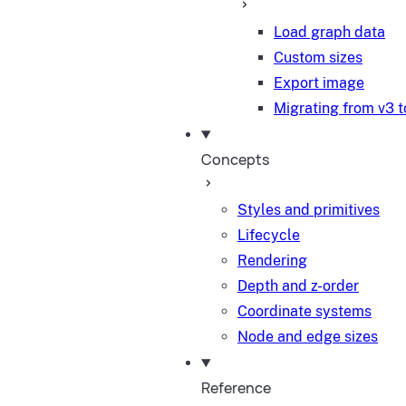
Load graph data
Custom sizes
Export image
Migrating from v3 t
Concepts
Styles and primitives
Lifecycle
Rendering
Depth and z-order
Coordinate systems
Node and edge sizes
Reference