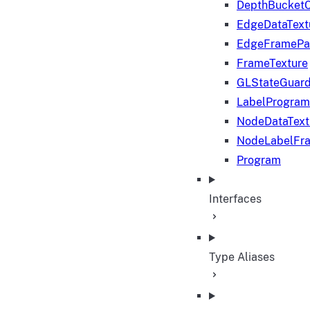
DepthBucketC
EdgeDataText
EdgeFramePa
FrameTexture
GLStateGuar
LabelProgram
NodeDataText
NodeLabelFr
Program
Interfaces
Type Aliases