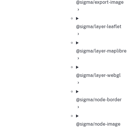
@sigma/export-image
@sigma/layer-leaflet
@sigma/layer-maplibre
@sigma/layer-webgl
@sigma/node-border
@sigma/node-image