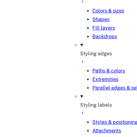
Colors & sizes
Shapes
Fill layers
Backdrops
Styling edges
Paths & colors
Extremities
Parallel edges & se
Styling labels
Styles & positionin
Attachments