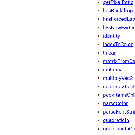
getPixelRatio
hasBackdrop
hasForcedLab
hasNewPartia
identity
indexToColor
linear
matrixFromC
multiply
multiplyVec2
nodeRotation
packItemsOn
parseColor
parseFontStri
quadraticIn
quadraticInOu