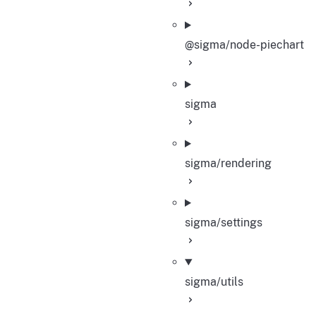
@sigma/node-piechart
sigma
sigma/rendering
sigma/settings
sigma/utils