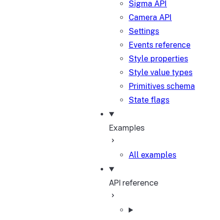
Sigma API
Camera API
Settings
Events reference
Style properties
Style value types
Primitives schema
State flags
Examples
All examples
API reference