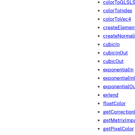
colorToGLSLS
colorToIndex
colorToVec4
createElemen
createNormali
cubicIn
cubicInOut
cubicOut
exponentialIn
exponentialIn
exponentialOu
extend
floatColor
getCorrection
getMatrixImp
getPixelColor