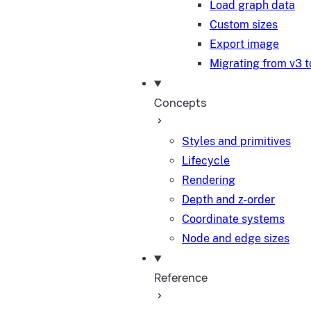
Load graph data
Custom sizes
Export image
Migrating from v3 t
Concepts
Styles and primitives
Lifecycle
Rendering
Depth and z-order
Coordinate systems
Node and edge sizes
Reference