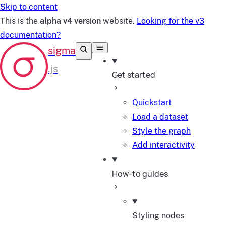
Skip to content
This is the
alpha v4 version
website.
Looking for the v3
documentation?
Get started
Quickstart
Load a dataset
Style the graph
Add interactivity
How-to guides
Styling nodes