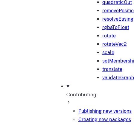
quadraticOut
removePositi
resolveEasing
rgbaToFloat
rotate
rotateVec2
scale
setMembersh
translate
validateGraph
Contributing
Publishing new versions
Creating new packages