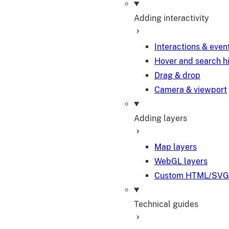
Adding interactivity
Interactions & even
Hover and search h
Drag & drop
Camera & viewport
Adding layers
Map layers
WebGL layers
Custom HTML/SVG 
Technical guides