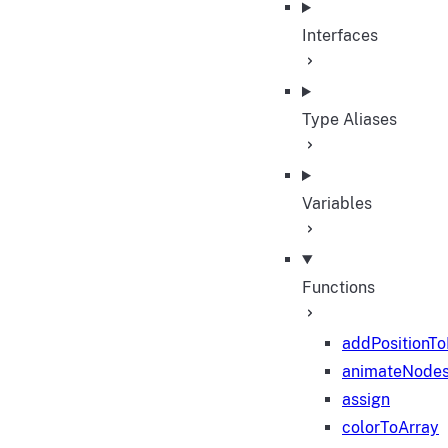
Interfaces
Type Aliases
Variables
Functions
addPositionT
animateNode
assign
colorToArray