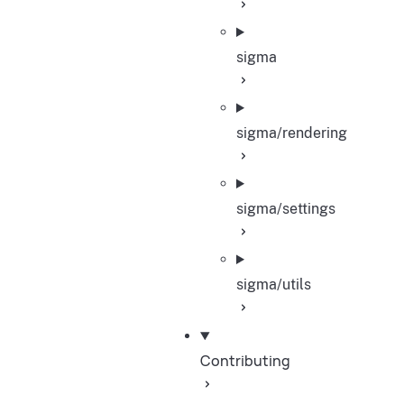
sigma
sigma/rendering
sigma/settings
sigma/utils
Contributing