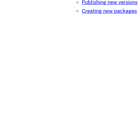
Publishing new versions
Creating new packages