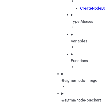
CreateNodeBo
Type Aliases
Variables
Functions
@sigma/node-image
@sigma/node-piechart