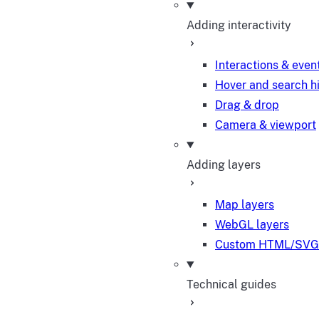
Adding interactivity
Interactions & even
Hover and search h
Drag & drop
Camera & viewport
Adding layers
Map layers
WebGL layers
Custom HTML/SVG 
Technical guides