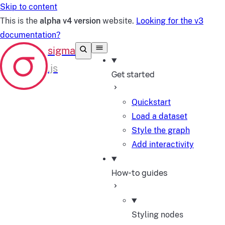
Skip to content
This is the
alpha v4 version
website.
Looking for the v3
documentation?
Get started
Quickstart
Load a dataset
Style the graph
Add interactivity
How-to guides
Styling nodes