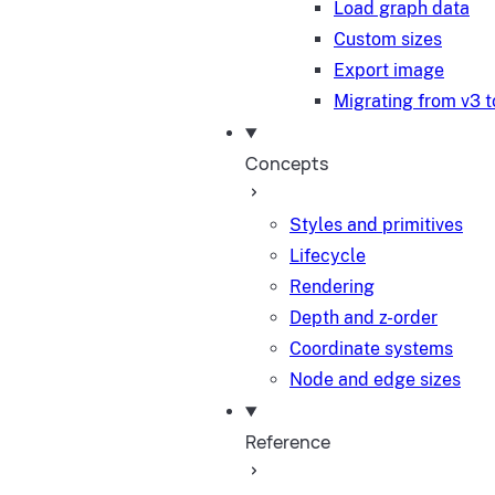
Load graph data
Custom sizes
Export image
Migrating from v3 t
Concepts
Styles and primitives
Lifecycle
Rendering
Depth and z-order
Coordinate systems
Node and edge sizes
Reference