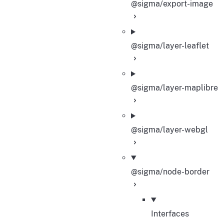
@sigma/export-image
@sigma/layer-leaflet
@sigma/layer-maplibre
@sigma/layer-webgl
@sigma/node-border
Interfaces