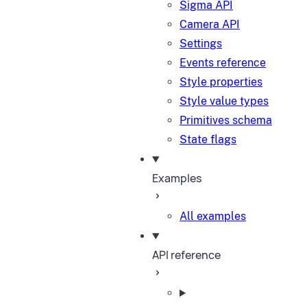
Sigma API
Camera API
Settings
Events reference
Style properties
Style value types
Primitives schema
State flags
Examples
All examples
API reference