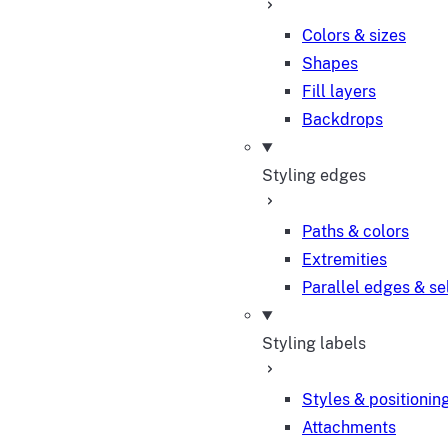
Colors & sizes
Shapes
Fill layers
Backdrops
Styling edges
Paths & colors
Extremities
Parallel edges & se
Styling labels
Styles & positionin
Attachments